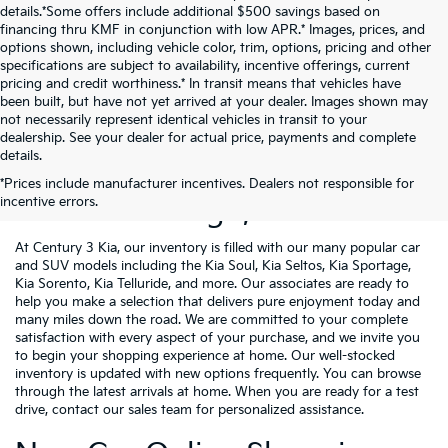
details.*Some offers include additional $500 savings based on
financing thru KMF in conjunction with low APR.* Images, prices, and
options shown, including vehicle color, trim, options, pricing and other
specifications are subject to availability, incentive offerings, current
pricing and credit worthiness.* In transit means that vehicles have
been built, but have not yet arrived at your dealer. Images shown may
not necessarily represent identical vehicles in transit to your
dealership. See your dealer for actual price, payments and complete
details.
New Kia Vehicles For Sale
*Prices include manufacturer incentives. Dealers not responsible for
incentive errors.
Near Pittsburgh, PA
At Century 3 Kia, our inventory is filled with our many popular car
and SUV models including the Kia Soul, Kia Seltos, Kia Sportage,
Kia Sorento, Kia Telluride, and more. Our associates are ready to
help you make a selection that delivers pure enjoyment today and
many miles down the road. We are committed to your complete
satisfaction with every aspect of your purchase, and we invite you
to begin your shopping experience at home. Our well-stocked
inventory is updated with new options frequently. You can browse
through the latest arrivals at home. When you are ready for a test
drive, contact our sales team for personalized assistance.