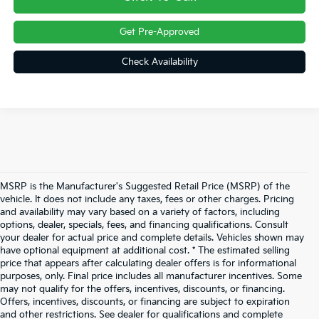
Get Pre-Approved
Check Availability
MSRP is the Manufacturer's Suggested Retail Price (MSRP) of the
vehicle. It does not include any taxes, fees or other charges. Pricing
and availability may vary based on a variety of factors, including
options, dealer, specials, fees, and financing qualifications. Consult
your dealer for actual price and complete details. Vehicles shown may
have optional equipment at additional cost. * The estimated selling
price that appears after calculating dealer offers is for informational
purposes, only. Final price includes all manufacturer incentives. Some
may not qualify for the offers, incentives, discounts, or financing.
Offers, incentives, discounts, or financing are subject to expiration
and other restrictions. See dealer for qualifications and complete