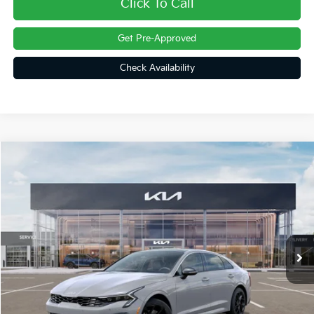
Click To Call
Get Pre-Approved
Check Availability
Compare Vehicle
$34,162
2026
Kia K5
GT-Line
FINAL PRICE
Price Drop
VIN:
KNAG64J71T5472843
Stock:
26279
Ext.
Int.
In Stock
Less
MSRP:
$34,375