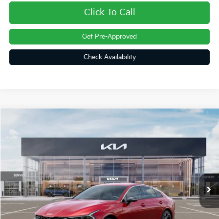
Click To Call
Get Pre-Approved
Check Availability
Compare Vehicle
$32,075
2026
Kia K5
GT-Line
FINAL PRICE
Price Drop
VIN:
KNAG64J7XT5519206
Stock:
26435
Ext.
Int.
In Stock
Less
MSRP:
$32,030