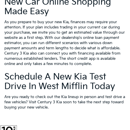
New Car Online Shopping
Made Easy
As you prepare to buy your new Kia, finances may require your
attention. If your plan includes trading in your current car during
your purchase, we invite you to get an estimated value through our
website as a first step. With our dealership's online loan payment
estimator, you can run different scenarios with various down
payment amounts and term lengths to decide what is affordable.
Century 3 Kia also can connect you with financing available from
numerous established lenders. The short credit app is available
online and only takes a few minutes to complete.
Schedule A New Kia Test
Drive In West Mifflin Today
Are you ready to check out the Kia lineup in person and test drive a
few vehicles? Visit Century 3 Kia soon to take the next step toward
buying your new vehicle.