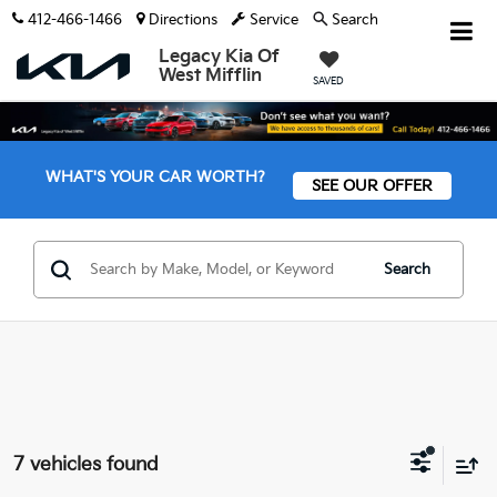
412-466-1466
Directions
Service
Search
Legacy Kia Of
West Mifflin
SAVED
WHAT'S YOUR CAR WORTH?
SEE OUR OFFER
Search
7 vehicles found