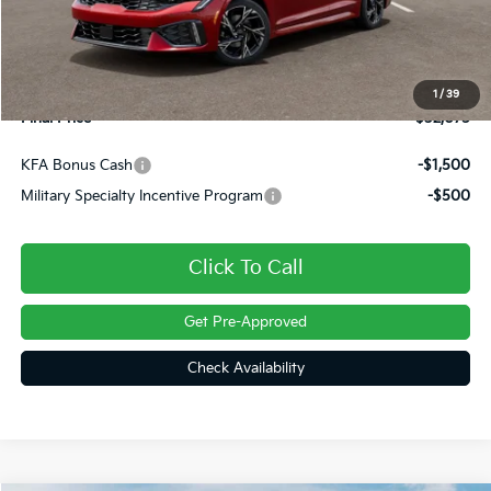
Dealer Discount
-$445
INTERNET PRICE
$31,585
Doc Fee
+$490
1
/
39
Final Price
$32,075
KFA Bonus Cash
-$1,500
Military Specialty Incentive Program
-$500
Click To Call
Get Pre-Approved
Check Availability