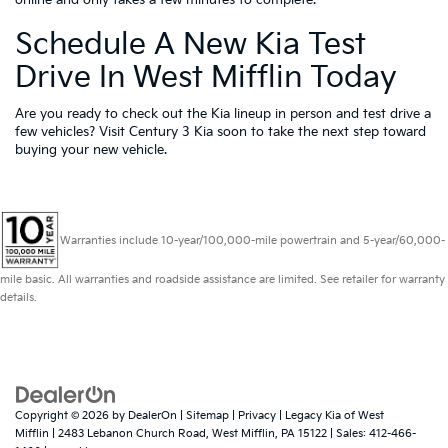
online and only takes a few minutes to complete.
Schedule A New Kia Test
Drive In West Mifflin Today
Are you ready to check out the Kia lineup in person and test drive a
few vehicles? Visit Century 3 Kia soon to take the next step toward
buying your new vehicle.
Warranties include 10-year/100,000-mile powertrain and 5-year/60,000-
mile basic. All warranties and roadside assistance are limited. See retailer for warranty
details.
Copyright © 2026
by
DealerOn
|
Sitemap
|
Privacy
| Legacy Kia of West
Mifflin
|
2483 Lebanon Church Road,
West Mifflin,
PA
15122
| Sales:
412-466-