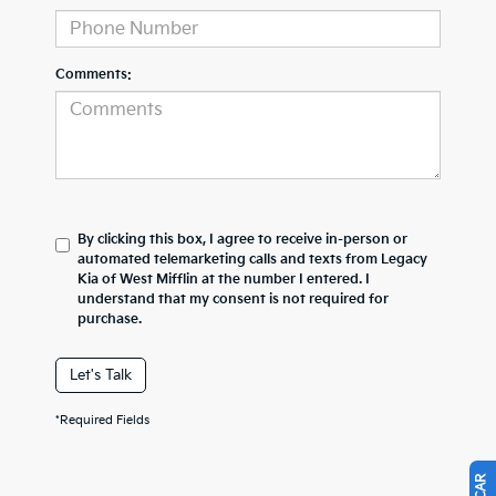
Comments:
By clicking this box, I agree to receive in-person or
automated telemarketing calls and texts from Legacy
Kia of West Mifflin at the number I entered. I
understand that my consent is not required for
purchase.
Let's Talk
*Required Fields