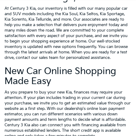
At Century 3 Kia, our inventory is filled with our many popular car
and SUV models including the Kia Soul, Kia Seltos, Kia Sportage,
Kia Sorento, Kia Telluride, and more. Our associates are ready to
help you make a selection that delivers pure enjoyment today and
many miles down the road. We are committed to your complete
satisfaction with every aspect of your purchase, and we invite you
to begin your shopping experience at home. Our well-stocked
inventory is updated with new options frequently. You can browse
through the latest arrivals at home. When you are ready for a test
drive, contact our sales team for personalized assistance.
New Car Online Shopping
Made Easy
As you prepare to buy your new Kia, finances may require your
attention. If your plan includes trading in your current car during
your purchase, we invite you to get an estimated value through our
website as a first step. With our dealership's online loan payment
estimator, you can run different scenarios with various down
payment amounts and term lengths to decide what is affordable.
Century 3 Kia also can connect you with financing available from
numerous established lenders. The short credit app is available