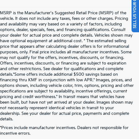
SELL US YOUR CAR
MSRP is the Manufacturer's Suggested Retail Price (MSRP) of the
vehicle. It does not include any taxes, fees or other charges. Pricing
and availability may vary based on a variety of factors, including
options, dealer, specials, fees, and financing qualifications. Consult
your dealer for actual price and complete details. Vehicles shown may
have optional equipment at additional cost. * The estimated selling
price that appears after calculating dealer offers is for informational
purposes, only. Final price includes all manufacturer incentives. Some
may not qualify for the offers, incentives, discounts, or financing.
Offers, incentives, discounts, or financing are subject to expiration
and other restrictions. See dealer for qualifications and complete
details.*Some offers include additional $500 savings based on
financing thru KMF in conjunction with low APR.* Images, prices, and
options shown, including vehicle color, trim, options, pricing and other
specifications are subject to availability, incentive offerings, current
pricing and credit worthiness.* In transit means that vehicles have
been built, but have not yet arrived at your dealer. Images shown may
not necessarily represent identical vehicles in transit to your
dealership. See your dealer for actual price, payments and complete
details.
New Kia Vehicles For Sale
*Prices include manufacturer incentives. Dealers not responsible for
incentive errors.
Near Pittsburgh, PA