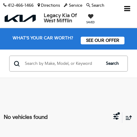
412-466-1466
Directions
Service
Search
Legacy Kia Of
West Mifflin
SAVED
WHAT'S YOUR CAR WORTH?
SEE OUR OFFER
Search
No vehicles found