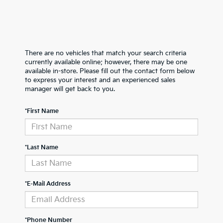
There are no vehicles that match your search criteria
currently available online; however, there may be one
available in-store. Please fill out the contact form below
to express your interest and an experienced sales
manager will get back to you.
*First Name
*Last Name
*E-Mail Address
*Phone Number