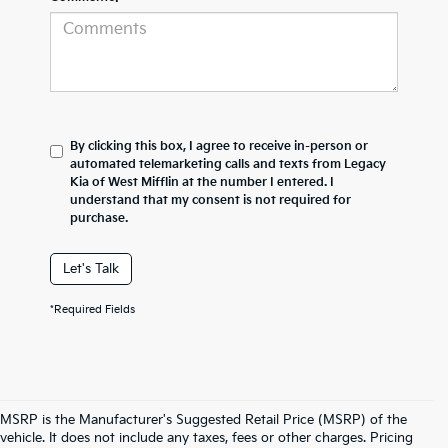
By clicking this box, I agree to receive in-person or
automated telemarketing calls and texts from Legacy
Kia of West Mifflin at the number I entered. I
understand that my consent is not required for
purchase.
Let's Talk
*Required Fields
MSRP is the Manufacturer's Suggested Retail Price (MSRP) of the
vehicle. It does not include any taxes, fees or other charges. Pricing