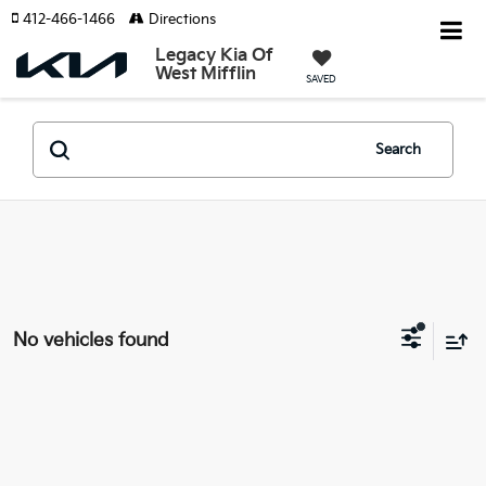
412-466-1466
Directions
Legacy Kia Of
West Mifflin
SAVED
Search
No vehicles found