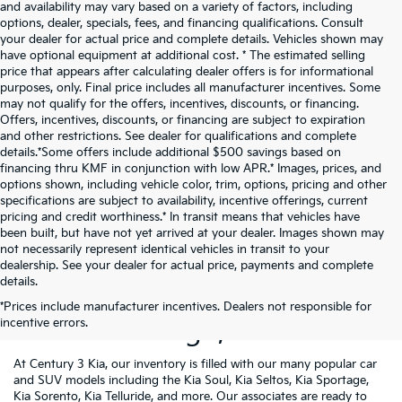
and availability may vary based on a variety of factors, including
options, dealer, specials, fees, and financing qualifications. Consult
your dealer for actual price and complete details. Vehicles shown may
have optional equipment at additional cost. * The estimated selling
price that appears after calculating dealer offers is for informational
purposes, only. Final price includes all manufacturer incentives. Some
may not qualify for the offers, incentives, discounts, or financing.
Offers, incentives, discounts, or financing are subject to expiration
and other restrictions. See dealer for qualifications and complete
details.*Some offers include additional $500 savings based on
financing thru KMF in conjunction with low APR.* Images, prices, and
options shown, including vehicle color, trim, options, pricing and other
specifications are subject to availability, incentive offerings, current
pricing and credit worthiness.* In transit means that vehicles have
been built, but have not yet arrived at your dealer. Images shown may
not necessarily represent identical vehicles in transit to your
dealership. See your dealer for actual price, payments and complete
details.
New Kia Vehicles For Sale
*Prices include manufacturer incentives. Dealers not responsible for
incentive errors.
Near Pittsburgh, PA
At Century 3 Kia, our inventory is filled with our many popular car
and SUV models including the Kia Soul, Kia Seltos, Kia Sportage,
Kia Sorento, Kia Telluride, and more. Our associates are ready to