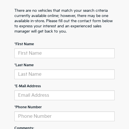
There are no vehicles that match your search criteria
currently available online; however, there may be one
available in-store. Please fill out the contact form below
to express your interest and an experienced sales
manager will get back to you.
*First Name
*Last Name
*E-Mail Address
*Phone Number
Comments: