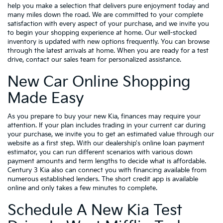
help you make a selection that delivers pure enjoyment today and
many miles down the road. We are committed to your complete
satisfaction with every aspect of your purchase, and we invite you
to begin your shopping experience at home. Our well-stocked
inventory is updated with new options frequently. You can browse
through the latest arrivals at home. When you are ready for a test
drive, contact our sales team for personalized assistance.
New Car Online Shopping
Made Easy
As you prepare to buy your new Kia, finances may require your
attention. If your plan includes trading in your current car during
your purchase, we invite you to get an estimated value through our
website as a first step. With our dealership's online loan payment
estimator, you can run different scenarios with various down
payment amounts and term lengths to decide what is affordable.
Century 3 Kia also can connect you with financing available from
numerous established lenders. The short credit app is available
online and only takes a few minutes to complete.
Schedule A New Kia Test