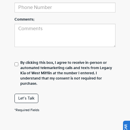
Comments:
By clicking this box, I agree to receive in-person or
automated telemarketing calls and texts from Legacy
Kia of West Mifflin at the number I entered. I
understand that my consent is not required for
purchase.
Let's Talk
*Required Fields