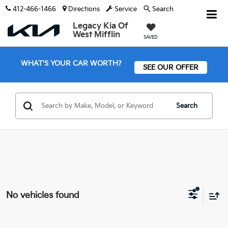
412-466-1466
Directions
Service
Search
Legacy Kia Of
West Mifflin
SAVED
WHAT'S YOUR CAR WORTH?
SEE OUR OFFER
Search
No vehicles found