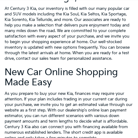
At Century 3 Kia, our inventory is filled with our many popular car
and SUV models including the Kia Soul, Kia Seltos, Kia Sportage,
Kia Sorento, Kia Telluride, and more. Our associates are ready to
help you make a selection that delivers pure enjoyment today and
many miles down the road. We are committed to your complete
satisfaction with every aspect of your purchase, and we invite you
to begin your shopping experience at home. Our well-stocked
inventory is updated with new options frequently. You can browse
through the latest arrivals at home. When you are ready for a test
drive, contact our sales team for personalized assistance.
New Car Online Shopping
Made Easy
As you prepare to buy your new Kia, finances may require your
attention. If your plan includes trading in your current car during
your purchase, we invite you to get an estimated value through our
website as a first step. With our dealership's online loan payment
estimator, you can run different scenarios with various down
payment amounts and term lengths to decide what is affordable.
Century 3 Kia also can connect you with financing available from
numerous established lenders. The short credit app is available