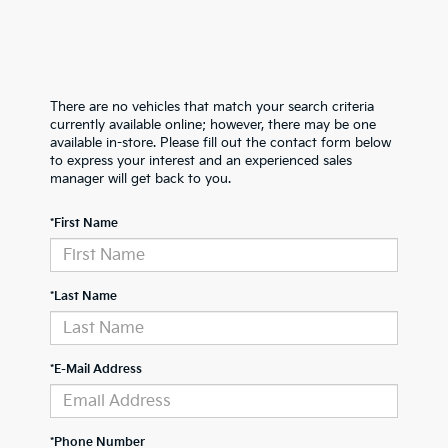
There are no vehicles that match your search criteria
currently available online; however, there may be one
available in-store. Please fill out the contact form below
to express your interest and an experienced sales
manager will get back to you.
*First Name
*Last Name
*E-Mail Address
*Phone Number