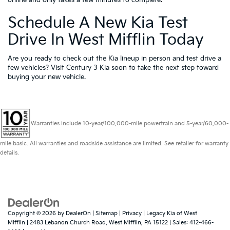
online and only takes a few minutes to complete.
Schedule A New Kia Test
Drive In West Mifflin Today
Are you ready to check out the Kia lineup in person and test drive a
few vehicles? Visit Century 3 Kia soon to take the next step toward
buying your new vehicle.
Warranties include 10-year/100,000-mile powertrain and 5-year/60,000-
mile basic. All warranties and roadside assistance are limited. See retailer for warranty
details.
Copyright © 2026
by
DealerOn
|
Sitemap
|
Privacy
| Legacy Kia of West
Mifflin
|
2483 Lebanon Church Road,
West Mifflin,
PA
15122
| Sales:
412-466-