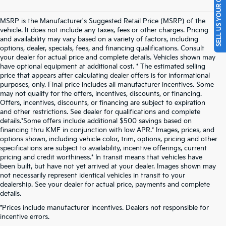
SELL US YOUR CAR
MSRP is the Manufacturer's Suggested Retail Price (MSRP) of the
vehicle. It does not include any taxes, fees or other charges. Pricing
and availability may vary based on a variety of factors, including
options, dealer, specials, fees, and financing qualifications. Consult
your dealer for actual price and complete details. Vehicles shown may
have optional equipment at additional cost. * The estimated selling
price that appears after calculating dealer offers is for informational
purposes, only. Final price includes all manufacturer incentives. Some
may not qualify for the offers, incentives, discounts, or financing.
Offers, incentives, discounts, or financing are subject to expiration
and other restrictions. See dealer for qualifications and complete
details.*Some offers include additional $500 savings based on
financing thru KMF in conjunction with low APR.* Images, prices, and
options shown, including vehicle color, trim, options, pricing and other
specifications are subject to availability, incentive offerings, current
pricing and credit worthiness.* In transit means that vehicles have
been built, but have not yet arrived at your dealer. Images shown may
not necessarily represent identical vehicles in transit to your
dealership. See your dealer for actual price, payments and complete
details.
New Kia Vehicles For Sale
*Prices include manufacturer incentives. Dealers not responsible for
incentive errors.
Near Pittsburgh, PA