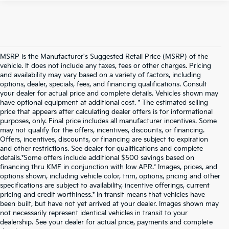
MSRP is the Manufacturer's Suggested Retail Price (MSRP) of the
vehicle. It does not include any taxes, fees or other charges. Pricing
and availability may vary based on a variety of factors, including
options, dealer, specials, fees, and financing qualifications. Consult
your dealer for actual price and complete details. Vehicles shown may
have optional equipment at additional cost. * The estimated selling
price that appears after calculating dealer offers is for informational
purposes, only. Final price includes all manufacturer incentives. Some
may not qualify for the offers, incentives, discounts, or financing.
Offers, incentives, discounts, or financing are subject to expiration
and other restrictions. See dealer for qualifications and complete
details.*Some offers include additional $500 savings based on
financing thru KMF in conjunction with low APR.* Images, prices, and
options shown, including vehicle color, trim, options, pricing and other
specifications are subject to availability, incentive offerings, current
pricing and credit worthiness.* In transit means that vehicles have
been built, but have not yet arrived at your dealer. Images shown may
not necessarily represent identical vehicles in transit to your
dealership. See your dealer for actual price, payments and complete