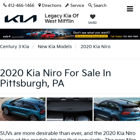
412-466-1466
Directions
Service
Search
Legacy Kia Of
West Mifflin
SAVED
Century 3 Kia
New Kia Models
2020 Kia Niro
2020 Kia Niro For Sale In
Pittsburgh, PA
SUVs are more desirable than ever, and the 2020 Kia Niro