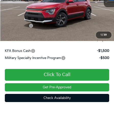
MSRP:
$34,445
Dealer Discount
-$540
Customer Cash
-$2,000
Doc Fee
+$490
1
/
39
Final Price
$32,395
KFA Bonus Cash
-$1,500
Military Specialty Incentive Program
-$500
Click To Call
Get Pre-Approved
Check Availability