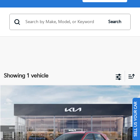
Search
Showing 1 vehicle
Compare Vehicle
$32,395
2026
Kia Niro
EX
SELL US YOUR CAR
FINAL PRICE
Price Drop
VIN:
KNDCR3LE3T5381510
Stock:
26431
Ext.
Int.
In Stock
Less