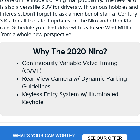
is one of the models driving that popularity. The new Niro
is also a versatile SUV for drivers with various hobbies and
interests. Don’t forget to ask a member of staff at Century
3 Kia for all the latest updates on the Niro and other Kia
cars. Schedule your test drive with us to see West Mifflin
from a whole new perspective.
Why The 2020 Niro?
Continuously Variable Valve Timing
(CVVT)
Rear-View Camera w/ Dynamic Parking
Guidelines
Keyless Entry System w/ Illuminated
Keyhole
WHAT'S YOUR CAR WORTH?
SEE OUR OFFER