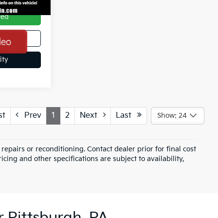
ved
de
ity
st
Prev
1
2
Next
Last
Show: 24
epairs or reconditioning. Contact dealer prior for final cost
icing and other specifications are subject to availability,
r Pittsburgh, PA