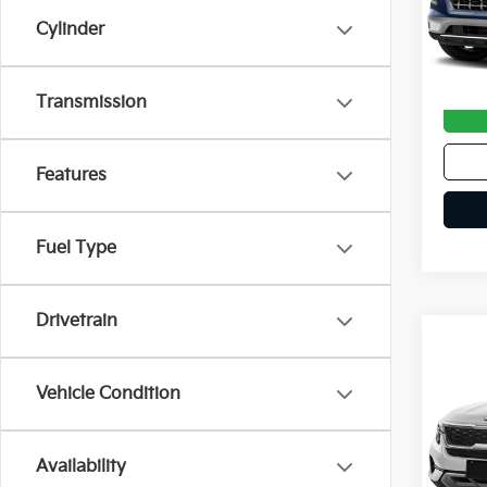
102,
Cylinder
Doc F
Transmission
Features
Fuel Type
Drivetrain
Co
2021
Vehicle Condition
VIN:
K
Availability
62,0