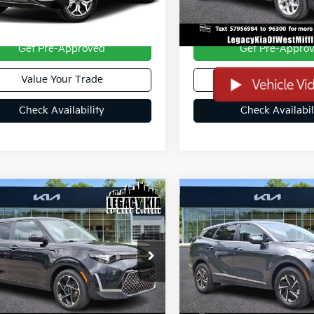
Less
Less
ee
+$490
Doc Fee
Get Pre-Approved
Get Pre-Appro
Value Your Trade
Value Your Tra
Check Availability
Check Availabil
mpare Vehicle
Compare Vehicle
$21,389
$24,48
2023
Kia Sportage
Kia Soul
EX
SALE PRICE:
Hybrid
LX
SALE PRICE:
NDJ33AU9P7852024
Stock:
27060AR
VIN:
KNDPUCAG4P7108252
St
79 mi
34,772 mi
Ext.
Int.
Less
Less
ee
+$490
Doc Fee