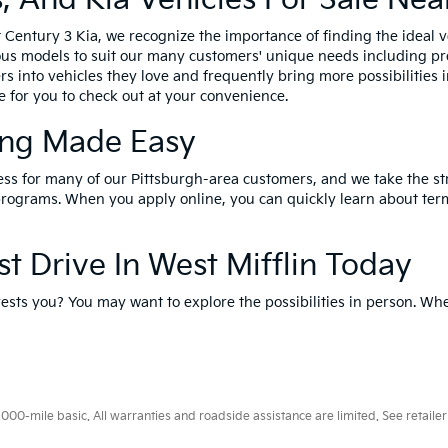
Century 3 Kia, we recognize the importance of finding the ideal ve
us models to suit our many customers' unique needs including pre-
rs into vehicles they love and frequently bring more possibilities 
ne for you to check out at your convenience.
ing Made Easy
cess for many of our Pittsburgh-area customers, and we take the st
rograms. When you apply online, you can quickly learn about terms
 Drive In West Mifflin Today
ests you? You may want to explore the possibilities in person. Wh
0-mile basic. All warranties and roadside assistance are limited. See retailer 