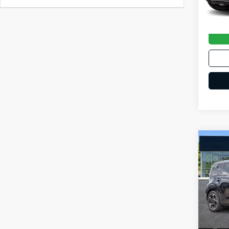
Doc F
Co
2023
VIN:
K
24,7
Doc F