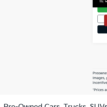
Preowned 
Images, p
incentive
*Prices a
Pre-Owned Cars, Trucks, SUVs,