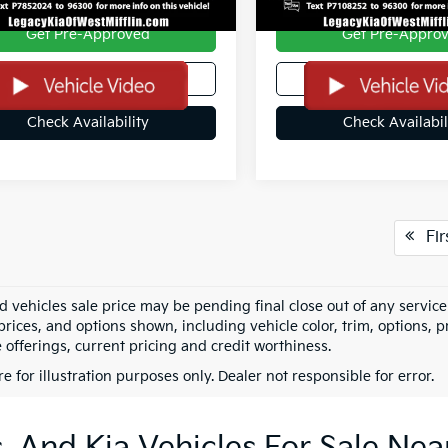
Get Pre-Approved
Get Pre-Appro
Value Your Trade
Value Your Tra
Check Availability
Check Availabil
Fir
vehicles sale price may be pending final close out of any service r
rices, and options shown, including vehicle color, trim, options, pr
 offerings, current pricing and credit worthiness.
re for illustration purposes only. Dealer not responsible for error.
 And Kia Vehicles For Sale Nea