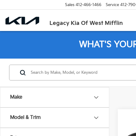
Sales
412-466-1466
Service
412-790
Legacy Kia Of West Mifflin
WHAT'S YOU
Make
Co
Model & Trim
202