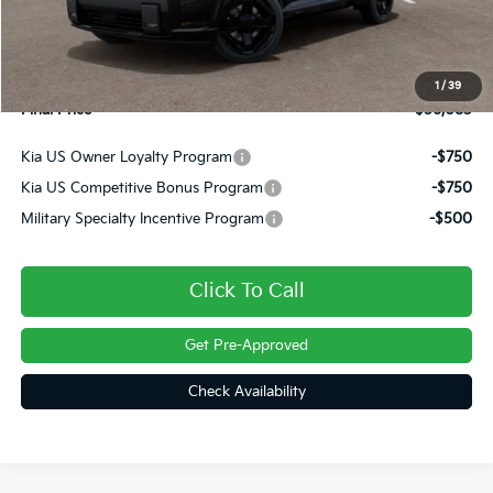
Dealer Discount
-$1,317
INTERNET PRICE
$55,593
Doc Fee
+$490
1
/
39
Final Price
$56,083
Kia US Owner Loyalty Program
-$750
Kia US Competitive Bonus Program
-$750
Military Specialty Incentive Program
-$500
Click To Call
Get Pre-Approved
Check Availability