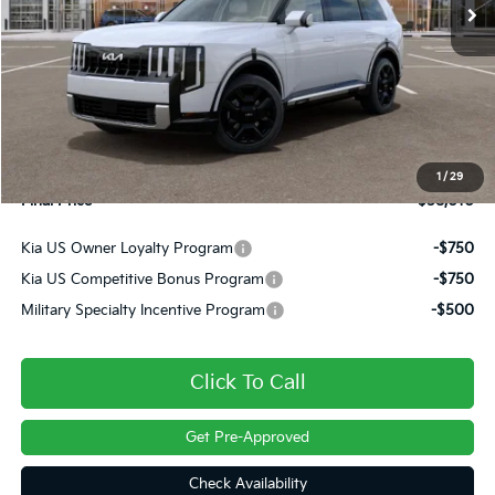
Less
MSRP:
$58,885
Dealer Discount
-$1,365
INTERNET PRICE
$57,520
Doc Fee
+$490
1
/
29
Final Price
$58,010
Kia US Owner Loyalty Program
-$750
Kia US Competitive Bonus Program
-$750
Military Specialty Incentive Program
-$500
Click To Call
Get Pre-Approved
Check Availability