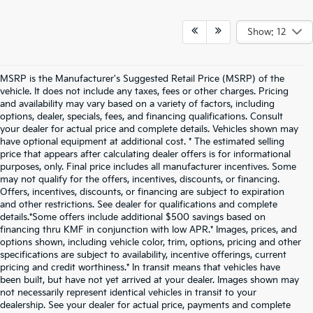
Show: 12
MSRP is the Manufacturer's Suggested Retail Price (MSRP) of the
vehicle. It does not include any taxes, fees or other charges. Pricing
and availability may vary based on a variety of factors, including
options, dealer, specials, fees, and financing qualifications. Consult
your dealer for actual price and complete details. Vehicles shown may
have optional equipment at additional cost. * The estimated selling
price that appears after calculating dealer offers is for informational
purposes, only. Final price includes all manufacturer incentives. Some
may not qualify for the offers, incentives, discounts, or financing.
Offers, incentives, discounts, or financing are subject to expiration
and other restrictions. See dealer for qualifications and complete
details.*Some offers include additional $500 savings based on
financing thru KMF in conjunction with low APR.* Images, prices, and
options shown, including vehicle color, trim, options, pricing and other
specifications are subject to availability, incentive offerings, current
pricing and credit worthiness.* In transit means that vehicles have
been built, but have not yet arrived at your dealer. Images shown may
not necessarily represent identical vehicles in transit to your
dealership. See your dealer for actual price, payments and complete