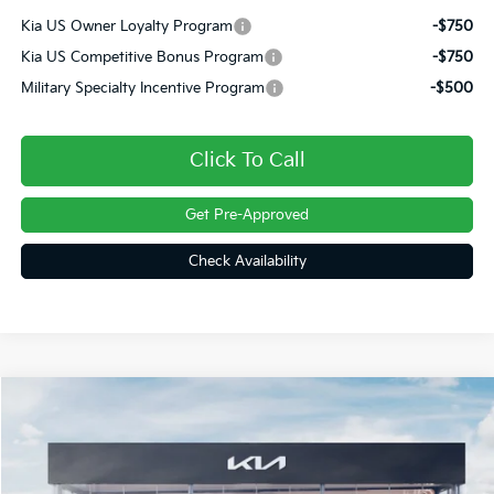
Kia US Owner Loyalty Program
-$750
Kia US Competitive Bonus Program
-$750
Military Specialty Incentive Program
-$500
Click To Call
Get Pre-Approved
Check Availability
Compare Vehicle
$36,758
2027
Kia Sportage Hybrid
EX
FINAL PRICE
VIN:
KNDPVDDG0V7420161
Stock:
27073