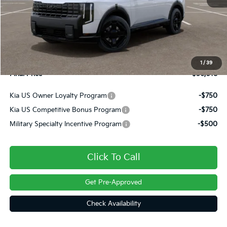
MSRP:
$56,825
Dealer Discount
-$1,297
INTERNET PRICE
$55,528
Doc Fee
+$490
1
/
39
Final Price
$56,018
Kia US Owner Loyalty Program
-$750
Kia US Competitive Bonus Program
-$750
Military Specialty Incentive Program
-$500
Click To Call
Get Pre-Approved
Check Availability