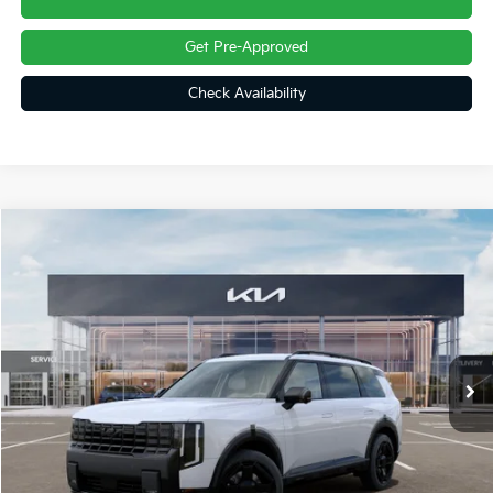
Get Pre-Approved
Check Availability
Compare Vehicle
$58,982
2027
Kia Telluride Hybrid
X-Line SX-Prestige
FINAL PRICE
Price Drop
VIN:
5XYPLESA7VG034088
Stock:
27016
Ext.
Int.
In Stock
Less
MSRP:
$59,880
Dealer Discount
-$1,388