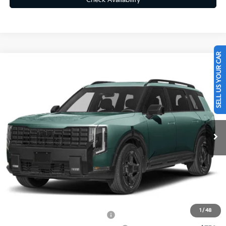
Check Availability
SELL US YOUR CAR
Compare Vehicle
$60,665
2027
Kia Telluride Hybrid
X-LINE SX PRESTIGE
FINAL PRICE
VIN:
5XYPLESA1VG032465
Ext.
Int.
In Transit
Less
MSRP:
$60,175
Doc Fee
+$490
Final Price
$60,665
1
/
48
Kia US Owner Loyalty Program
-$750