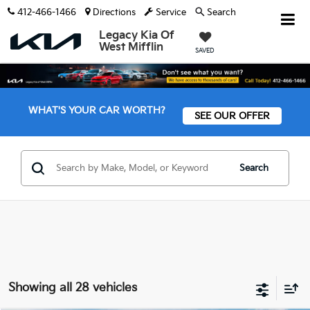
412-466-1466
Directions
Service
Search
Legacy Kia Of
West Mifflin
SAVED
WHAT'S YOUR CAR WORTH?
SEE OUR OFFER
Search
Showing all 28 vehicles