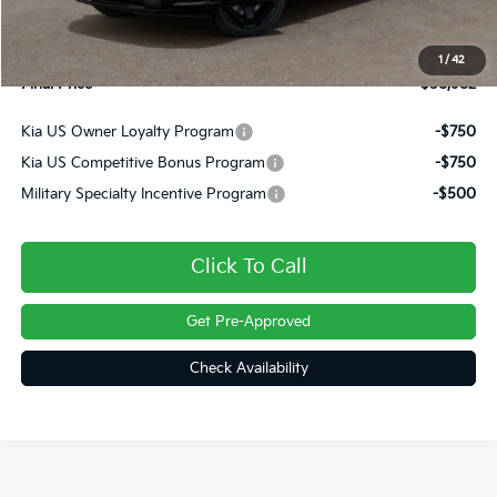
INTERNET PRICE
$58,492
Doc Fee
+$490
1
/
42
Final Price
$58,982
Kia US Owner Loyalty Program
-$750
Kia US Competitive Bonus Program
-$750
Military Specialty Incentive Program
-$500
Click To Call
Get Pre-Approved
Check Availability