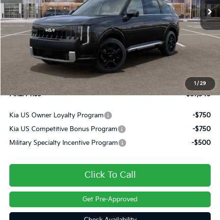
Less
MSRP:
$58,385
Dealer Discount
-$1,335
INTERNET PRICE
$57,050
Doc Fee
+$490
1
/
29
Final Price
$57,540
Kia US Owner Loyalty Program
-$750
Kia US Competitive Bonus Program
-$750
Military Specialty Incentive Program
-$500
Click To Call
Get Pre-Approved