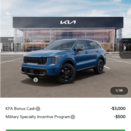
Compare Vehicle
$45,909
2026
Kia Sorento Hybrid
X-Line SX Prestige
FINAL PRICE
Price Drop
VIN:
KNDRKDJG2T5479064
Stock:
26304
Ext.
Int.
In Stock
Less
MSRP:
$48,920
Dealer Discount
-$500
Customer Cash
-$3,000
Doc Fee
+$490
1
/
39
Final Price
$45,909
KFA Bonus Cash
-$3,000
Military Specialty Incentive Program
-$500