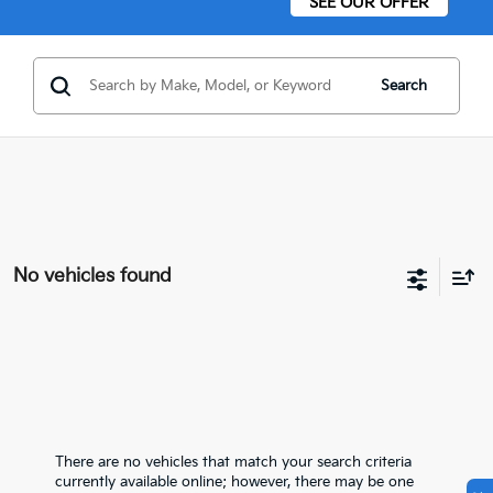
SEE OUR OFFER
Search
No vehicles found
There are no vehicles that match your search criteria
currently available online; however, there may be one