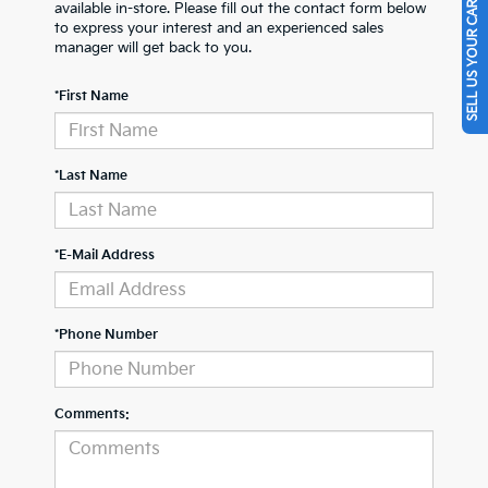
SELL US YOUR CAR
available in-store. Please fill out the contact form below
to express your interest and an experienced sales
manager will get back to you.
*First Name
*Last Name
*E-Mail Address
*Phone Number
Comments: