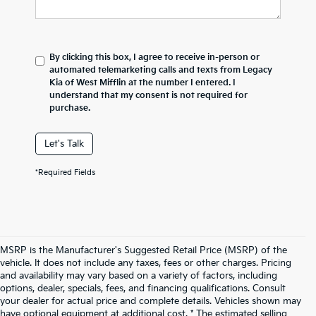
By clicking this box, I agree to receive in-person or
automated telemarketing calls and texts from Legacy
Kia of West Mifflin at the number I entered. I
understand that my consent is not required for
purchase.
Let's Talk
*Required Fields
MSRP is the Manufacturer's Suggested Retail Price (MSRP) of the
vehicle. It does not include any taxes, fees or other charges. Pricing
and availability may vary based on a variety of factors, including
options, dealer, specials, fees, and financing qualifications. Consult
your dealer for actual price and complete details. Vehicles shown may
have optional equipment at additional cost. * The estimated selling