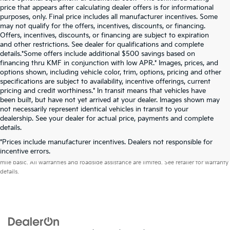
price that appears after calculating dealer offers is for informational
purposes, only. Final price includes all manufacturer incentives. Some
may not qualify for the offers, incentives, discounts, or financing.
Offers, incentives, discounts, or financing are subject to expiration
and other restrictions. See dealer for qualifications and complete
details.*Some offers include additional $500 savings based on
financing thru KMF in conjunction with low APR.* Images, prices, and
options shown, including vehicle color, trim, options, pricing and other
specifications are subject to availability, incentive offerings, current
pricing and credit worthiness.* In transit means that vehicles have
been built, but have not yet arrived at your dealer. Images shown may
not necessarily represent identical vehicles in transit to your
dealership. See your dealer for actual price, payments and complete
details.
*Prices include manufacturer incentives. Dealers not responsible for
Warranties include 10-year/100,000-mile powertrain and 5-year/60,000-
incentive errors.
mile basic. All warranties and roadside assistance are limited. See retailer for warranty
details.