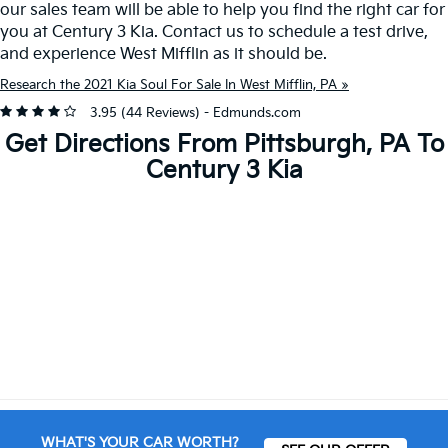
our sales team will be able to help you find the right car for
you at Century 3 Kia. Contact us to schedule a test drive,
and experience West Mifflin as it should be.
Research the 2021 Kia Soul For Sale In West Mifflin, PA »
3.95 (
44 Reviews
) -
Edmunds.com
Get Directions From Pittsburgh, PA To
Century 3 Kia
WHAT'S YOUR CAR WORTH?