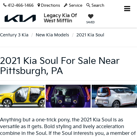
412-466-1466
Directions
Service
Search
Legacy Kia Of
West Mifflin
SAVED
Century 3 Kia
New Kia Models
2021 Kia Soul
2021 Kia Soul For Sale Near
Pittsburgh, PA
Anything but a one-trick pony, the 2021 Kia Soul is as
versatile as it gets. Bold styling and lively acceleration
combine in the Soul. If the Soul interests you, a member of