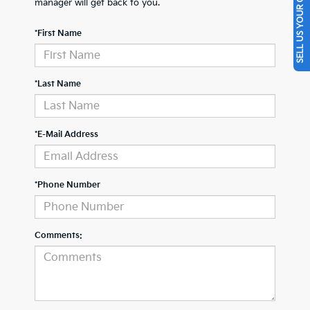
SELL US YOUR CAR
manager will get back to you.
*First Name
*Last Name
*E-Mail Address
*Phone Number
Comments: