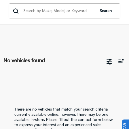
Search
No vehicles found
There are no vehicles that match your search criteria
currently available online; however, there may be one
available in-store. Please fill out the contact form below
to express your interest and an experienced sales