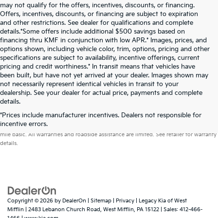
may not qualify for the offers, incentives, discounts, or financing.
Offers, incentives, discounts, or financing are subject to expiration
and other restrictions. See dealer for qualifications and complete
details.*Some offers include additional $500 savings based on
financing thru KMF in conjunction with low APR.* Images, prices, and
options shown, including vehicle color, trim, options, pricing and other
specifications are subject to availability, incentive offerings, current
pricing and credit worthiness.* In transit means that vehicles have
been built, but have not yet arrived at your dealer. Images shown may
not necessarily represent identical vehicles in transit to your
dealership. See your dealer for actual price, payments and complete
details.
*Prices include manufacturer incentives. Dealers not responsible for
Warranties include 10-year/100,000-mile powertrain and 5-year/60,000-
incentive errors.
mile basic. All warranties and roadside assistance are limited. See retailer for warranty
details.
Copyright © 2026
by
DealerOn
|
Sitemap
|
Privacy
| Legacy Kia of West
Mifflin
|
2483 Lebanon Church Road,
West Mifflin,
PA
15122
| Sales:
412-466-