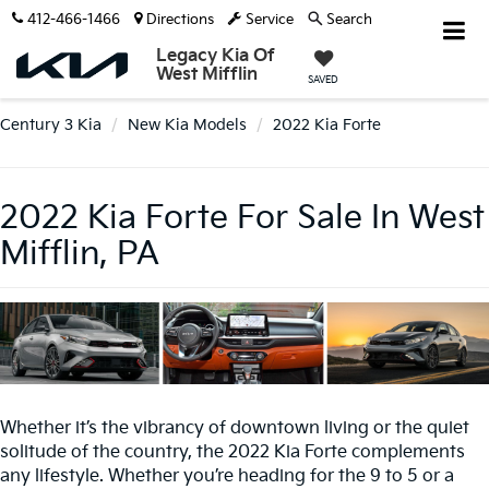
412-466-1466
Directions
Service
Search
Legacy Kia Of
West Mifflin
SAVED
Century 3 Kia
New Kia Models
2022 Kia Forte
2022 Kia Forte For Sale In West
Mifflin, PA
Whether it’s the vibrancy of downtown living or the quiet
solitude of the country, the 2022 Kia Forte complements
any lifestyle. Whether you’re heading for the 9 to 5 or a