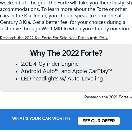
weekend off the grid, the Forte will take you there in stylish
accommodations. To learn more about the Forte or other
cars in the Kia lineup, you should speak to someone at
Century 3 Kia. Get a better feel for your choices during a
test drive through West Mifflin when you stop by our store.
Research the 2022 Kia Forte For Sale Near Pittsburgh, PA »
Why The 2022 Forte?
2.0L 4-Cylinder Engine
Android Auto™ and Apple CarPlay™
LED headlights w/ Auto-Leveling
Research the 2021 Forte »
WHAT'S YOUR CAR WORTH?
SEE OUR OFFER