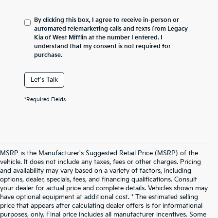
By clicking this box, I agree to receive in-person or
automated telemarketing calls and texts from Legacy
Kia of West Mifflin at the number I entered. I
understand that my consent is not required for
purchase.
Let's Talk
*Required Fields
MSRP is the Manufacturer's Suggested Retail Price (MSRP) of the
vehicle. It does not include any taxes, fees or other charges. Pricing
and availability may vary based on a variety of factors, including
options, dealer, specials, fees, and financing qualifications. Consult
your dealer for actual price and complete details. Vehicles shown may
have optional equipment at additional cost. * The estimated selling
price that appears after calculating dealer offers is for informational
purposes, only. Final price includes all manufacturer incentives. Some