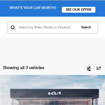
WHAT'S YOUR CAR WORTH?
SEE OUR OFFER
Search
Showing all 3 vehicles
Compare Vehicle
$45,909
2026
Kia Sorento Hybrid
X-Line SX Prestige
FINAL PRICE
Price Drop
VIN:
KNDRKDJG2T5479064
Stock:
26304