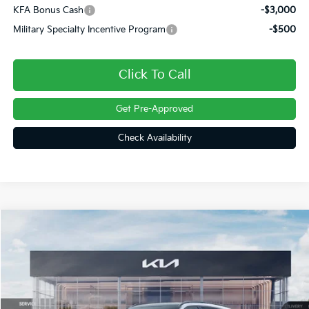
KFA Bonus Cash
-$3,000
Military Specialty Incentive Program
-$500
Click To Call
Get Pre-Approved
Check Availability
Compare Vehicle
$46,404
2026
Kia Sorento Hybrid
X-Line SX Prestige
FINAL PRICE
Price Drop
VIN:
KNDRKDJG6T5532333
Stock:
26448
Ext.
Int.
In Stock