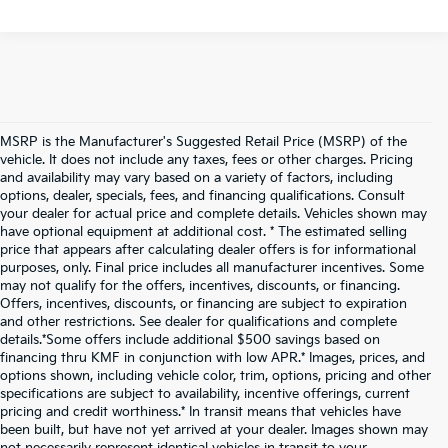
MSRP is the Manufacturer's Suggested Retail Price (MSRP) of the
vehicle. It does not include any taxes, fees or other charges. Pricing
and availability may vary based on a variety of factors, including
options, dealer, specials, fees, and financing qualifications. Consult
your dealer for actual price and complete details. Vehicles shown may
have optional equipment at additional cost. * The estimated selling
price that appears after calculating dealer offers is for informational
purposes, only. Final price includes all manufacturer incentives. Some
may not qualify for the offers, incentives, discounts, or financing.
Offers, incentives, discounts, or financing are subject to expiration
and other restrictions. See dealer for qualifications and complete
details.*Some offers include additional $500 savings based on
financing thru KMF in conjunction with low APR.* Images, prices, and
options shown, including vehicle color, trim, options, pricing and other
specifications are subject to availability, incentive offerings, current
pricing and credit worthiness.* In transit means that vehicles have
been built, but have not yet arrived at your dealer. Images shown may