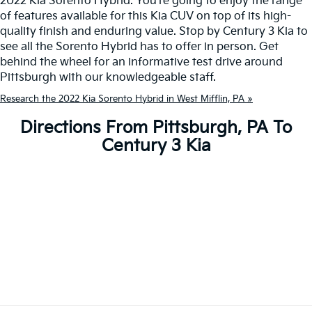
2022 Kia Sorento Hybrid. You're going to enjoy the range
of features available for this Kia CUV on top of its high-
quality finish and enduring value. Stop by Century 3 Kia to
see all the Sorento Hybrid has to offer in person. Get
behind the wheel for an informative test drive around
Pittsburgh with our knowledgeable staff.
Research the 2022 Kia Sorento Hybrid in West Mifflin, PA »
Directions From Pittsburgh, PA To
Century 3 Kia