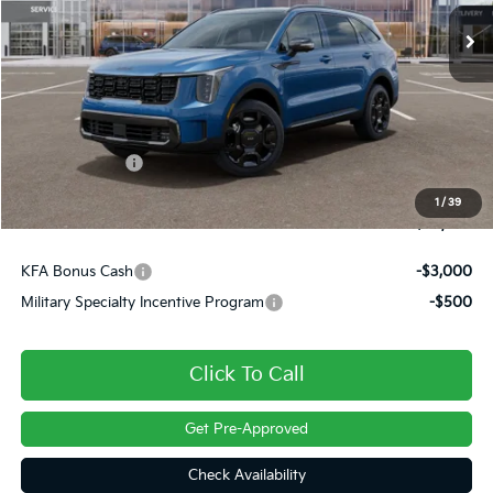
Ext.
Int.
In Stock
Less
MSRP:
$48,920
Dealer Discount
-$500
Customer Cash
-$3,000
Doc Fee
+$490
1
/
39
Final Price
$45,909
KFA Bonus Cash
-$3,000
Military Specialty Incentive Program
-$500
Click To Call
Get Pre-Approved
Check Availability