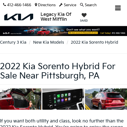
412-466-1466
Directions
Service
Search
Legacy Kia Of
West Mifflin
SAVED
Century 3 Kia
New Kia Models
2022 Kia Sorento Hybrid
2022 Kia Sorento Hybrid For
Sale Near Pittsburgh, PA
If you want both utility and class, look no further than the