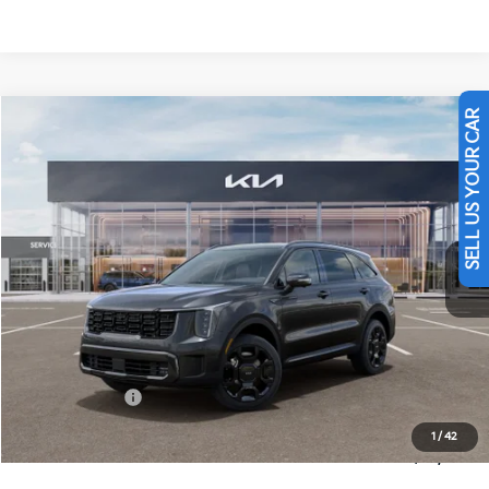
Compare Vehicle
$45,909
SELL US YOUR CAR
2026
Kia Sorento Hybrid
X-Line SX Prestige
FINAL PRICE
Price Drop
VIN:
KNDRKDJG5T5532386
Stock:
26425
Ext.
Int.
In Stock
Less
MSRP:
$48,920
Dealer Discount
-$500
Customer Cash
-$3,000
Doc Fee
+$490
1
/
42
Final Price
$45,909