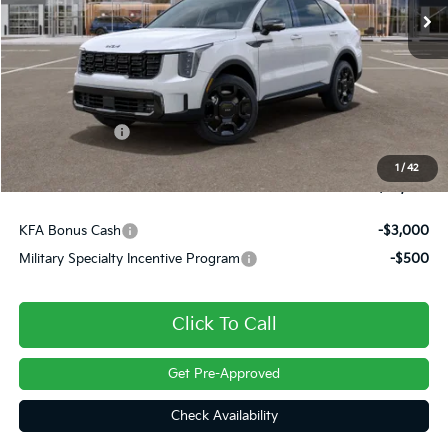
Less
MSRP:
$49,415
Dealer Discount
-$500
Customer Cash
-$3,000
Doc Fee
+$490
1
/
42
Final Price
$46,404
KFA Bonus Cash
-$3,000
Military Specialty Incentive Program
-$500
Click To Call
Get Pre-Approved
Check Availability