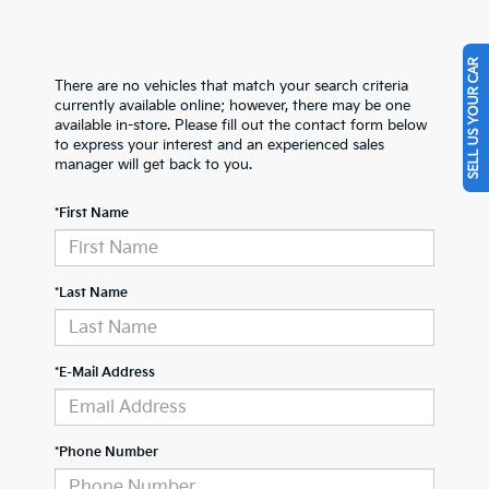
SELL US YOUR CAR
There are no vehicles that match your search criteria
currently available online; however, there may be one
available in-store. Please fill out the contact form below
to express your interest and an experienced sales
manager will get back to you.
*First Name
*Last Name
*E-Mail Address
*Phone Number