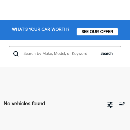
WHAT'S YOUR CAR WORTH?
SEE OUR OFFER
Search
No vehicles found