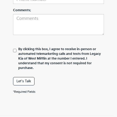
Comments:
By clicking this box, I agree to receive in-person or
automated telemarketing calls and texts from Legacy
Kia of West Mifflin at the number I entered. I
understand that my consent is not required for
purchase.
Let's Talk
*Required Fields