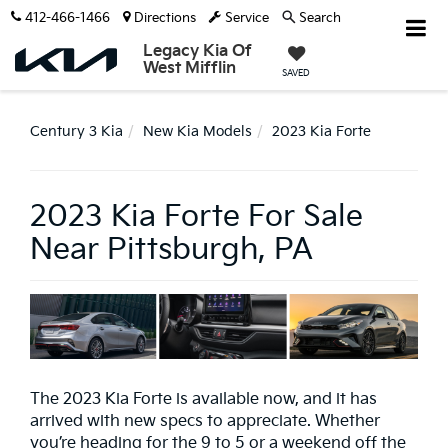
412-466-1466
Directions
Service
Search
Legacy Kia Of
West Mifflin
SAVED
Century 3 Kia
New Kia Models
2023 Kia Forte
2023 Kia Forte For Sale
Near Pittsburgh, PA
The 2023 Kia Forte is available now, and it has
arrived with new specs to appreciate. Whether
you’re heading for the 9 to 5 or a weekend off the