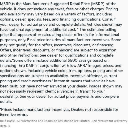
MSRP is the Manufacturer's Suggested Retail Price (MSRP) of the
vehicle. It does not include any taxes, fees or other charges. Pricing
and availability may vary based on a variety of factors, including
options, dealer, specials, fees, and financing qualifications. Consult
your dealer for actual price and complete details. Vehicles shown may
have optional equipment at additional cost. * The estimated selling
price that appears after calculating dealer offers is for informational
purposes, only. Final price includes all manufacturer incentives. Some
may not qualify for the offers, incentives, discounts, or financing.
Offers, incentives, discounts, or financing are subject to expiration
and other restrictions. See dealer for qualifications and complete
details.*Some offers include additional $500 savings based on
financing thru KMF in conjunction with low APR.* Images, prices, and
options shown, including vehicle color, trim, options, pricing and other
specifications are subject to availability, incentive offerings, current
pricing and credit worthiness.* In transit means that vehicles have
been built, but have not yet arrived at your dealer. Images shown may
not necessarily represent identical vehicles in transit to your
dealership. See your dealer for actual price, payments and complete
details.
*Prices include manufacturer incentives. Dealers not responsible for
Warranties include 10-year/100,000-mile powertrain and 5-year/60,000-
incentive errors.
mile basic. All warranties and roadside assistance are limited. See retailer for warranty
details.