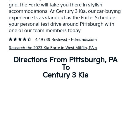
grid, the Forte will take you there in stylish
accommodations. At Century 3 Kia, our car-buying
experience is as standout as the Forte. Schedule
your personal test drive around Pittsburgh with
one of our team members today.
4.49 (
39 Reviews
) -
Edmunds.com
Research the 2023 Kia Forte in West Mifflin, PA »
Directions From Pittsburgh, PA
To
Century 3 Kia