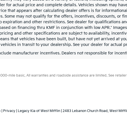
ler for actual price and complete details. Vehicles shown may have
rice that appears after calculating dealer offers is for information
s. Some may not qualify for the offers, incentives, discounts, or fi
o expiration and other restrictions. See dealer for qualifications 
based on financing thru KMF in conjunction with low APR.* Images, 
pricing and other specifications are subject to availability, incenti
means that vehicles have been built, but have not yet arrived at y
 vehicles in transit to your dealership. See your dealer for actual 
include manufacturer incentives. Dealers not responsible for incenti
0-mile basic. All warranties and roadside assistance are limited. See retailer 
p
|
Privacy
| Legacy Kia of West Mifflin
|
2483 Lebanon Church Road,
West Miffli