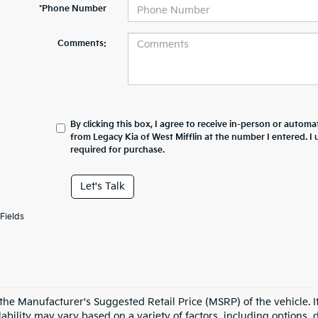
*Phone Number
Comments:
By clicking this box, I agree to receive in-person or automa
from Legacy Kia of West Mifflin at the number I entered. I
required for purchase.
Let's Talk
Fields
the Manufacturer's Suggested Retail Price (MSRP) of the vehicle. It
ability may vary based on a variety of factors, including options, d