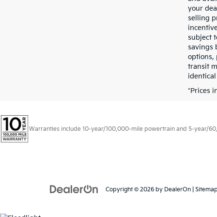
your dea
selling p
incentive
subject t
savings 
options, 
transit 
identical
*Prices 
Warranties include 10-year/100,000-mile powertrain and 5-year/60,00
Copyright © 2026
by
DealerOn
|
Sitema