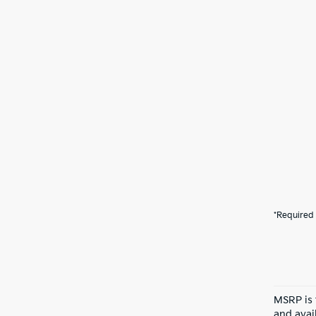
*Required 
MSRP is 
and avail