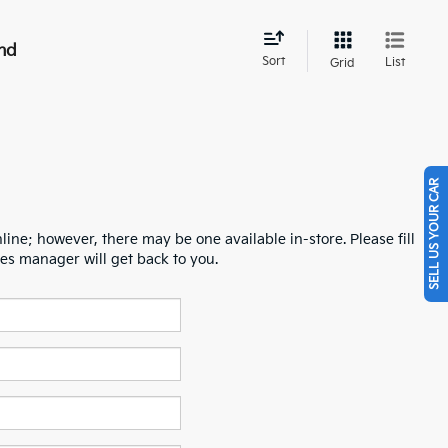
nd
Sort
List
Grid
SELL US YOUR CAR
line; however, there may be one available in-store. Please fill
es manager will get back to you.