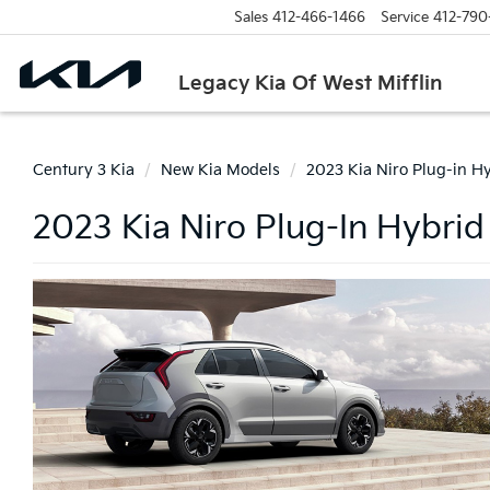
Sales
412-466-1466
Service
412-790
Legacy Kia Of West Mifflin
Century 3 Kia
New Kia Models
2023 Kia Niro Plug-in H
2023 Kia Niro Plug-In Hybrid 