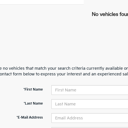
No vehicles fou
 no vehicles that match your search criteria currently available on
contact form below to express your interest and an experienced sal
*First Name
*Last Name
*E-Mail Address