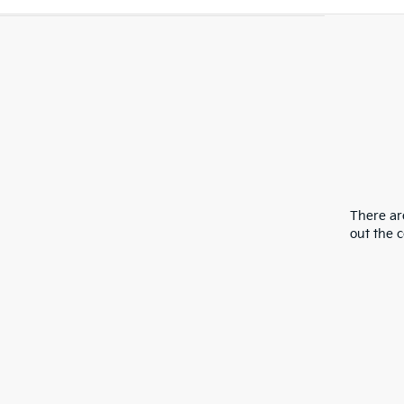
There are
out the 