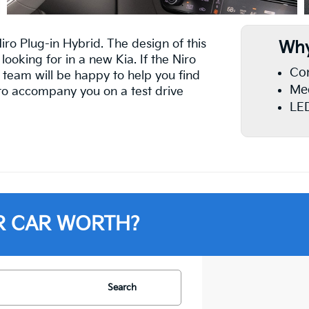
Niro Plug-in Hybrid. The design of this
Why
looking for in a new Kia. If the Niro
Con
 team will be happy to help you find
Med
d to accompany you on a test drive
LED
R CAR WORTH?
Search