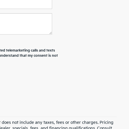
ted telemarketing calls and texts
 understand that my consent is not
 does not include any taxes, fees or other charges. Pricing
ealer, specials, fees, and financing qualifications. Consult