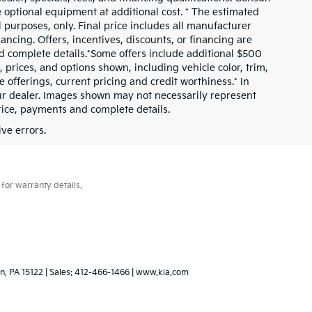
 optional equipment at additional cost. * The estimated
al purposes, only. Final price includes all manufacturer
nancing. Offers, incentives, discounts, or financing are
and complete details.*Some offers include additional $500
prices, and options shown, including vehicle color, trim,
ve offerings, current pricing and credit worthiness.* In
our dealer. Images shown may not necessarily represent
price, payments and complete details.
ve errors.
for warranty details.
n,
PA
15122
| Sales:
412-466-1466
|
www.kia.com