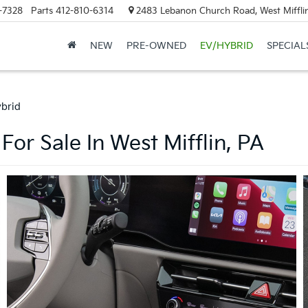
-7328
Parts
412-810-6314
2483 Lebanon Church Road, West Mifflin
NEW
PRE-OWNED
EV/HYBRID
SPECIAL
ybrid
For Sale In West Mifflin, PA