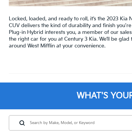
Locked, loaded, and ready to roll, it’s the 2023 Kia 
CUV delivers the kind of durability and finish you're 
Plug-in Hybrid interests you, a member of our sales
the right car for you at Century 3 Kia. We’ll be gla
around West Mifflin at your convenience.
WHAT'S YOU