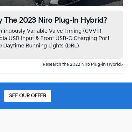
 The 2023 Niro Plug-In Hybrid?
tinuously Variable Valve Timing (CVVT)
ia USB Input & Front USB-C Charging Port
 Daytime Running Lights (DRL)
Research the 2022 Niro Plug-in Hybrid»
SEE OUR OFFER