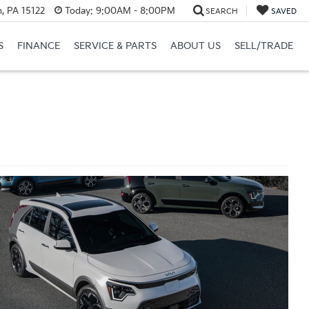
, PA 15122
Today:
9:00AM - 8:00PM
SEARCH
SAVED
S
FINANCE
SERVICE & PARTS
ABOUT US
SELL/TRADE