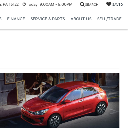
, PA 15122
Today:
9:00AM - 5:00PM
SEARCH
SAVED
S
FINANCE
SERVICE & PARTS
ABOUT US
SELL/TRADE