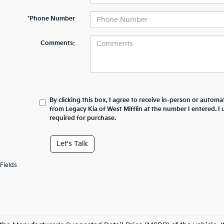
*Phone Number
Comments:
By clicking this box, I agree to receive in-person or automa
from Legacy Kia of West Mifflin at the number I entered. I
required for purchase.
Let's Talk
Fields