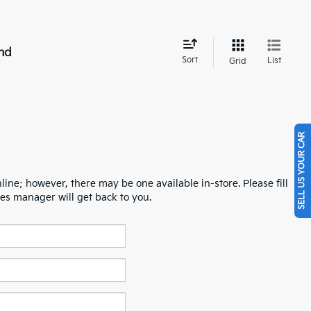
nd
Sort
List
Grid
SELL US YOUR CAR
line; however, there may be one available in-store. Please fill
es manager will get back to you.