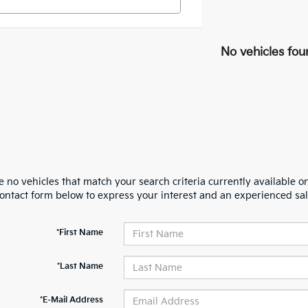
No vehicles fou
 no vehicles that match your search criteria currently available on
contact form below to express your interest and an experienced sal
*First Name
*Last Name
*E-Mail Address