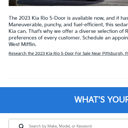
The 2023 Kia Rio 5-Door is available now, and it ha
Maneuverable, punchy, and fuel-efficient, this seda
Kia can. That’s why we offer a diverse selection of 
preferences of every customer. Schedule an appointm
West Mifflin.
Research the 2023 Kia Rio 5-Door For Sale Near Pittsburgh, P
WHAT'S YOU