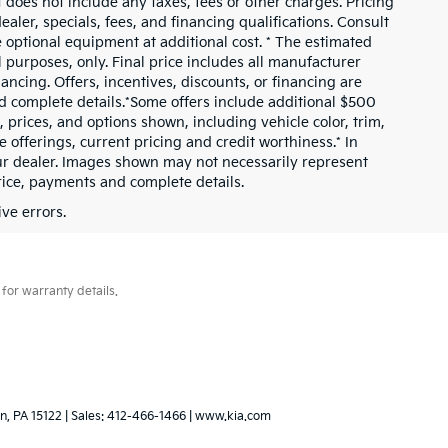
 does not include any taxes, fees or other charges. Pricing
ealer, specials, fees, and financing qualifications. Consult
 optional equipment at additional cost. * The estimated
al purposes, only. Final price includes all manufacturer
nancing. Offers, incentives, discounts, or financing are
and complete details.*Some offers include additional $500
prices, and options shown, including vehicle color, trim,
ve offerings, current pricing and credit worthiness.* In
our dealer. Images shown may not necessarily represent
price, payments and complete details.
ve errors.
for warranty details.
n,
PA
15122
| Sales:
412-466-1466
|
www.kia.com