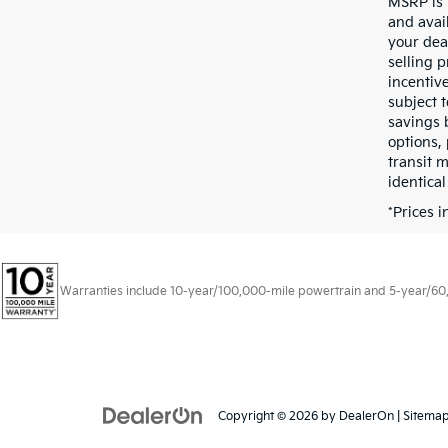
MSRP is 
and avail
your dea
selling p
incentive
subject t
savings 
options, 
transit 
identical
*Prices 
Warranties include 10-year/100,000-mile powertrain and 5-year/60,00
Copyright © 2026
by
DealerOn
|
Sitema