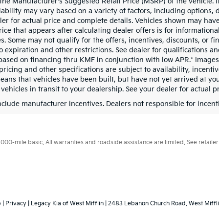
the Manufacturer's Suggested Retail Price (MSRP) of the vehicle. It
ability may vary based on a variety of factors, including options, d
ler for actual price and complete details. Vehicles shown may have
rice that appears after calculating dealer offers is for information
s. Some may not qualify for the offers, incentives, discounts, or fi
o expiration and other restrictions. See dealer for qualifications 
based on financing thru KMF in conjunction with low APR.* Images, 
pricing and other specifications are subject to availability, incenti
means that vehicles have been built, but have not yet arrived at y
 vehicles in transit to your dealership. See your dealer for actual 
include manufacturer incentives. Dealers not responsible for incenti
0-mile basic. All warranties and roadside assistance are limited. See retailer 
p
|
Privacy
| Legacy Kia of West Mifflin
|
2483 Lebanon Church Road,
West Miffli