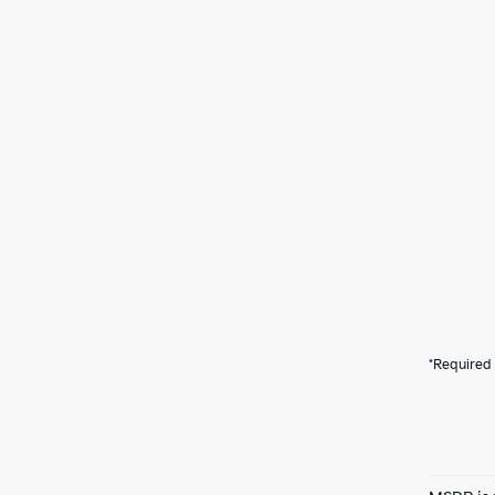
*Required 