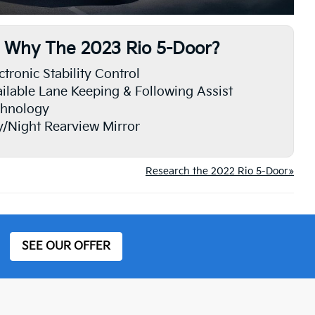
Why The 2023 Rio 5-Door?
ctronic Stability Control
ilable Lane Keeping & Following Assist
chnology
/Night Rearview Mirror
Research the 2022 Rio 5-Door»
SEE OUR OFFER