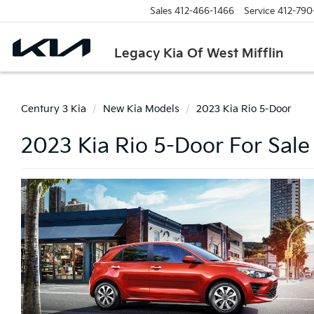
Sales
412-466-1466
Service
412-790
Legacy Kia Of West Mifflin
Century 3 Kia
New Kia Models
2023 Kia Rio 5-Door
2023 Kia Rio 5-Door For Sale 