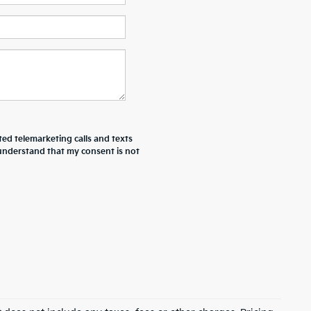
ted telemarketing calls and texts
 understand that my consent is not