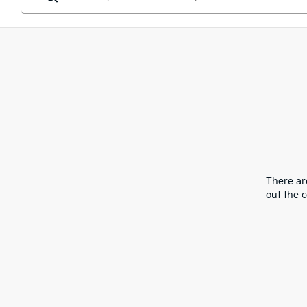
There are
out the 