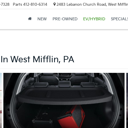
-7328
Parts
412-810-6314
2483 Lebanon Church Road, West Mifflin
NEW
PRE-OWNED
EV/HYBRID
SPECIAL
In West Mifflin, PA