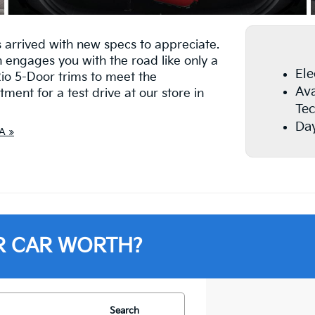
s arrived with new specs to appreciate.
n engages you with the road like only a
Ele
Rio 5-Door trims to meet the
Ava
ent for a test drive at our store in
Te
Day
A »
R CAR WORTH?
Search