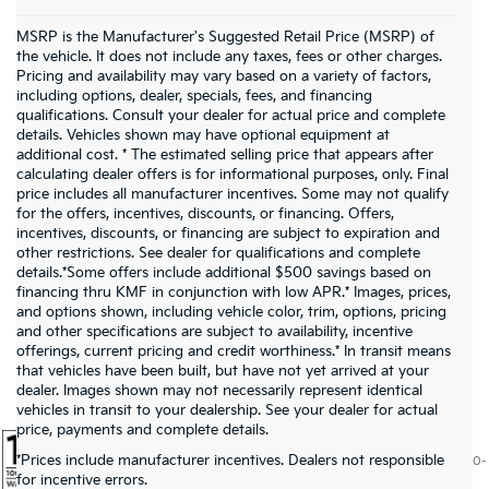
MSRP is the Manufacturer's Suggested Retail Price (MSRP) of
the vehicle. It does not include any taxes, fees or other charges.
Pricing and availability may vary based on a variety of factors,
including options, dealer, specials, fees, and financing
qualifications. Consult your dealer for actual price and complete
details. Vehicles shown may have optional equipment at
additional cost. * The estimated selling price that appears after
calculating dealer offers is for informational purposes, only. Final
price includes all manufacturer incentives. Some may not qualify
for the offers, incentives, discounts, or financing. Offers,
incentives, discounts, or financing are subject to expiration and
other restrictions. See dealer for qualifications and complete
details.*Some offers include additional $500 savings based on
financing thru KMF in conjunction with low APR.* Images, prices,
and options shown, including vehicle color, trim, options, pricing
and other specifications are subject to availability, incentive
offerings, current pricing and credit worthiness.* In transit means
that vehicles have been built, but have not yet arrived at your
dealer. Images shown may not necessarily represent identical
vehicles in transit to your dealership. See your dealer for actual
price, payments and complete details.
*Prices include manufacturer incentives. Dealers not responsible
Warranties include 10-year/100,000-mile powertrain and 5-year/60,000-
for incentive errors.