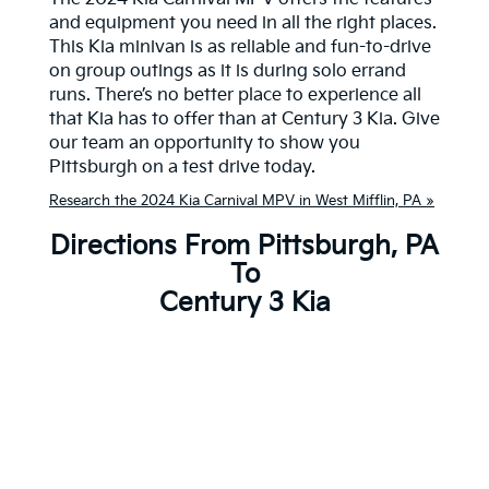
and equipment you need in all the right places.
This Kia minivan is as reliable and fun-to-drive
on group outings as it is during solo errand
runs. There’s no better place to experience all
that Kia has to offer than at Century 3 Kia. Give
our team an opportunity to show you
Pittsburgh on a test drive today.
Research the 2024 Kia Carnival MPV in West Mifflin, PA »
Directions From Pittsburgh, PA
To
Century 3 Kia