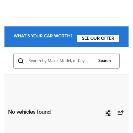
WHAT'S YOUR CAR WORTH?
SEE OUR OFFER
Search
No vehicles found