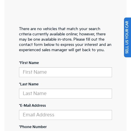
SELL US YOUR CAR
There are no vehicles that match your search
criteria currently available online; however, there
may be one available in-store. Please fill out the
contact form below to express your interest and an
experienced sales manager will get back to you.
*First Name
*Last Name
*E-Mail Address
*Phone Number