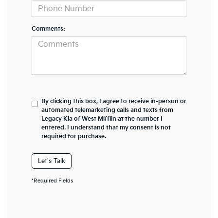
Comments:
By clicking this box, I agree to receive in-person or
automated telemarketing calls and texts from
Legacy Kia of West Mifflin at the number I
entered. I understand that my consent is not
required for purchase.
Let's Talk
*Required Fields