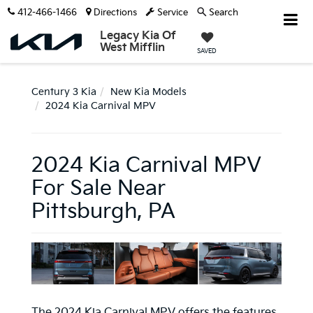
412-466-1466
Directions
Service
Search
Legacy Kia Of
West Mifflin
SAVED
Century 3 Kia
New Kia Models
2024 Kia Carnival MPV
2024 Kia Carnival MPV
For Sale Near
Pittsburgh, PA
The 2024 Kia Carnival MPV offers the features