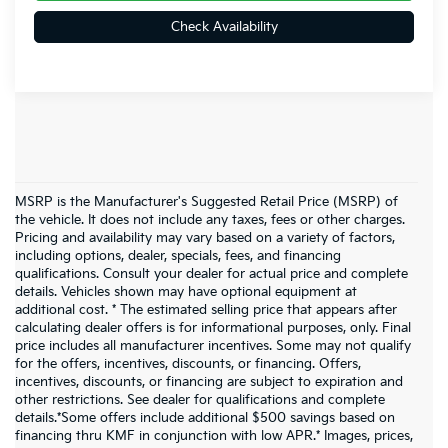
Check Availability
MSRP is the Manufacturer's Suggested Retail Price (MSRP) of
the vehicle. It does not include any taxes, fees or other charges.
Pricing and availability may vary based on a variety of factors,
including options, dealer, specials, fees, and financing
qualifications. Consult your dealer for actual price and complete
details. Vehicles shown may have optional equipment at
additional cost. * The estimated selling price that appears after
calculating dealer offers is for informational purposes, only. Final
price includes all manufacturer incentives. Some may not qualify
for the offers, incentives, discounts, or financing. Offers,
incentives, discounts, or financing are subject to expiration and
other restrictions. See dealer for qualifications and complete
details.*Some offers include additional $500 savings based on
financing thru KMF in conjunction with low APR.* Images, prices,