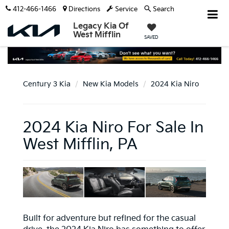
412-466-1466
Directions
Service
Search
Legacy Kia Of
West Mifflin
SAVED
Century 3 Kia
New Kia Models
2024 Kia Niro
2024 Kia Niro For Sale In
West Mifflin, PA
Built for adventure but refined for the casual