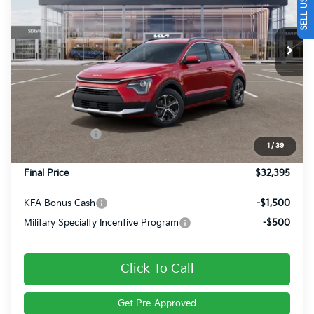
VIN:
KNDCR3LE3T5381510
Stock:
26431
Ext.
Int.
In Stock
Less
MSRP:
$34,445
Dealer Discount
-$540
Customer Cash
-$2,000
1
/
39
Doc Fee
+$490
Final Price
$32,395
KFA Bonus Cash
-$1,500
Military Specialty Incentive Program
-$500
Click To Call
Get Pre-Approved