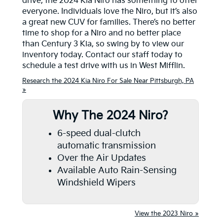
drive, the 2024 Kia Niro has something to offer
everyone. Individuals love the Niro, but it’s also
a great new CUV for families. There’s no better
time to shop for a Niro and no better place
than Century 3 Kia, so swing by to view our
inventory today. Contact our staff today to
schedule a test drive with us in West Mifflin.
Research the 2024 Kia Niro For Sale Near Pittsburgh, PA
»
Why The 2024 Niro?
6-speed dual-clutch
automatic transmission
Over the Air Updates
Available Auto Rain-Sensing
Windshield Wipers
View the 2023 Niro »