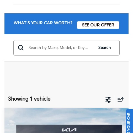
WHAT'S YOUR CAR WORTH?
SEE OUR OFFER
Search
Showing 1 vehicle
SELL US YOUR CAR
Compare Vehicle
$32,395
2026
Kia Niro
EX
FINAL PRICE
Price Drop