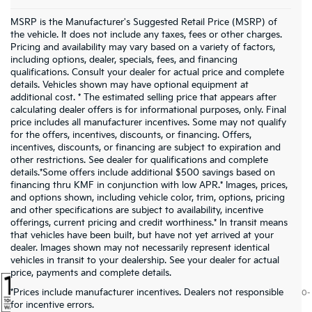
MSRP is the Manufacturer's Suggested Retail Price (MSRP) of
the vehicle. It does not include any taxes, fees or other charges.
Pricing and availability may vary based on a variety of factors,
including options, dealer, specials, fees, and financing
qualifications. Consult your dealer for actual price and complete
details. Vehicles shown may have optional equipment at
additional cost. * The estimated selling price that appears after
calculating dealer offers is for informational purposes, only. Final
price includes all manufacturer incentives. Some may not qualify
for the offers, incentives, discounts, or financing. Offers,
incentives, discounts, or financing are subject to expiration and
other restrictions. See dealer for qualifications and complete
details.*Some offers include additional $500 savings based on
financing thru KMF in conjunction with low APR.* Images, prices,
and options shown, including vehicle color, trim, options, pricing
and other specifications are subject to availability, incentive
offerings, current pricing and credit worthiness.* In transit means
that vehicles have been built, but have not yet arrived at your
dealer. Images shown may not necessarily represent identical
vehicles in transit to your dealership. See your dealer for actual
price, payments and complete details.
*Prices include manufacturer incentives. Dealers not responsible
Warranties include 10-year/100,000-mile powertrain and 5-year/60,000-
for incentive errors.