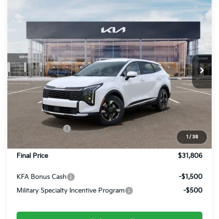
Compare Vehicle
$31,806
2026
Kia Sportage
LX
FINAL PRICE
Special Offer
Price Drop
VIN:
5XYK2CDF3TG411751
Stock:
26360
Ext.
Int.
In Stock
Less
MSRP:
$32,525
Dealer Discount
-$459
Customer Cash
-$750
1
/
38
Doc Fee
+$490
Final Price
$31,806
KFA Bonus Cash
-$1,500
Military Specialty Incentive Program
-$500