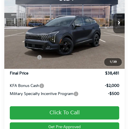
VIN:
5XYK6CDF9TG454947
Stock:
26396
Ext.
Int.
In Stock
Less
MSRP:
$39,380
Dealer Discount
-$639
Customer Cash
-$750
1
/
39
Doc Fee
+$490
Final Price
$38,481
KFA Bonus Cash
-$2,000
Military Specialty Incentive Program
-$500
Click To Call
Get Pre-Approved