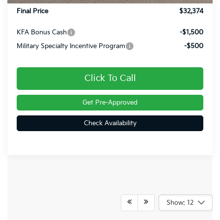
Final Price
$32,374
KFA Bonus Cash
-$1,500
Military Specialty Incentive Program
-$500
Click To Call
Get Pre-Approved
Check Availability
Show: 12