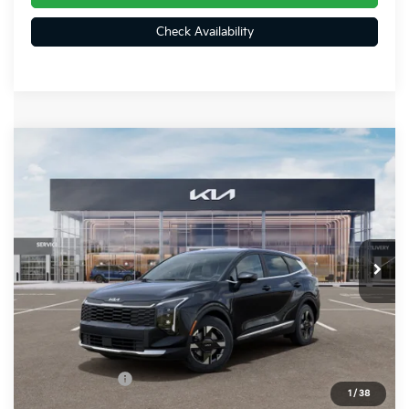
Check Availability
Compare Vehicle
$32,374
2026
Kia Sportage
LX
FINAL PRICE
Special Offer
Price Drop
VIN:
5XYK2CDF6TG459163
Stock:
26401
Ext.
Int.
In Stock
Less
MSRP:
$33,085
Dealer Discount
-$451
Customer Cash
-$750
1
/
38
Doc Fee
+$490