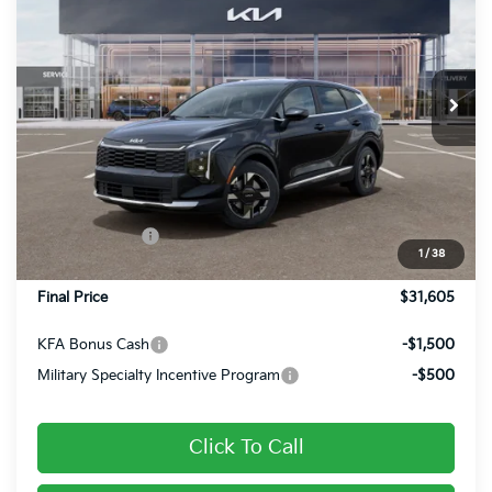
FINAL PRICE
Special Offer
Price Drop
VIN:
5XYK2CDF9TG457519
Stock:
26394
Ext.
Int.
In Stock
Less
MSRP:
$32,285
Dealer Discount
-$420
Customer Cash
-$750
1
/
38
Doc Fee
+$490
Final Price
$31,605
KFA Bonus Cash
-$1,500
Military Specialty Incentive Program
-$500
Click To Call