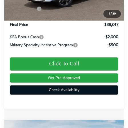
Dealer Discount
-$903
Customer Cash
-$750
1
/
39
Doc Fee
+$490
Final Price
$39,017
KFA Bonus Cash
-$2,000
Military Specialty Incentive Program
-$500
Click To Call
Get Pre-Approved
Check Availability
Compare Vehicle