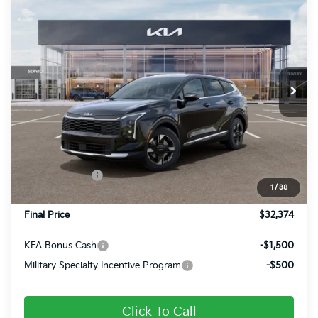
$32,374
2026
Kia Sportage
LX
FINAL PRICE
Special Offer
Price Drop
VIN:
5XYK2CDF6TG451905
Stock:
26378
Ext.
Int.
In Stock
Less
MSRP:
$33,085
Dealer Discount
-$451
Customer Cash
-$750
1
/
38
Doc Fee
+$490
Final Price
$32,374
KFA Bonus Cash
-$1,500
Military Specialty Incentive Program
-$500
Click To Call