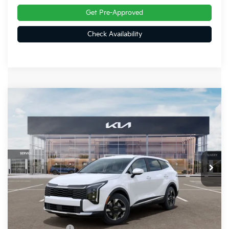
Get Pre-Approved
Check Availability
Compare Vehicle
$31,806
2026
Kia Sportage
LX
FINAL PRICE
Special Offer
Price Drop
VIN:
5XYK2CDF2TG411787
Stock:
26399
Ext.
Int.
In Stock
Less
MSRP:
$32,525
Dealer Discount
-$459
Customer Cash
-$750