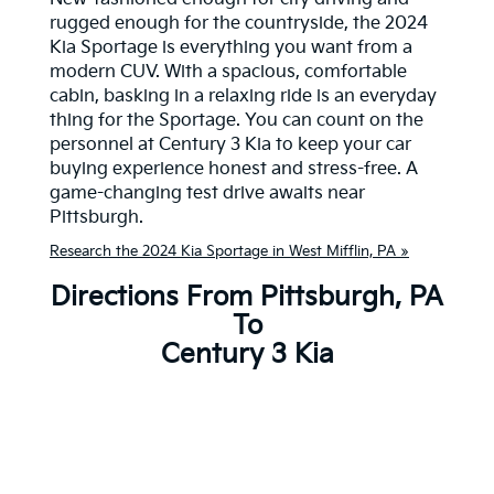
rugged enough for the countryside, the 2024
Kia Sportage is everything you want from a
modern CUV. With a spacious, comfortable
cabin, basking in a relaxing ride is an everyday
thing for the Sportage. You can count on the
personnel at Century 3 Kia to keep your car
buying experience honest and stress-free. A
game-changing test drive awaits near
Pittsburgh.
Research the 2024 Kia Sportage in West Mifflin, PA »
Directions From Pittsburgh, PA
To
Century 3 Kia