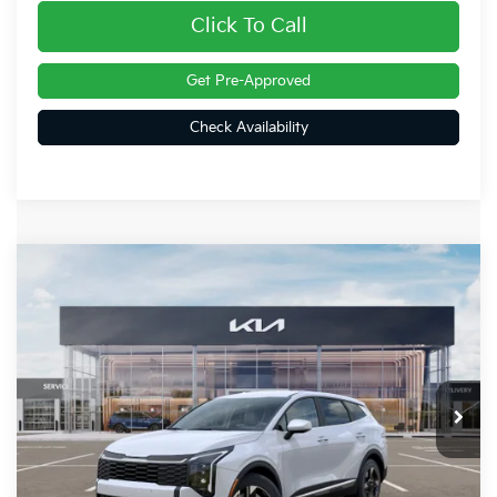
Click To Call
Get Pre-Approved
Check Availability
Compare Vehicle
$32,070
2026
Kia Sportage
LX
FINAL PRICE
Special Offer
Price Drop
VIN:
5XYK2CDF5TG435632
Stock:
26309
Ext.
Int.
In Stock
Less
MSRP:
$32,780