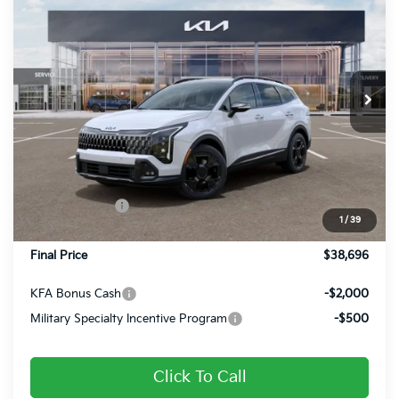
FINAL PRICE
Price Drop
VIN:
5XYK6CDF8TG455331
Stock:
26384
Ext.
Int.
In Stock
Less
MSRP:
$39,650
Dealer Discount
-$694
Customer Cash
-$750
1
/
39
Doc Fee
+$490
Final Price
$38,696
KFA Bonus Cash
-$2,000
Military Specialty Incentive Program
-$500
Click To Call