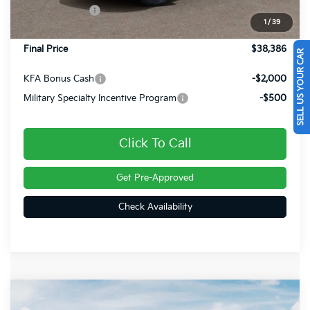
Customer Cash
-$750
1
/
39
Doc Fee
+$490
Final Price
$38,386
SELL US YOUR CAR
KFA Bonus Cash
-$2,000
Military Specialty Incentive Program
-$500
Click To Call
Get Pre-Approved
Check Availability
Compare Vehicle
$38,696
2026
Kia Sportage
X-Line