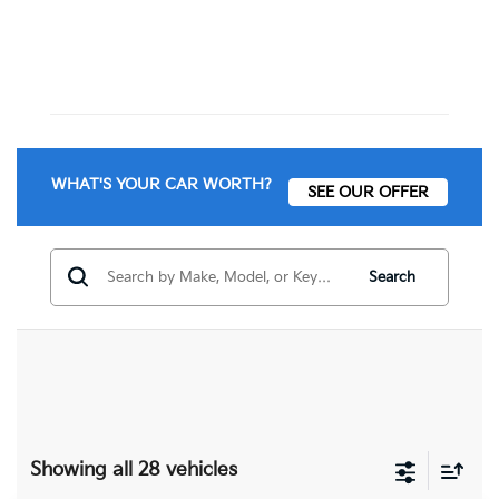
WHAT'S YOUR CAR WORTH?
SEE OUR OFFER
Search
Showing all 28 vehicles