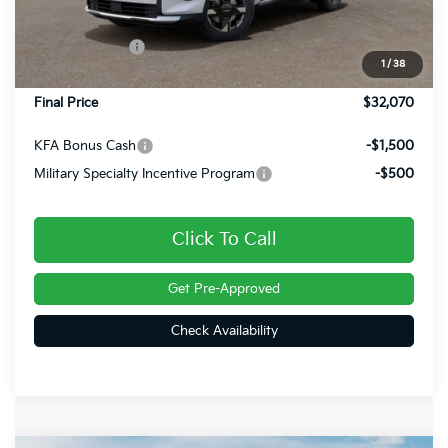
Dealer Discount
-$450
Customer Cash
-$750
1
/
38
Doc Fee
+$490
Final Price
$32,070
KFA Bonus Cash
-$1,500
Military Specialty Incentive Program
-$500
Click To Call
Get Pre-Approved
Check Availability