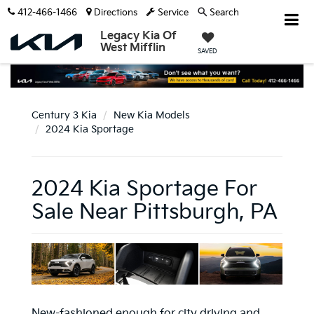
412-466-1466
Directions
Service
Search
Legacy Kia Of
West Mifflin
SAVED
Century 3 Kia
New Kia Models
2024 Kia Sportage
2024 Kia Sportage For
Sale Near Pittsburgh, PA
New-fashioned enough for city driving and