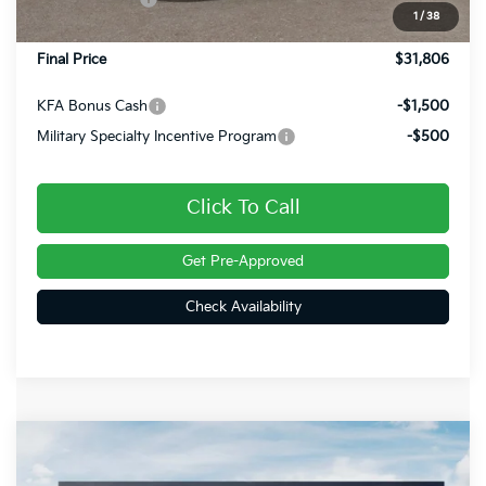
1
/
38
Doc Fee
+$490
Final Price
$31,806
KFA Bonus Cash
-$1,500
Military Specialty Incentive Program
-$500
Click To Call
Get Pre-Approved
Check Availability
Compare Vehicle
$31,605
2026
Kia Sportage
LX