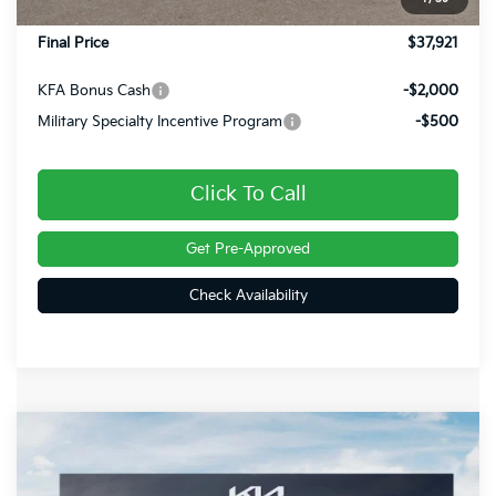
Doc Fee
+$490
Final Price
$37,921
KFA Bonus Cash
-$2,000
Military Specialty Incentive Program
-$500
Click To Call
Get Pre-Approved
Check Availability
Compare Vehicle
$38,481
2026
Kia Sportage
X-Line
FINAL PRICE
Price Drop