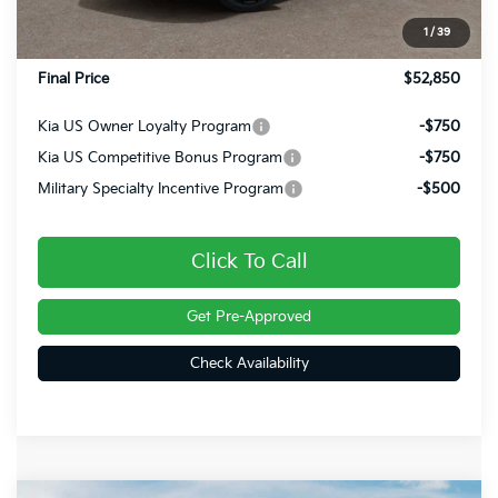
INTERNET PRICE
$52,360
1
/
39
Doc Fee
+$490
Final Price
$52,850
Kia US Owner Loyalty Program
-$750
Kia US Competitive Bonus Program
-$750
Military Specialty Incentive Program
-$500
Click To Call
Get Pre-Approved
Check Availability