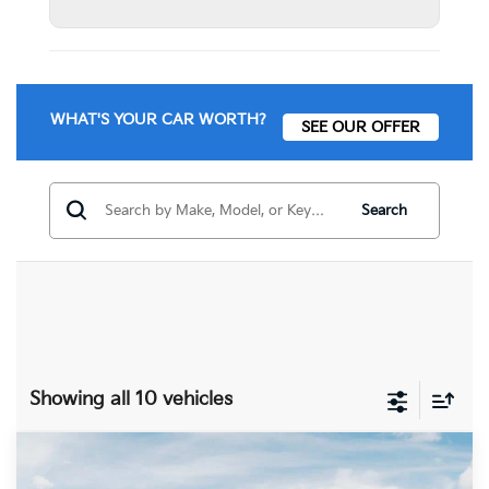
WHAT'S YOUR CAR WORTH?
SEE OUR OFFER
Search
Showing all 10 vehicles
Compare Vehicle
$58,070
2027
Kia Telluride
X-Line SX-Prestige