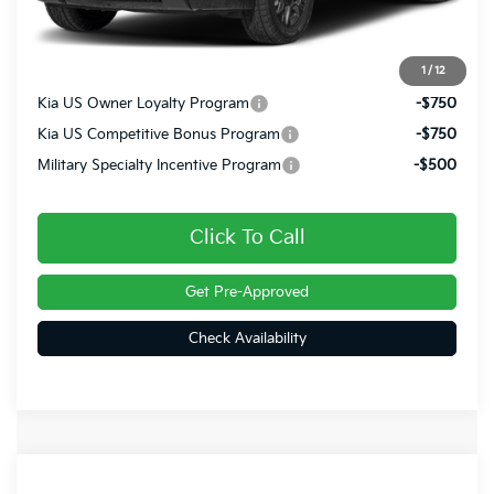
Doc Fee
+$490
Final Price
$56,470
1
/
12
Kia US Owner Loyalty Program
-$750
Kia US Competitive Bonus Program
-$750
Military Specialty Incentive Program
-$500
Click To Call
Get Pre-Approved
Check Availability
Compare Vehicle
2027
Kia Telluride
X-Line EX