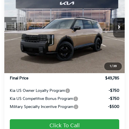
FINAL PRICE
Price Drop
VIN:
5XYPCES18VG034262
Stock:
27035
Ext.
Int.
In Stock
Less
MSRP:
$49,955
Dealer Discount
-$660
INTERNET PRICE
$49,295
1
/
39
Doc Fee
+$490
Final Price
$49,785
Kia US Owner Loyalty Program
-$750
Kia US Competitive Bonus Program
-$750
Military Specialty Incentive Program
-$500
Click To Call