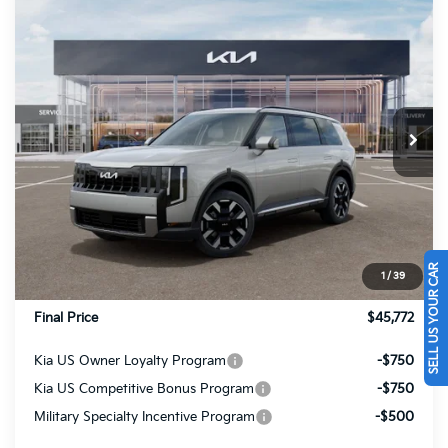
Compare Vehicle
$45,772
2027
Kia Telluride
S
FINAL PRICE
Price Drop
VIN:
5XYPEES10VG032158
Stock:
27090
Ext.
Int.
In Stock
Less
MSRP:
$45,885
Dealer Discount
-$603
INTERNET PRICE
$45,282
SELL US YOUR CAR
1
/
39
Doc Fee
+$490
Final Price
$45,772
Kia US Owner Loyalty Program
-$750
Kia US Competitive Bonus Program
-$750
Military Specialty Incentive Program
-$500