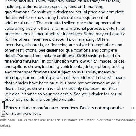
Pricing and availability may vary based on a variety of factors,
including options, dealer, specials, fees, and financing
qualifications. Consult your dealer for actual price and complete
details. Vehicles shown may have optional equipment at
additional cost. * The estimated selling price that appears after
calculating dealer offers is for informational purposes, only. Final
price includes all manufacturer incentives. Some may not qualify
for the offers, incentives, discounts, or financing. Offers,
incentives, discounts, or financing are subject to expiration and
other restrictions. See dealer for qualifications and complete
details.*Some offers include additional $500 savings based on
financing thru KMF in conjunction with low APR.* Images, prices,
and options shown, including vehicle color, trim, options, pricing
and other specifications are subject to availability, incentive
offerings, current pricing and credit worthiness.* In transit means
that vehicles have been built, but have not yet arrived at your
dealer. Images shown may not necessarily represent identical
vehicles in transit to your dealership. See your dealer for actual
price, payments and complete details.
*Prices include manufacturer incentives. Dealers not responsible
Warranties include 10-year/100,000-mile powertrain and 5-year/60,000-
for incentive errors.
mile basic. All warranties and roadside assistance are limited. See retailer for warranty
details.