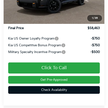
MSRP:
$59,330
Dealer Discount
-$1,357
INTERNET PRICE
$57,973
1
/
39
Doc Fee
+$490
Final Price
$58,463
Kia US Owner Loyalty Program
-$750
Kia US Competitive Bonus Program
-$750
Military Specialty Incentive Program
-$500
Click To Call
Get Pre-Approved
Check Availability