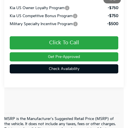
Kia US Owner Loyalty Program
-$750
Kia US Competitive Bonus Program
-$750
Military Specialty Incentive Program
-$500
Click To Call
Get Pre-Approved
Check Availability
MSRP is the Manufacturer's Suggested Retail Price (MSRP) of
the vehicle. It does not include any taxes, fees or other charges.