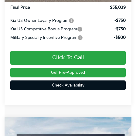
Final Price
$55,039
Kia US Owner Loyalty Program
-$750
Kia US Competitive Bonus Program
-$750
Military Specialty Incentive Program
-$500
Click To Call
Get Pre-Approved
Check Availability
Compare Vehicle
$49,785
2027
Kia Telluride
X-Line EX