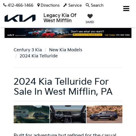
412-466-1466
Directions
Service
Search
Legacy Kia Of
West Mifflin
SAVED
Century 3 Kia
New Kia Models
2024 Kia Telluride
2024 Kia Telluride For
Sale In West Mifflin, PA
Built for adventure but refined for the casual