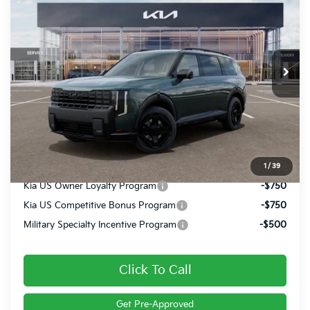
FINAL PRICE
VIN:
5XYPLES15VG018889
Stock:
27017
Ext.
Int.
In Stock
Less
MSRP:
$57,580
Doc Fee
+$490
Final Price
$58,070
1
/
39
Kia US Owner Loyalty Program
-$750
Kia US Competitive Bonus Program
-$750
Military Specialty Incentive Program
-$500
Click To Call
Get Pre-Approved