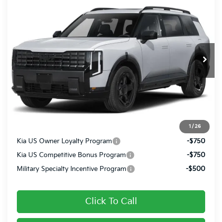
$50,070
FINAL PRICE
VIN:
5XYPCES13VG045234
Ext.
Int.
In Transit
Less
MSRP:
$49,580
Doc Fee
+$490
Final Price
$50,070
1
/
26
Kia US Owner Loyalty Program
-$750
Kia US Competitive Bonus Program
-$750
Military Specialty Incentive Program
-$500
Click To Call