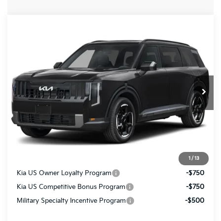
Compare Vehicle
$48,865
2027
Kia Telluride
EX
FINAL PRICE
VIN:
5XYPCES11VG042932
Ext.
Int.
In Transit
Less
MSRP:
$48,375
Doc Fee
+$490
Final Price
$48,865
1
/
13
Kia US Owner Loyalty Program
-$750
Kia US Competitive Bonus Program
-$750
Military Specialty Incentive Program
-$500