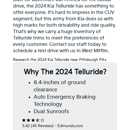
drive, the 2024 Kia Telluride has something to
offer everyone. It's hard to impress in the CUV
segment, but this entry from Kia does so with
high marks for both drivability and ride quality.
That’s why we carry a huge inventory of
Telluride trims to meet the preferences of
every customer. Contact our staff today to
schedule a test drive with us in West Mifflin.
Research the 2024 Kia Telluride near Pittsburgh PA»
Why The 2024 Telluride?
8.4-inches of ground
clearance
Auto Emergency Braking
Technology
Dual Sunroofs
3.42 (
45 Reviews
) -
Edmunds.com