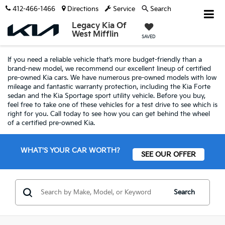
412-466-1466
Directions
Service
Search
Legacy Kia Of
West Mifflin
SAVED
If you need a reliable vehicle that’s more budget-friendly than a
brand-new model, we recommend our excellent lineup of certified
pre-owned Kia cars. We have numerous pre-owned models with low
mileage and fantastic warranty protection, including the Kia Forte
sedan and the Kia Sportage sport utility vehicle. Before you buy,
feel free to take one of these vehicles for a test drive to see which is
right for you. Call today to see how you can get behind the wheel
of a certified pre-owned Kia.
WHAT'S YOUR CAR WORTH?
SEE OUR OFFER
Search