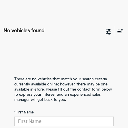
No vehicles found
There are no vehicles that match your search criteria
currently available online; however, there may be one
available in-store. Please fill out the contact form below
to express your interest and an experienced sales
manager will get back to you.
*First Name