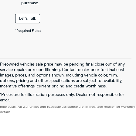
purchase.
Let's Talk
*Required Fields
Preowned vehicles sale price may be pending final close out of any
service repairs or reconditioning. Contact dealer prior for final cost
Images, prices, and options shown, including vehicle color, trim,
options, pricing and other specifications are subject to availability,
incentive offerings, current pricing and credit worthiness.
*Prices are for illustration purposes only. Dealer not responsible for
Warranties include 10-year/100,000-mile powertrain and 5-year/60,000-
error.
mile basic. All warranties and roadside assistance are limited. See retailer for warranty
details.