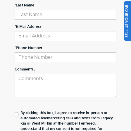
*Last Name
SELL US YOUR CAR
*E-Mail Address
*Phone Number
Comments:
By clicking this box, I agree to receive in-person or
automated telemarketing calls and texts from Legacy
Kia of West Mifflin at the number I entered. I
understand that my consent is not required for