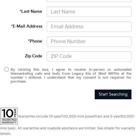
*Last Name
*E-Mail Address
*Phone
Zip Code
By clicking this box, I agree to receive in-person or automated
telemarketing calls and texts from Legacy Kia of West Mifflin at the
number I entered. I understand that my consent is not required for
purchase.
Start Searching
Warranties include 10-year/100,000-mile powertrain and 5-year/60,000-
mile basic. All warranties and roadside assistance are limited. See retailer for warranty
details.