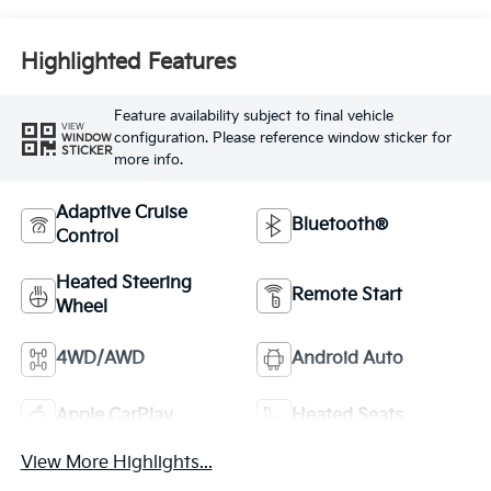
Highlighted Features
Feature availability subject to final vehicle
VIEW
configuration. Please reference window sticker for
WINDOW
STICKER
more info.
Adaptive Cruise
Bluetooth®
Control
Heated Steering
Remote Start
Wheel
4WD/AWD
Android Auto
Apple CarPlay
Heated Seats
View More Highlights...