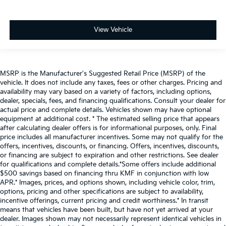
View Vehicle
MSRP is the Manufacturer's Suggested Retail Price (MSRP) of the
vehicle. It does not include any taxes, fees or other charges. Pricing and
availability may vary based on a variety of factors, including options,
dealer, specials, fees, and financing qualifications. Consult your dealer for
actual price and complete details. Vehicles shown may have optional
equipment at additional cost. * The estimated selling price that appears
after calculating dealer offers is for informational purposes, only. Final
price includes all manufacturer incentives. Some may not qualify for the
offers, incentives, discounts, or financing. Offers, incentives, discounts,
or financing are subject to expiration and other restrictions. See dealer
for qualifications and complete details.*Some offers include additional
$500 savings based on financing thru KMF in conjunction with low
APR.* Images, prices, and options shown, including vehicle color, trim,
options, pricing and other specifications are subject to availability,
incentive offerings, current pricing and credit worthiness.* In transit
means that vehicles have been built, but have not yet arrived at your
dealer. Images shown may not necessarily represent identical vehicles in