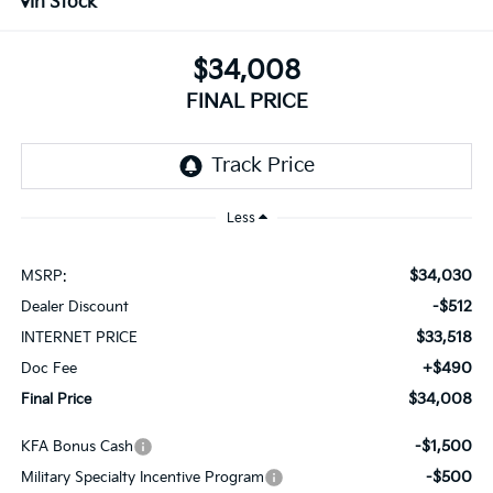
In Stock
$34,008
FINAL PRICE
Less
$34,030
MSRP:
-$512
Dealer Discount
$33,518
INTERNET PRICE
+$490
Doc Fee
$34,008
Final Price
-$1,500
KFA Bonus Cash
-$500
Military Specialty Incentive Program