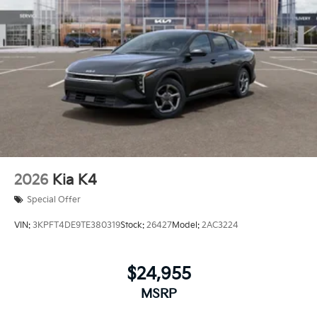
2026
Kia K4
Special Offer
VIN:
3KPFT4DE9TE380319
Stock:
26427
Model:
2AC3224
$24,955
MSRP