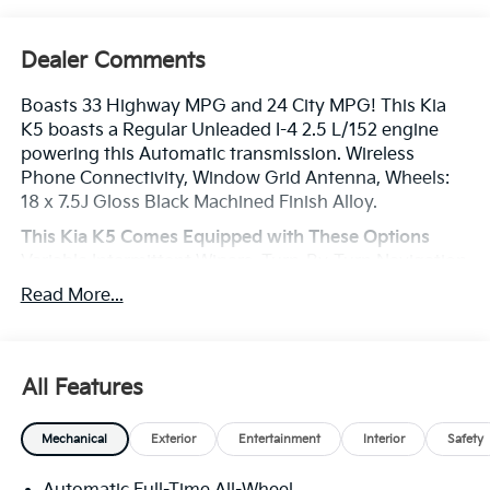
Dealer Comments
Boasts 33 Highway MPG and 24 City MPG! This Kia
K5 boasts a Regular Unleaded I-4 2.5 L/152 engine
powering this Automatic transmission. Wireless
Phone Connectivity, Window Grid Antenna, Wheels:
18 x 7.5J Gloss Black Machined Finish Alloy.
This Kia K5 Comes Equipped with These Options
Variable Intermittent Wipers, Turn-By-Turn Navigation
Directions, Trunk Rear Cargo Access, Trip Computer,
Read More...
Transmission: 8-Speed Automatic -inc: drive mode
select system, Transmission w/Driver Selectable
Mode and Sequential Shift Control, Tires: 235/45R18
AS, Tire Specific Low Tire Pressure Warning, SynTex
All Features
Seat Trim -inc: GT-Line logo, Strut Front Suspension
w/Coil Springs.
Mechanical
Exterior
Entertainment
Interior
Safety
Stop By Today
Treat yourself- stop by Legacy Kia of West Mifflin