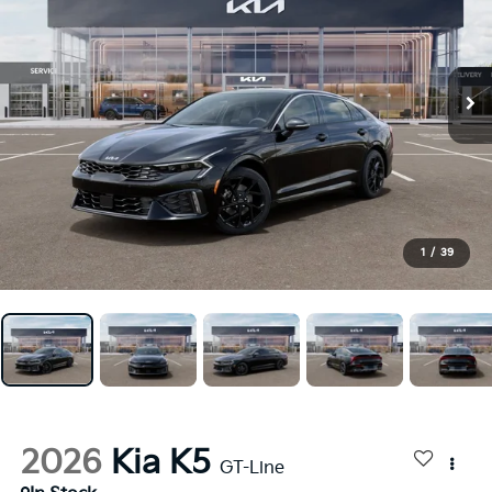
1
/
39
2026
Kia K5
GT-Line