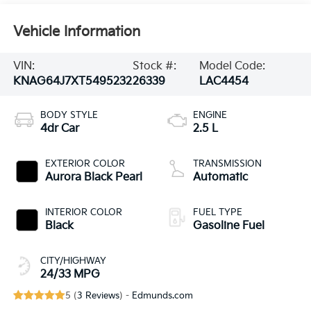
Vehicle Information
VIN:
Stock #:
Model Code:
KNAG64J7XT5495232
26339
LAC4454
BODY STYLE
ENGINE
4dr Car
2.5 L
EXTERIOR COLOR
TRANSMISSION
Aurora Black Pearl
Automatic
INTERIOR COLOR
FUEL TYPE
Black
Gasoline Fuel
CITY/HIGHWAY
24/33 MPG
5 (
3 Reviews
) -
Edmunds.com