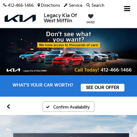
412-466-1466
Directions
Service
Search
Legacy Kia Of
West Mifflin
SAVED
WHAT'S YOUR CAR WORTH?
SEE OUR OFFER
Confirm Availability