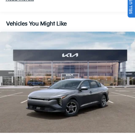
Vehicles You Might Like