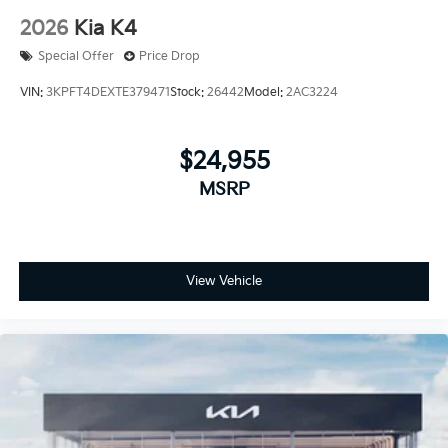
2026
Kia K4
Special Offer
Price Drop
VIN:
3KPFT4DEXTE379471
Stock:
26442
Model:
2AC3224
$24,955
MSRP
View Vehicle