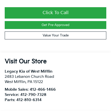
Click To Call
Get Pre-Approved
Value Your Trade
Visit Our Store
Legacy Kia of West Mifflin
2483 Lebanon Church Road
West Mifflin
,
PA
15122
Mobile Sales:
412-466-1466
Service:
412-790-7328
Parts:
412-810-6314