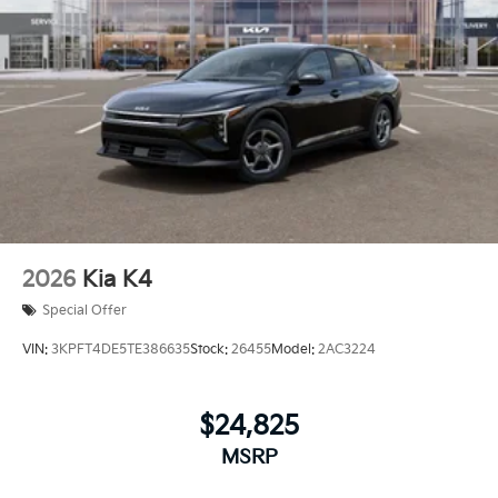
2026
Kia K4
Special Offer
VIN:
3KPFT4DE5TE386635
Stock:
26455
Model:
2AC3224
$24,825
MSRP