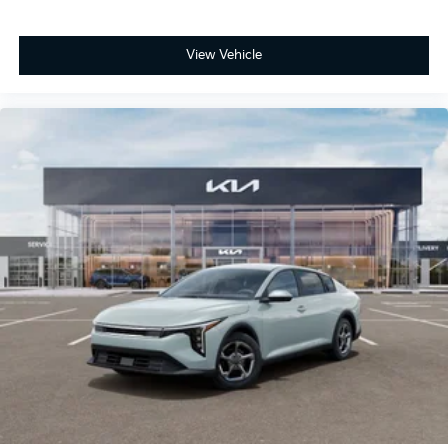
View Vehicle