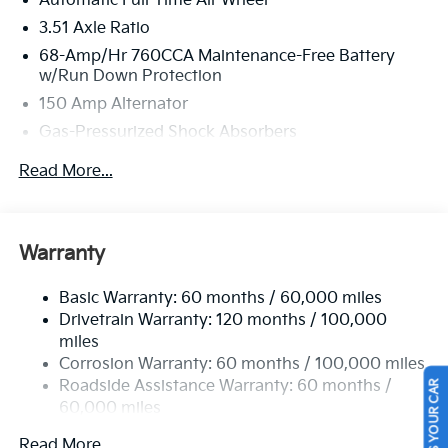
Automatic Full-Time All-Wheel
located at 2483 Lebanon Church Rd, West Mifflin, PA
3.51 Axle Ratio
15122 to make this car yours today!
68-Amp/Hr 760CCA Maintenance-Free Battery
w/Run Down Protection
150 Amp Alternator
Gas-Pressurized Shock Absorbers
Front And Rear Anti-Roll Bars
Read More...
Electric Power-Assist Speed-Sensing Steering
15.8 Gal. Fuel Tank
Single Stainless Steel Exhaust
Warranty
Strut Front Suspension w/Coil Springs
Basic Warranty: 60 months / 60,000 miles
Multi-Link Rear Suspension w/Coil Springs
Drivetrain Warranty: 120 months / 100,000
4-Wheel Disc Brakes w/4-Wheel ABS, Front Vented
miles
Discs, Brake Assist, Hill Hold Control and Electric
Corrosion Warranty: 60 months / 100,000 miles
Parking Brake
Roadside Assistance Warranty: 60 months /
SELL US YOUR CAR
60,000 miles
Read More...