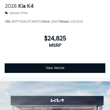
2026
Kia K4
Special Offer
VIN:
3KPFT4DE2TE385572
Stock:
26457
Model:
2AC3224
$24,825
MSRP
View Vehicle