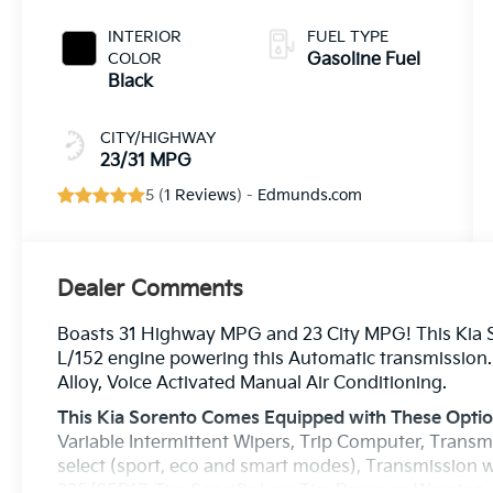
INTERIOR
FUEL TYPE
COLOR
Gasoline Fuel
Black
CITY/HIGHWAY
23/31 MPG
5 (
1 Reviews
) -
Edmunds.com
Dealer Comments
Boasts 31 Highway MPG and 23 City MPG! This Kia So
L/152 engine powering this Automatic transmission. 
Alloy, Voice Activated Manual Air Conditioning.
This Kia Sorento Comes Equipped with These Opti
Variable Intermittent Wipers, Trip Computer, Transm
select (sport, eco and smart modes), Transmission w
235/65R17, Tire Specific Low Tire Pressure Warning