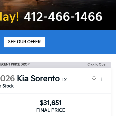
SEE OUR OFFER
ECENT PRICE DROP!
Click to Open
2026
Kia Sorento
LX
n Stock
$31,651
FINAL PRICE