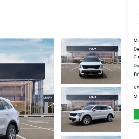
MS
De
Cu
Do
Fi
KF
Mi