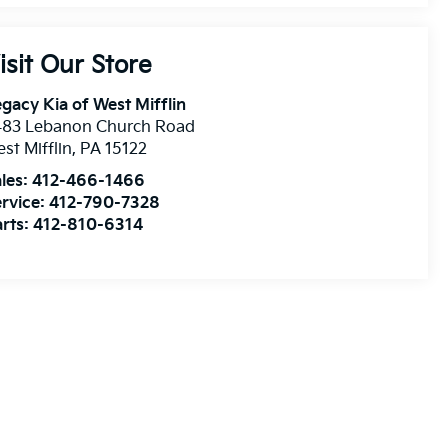
isit Our Store
gacy Kia of West Mifflin
483 Lebanon Church Road
st Mifflin
,
PA
15122
les:
412-466-1466
rvice:
412-790-7328
rts:
412-810-6314