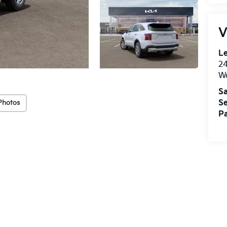
V
Le
2
We
Sa
Se
Photos
Pa