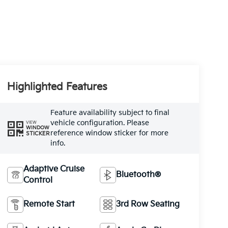
Highlighted Features
Feature availability subject to final
vehicle configuration. Please
VIEW
WINDOW
reference window sticker for more
STICKER
info.
Adaptive Cruise
Bluetooth®
Control
Remote Start
3rd Row Seating