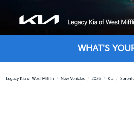
WHAT'S YOU
Legacy Kia of West Mifflin
New Vehicles
2026
Kia
Sorent