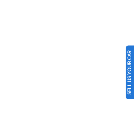
SELL US YOUR CAR