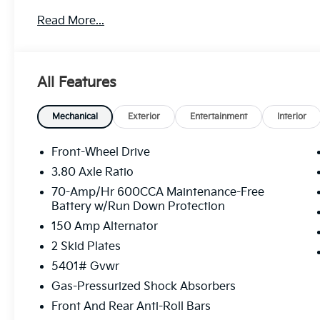
Door Locks, Strut Front Suspension w/Coil Springs, 
Read More...
Visit Us Today
A short visit to Legacy Kia of West Mifflin located 
15122 can get you a tried-and-true Sorento today!
All Features
Mechanical
Exterior
Entertainment
Interior
Front-Wheel Drive
3.80 Axle Ratio
70-Amp/Hr 600CCA Maintenance-Free
Battery w/Run Down Protection
150 Amp Alternator
2 Skid Plates
5401# Gvwr
Gas-Pressurized Shock Absorbers
Front And Rear Anti-Roll Bars