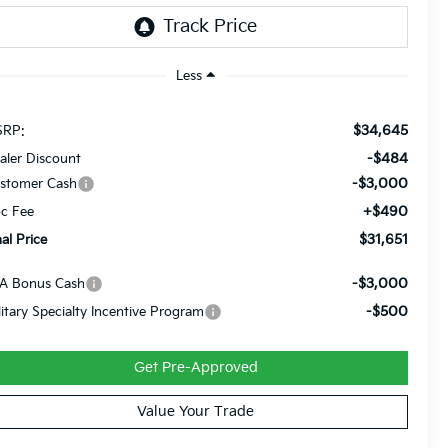
Less
$34,645
RP:
-$484
aler Discount
-$3,000
stomer Cash
+$490
c Fee
$31,651
nal Price
-$3,000
A Bonus Cash
-$500
litary Specialty Incentive Program
Get Pre-Approved
Value Your Trade