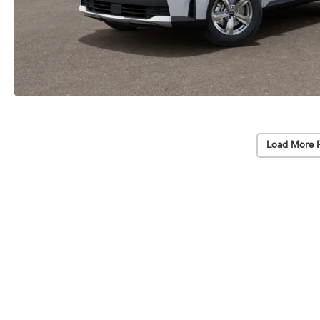
Load More 