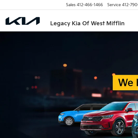
Sales
412-466-1466
Service
412-790
Legacy Kia Of West Mifflin