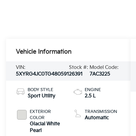
Vehicle Information
VIN:
Stock #:
Model Code:
5XYRG4JC0TG480591
26391
7AC3225
BODY STYLE
ENGINE
Sport Utility
2.5 L
EXTERIOR
TRANSMISSION
COLOR
Automatic
Glacial White
Pearl