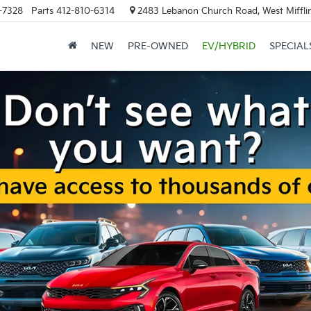
-7328
Parts
412-810-6314
2483 Lebanon Church Road, West Mifflin
NEW
PRE-OWNED
EV/HYBRID
SPECIAL