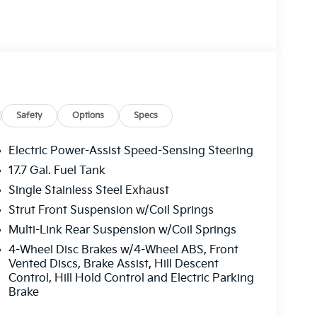
Steel Spare Wheel.
at 2483 Lebanon Church Rd, West Mifflin, PA
Safety
Options
Specs
Electric Power-Assist Speed-Sensing Steering
17.7 Gal. Fuel Tank
Single Stainless Steel Exhaust
Strut Front Suspension w/Coil Springs
Multi-Link Rear Suspension w/Coil Springs
4-Wheel Disc Brakes w/4-Wheel ABS, Front
Vented Discs, Brake Assist, Hill Descent
Control, Hill Hold Control and Electric Parking
Brake