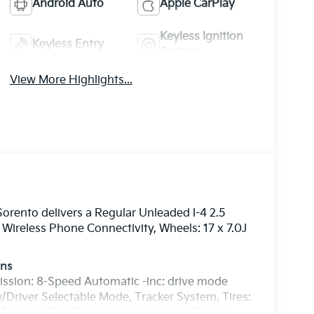
Android Auto
Apple CarPlay
Keyless Ignition
Keyless Entry
System
View More Highlights...
rento delivers a Regular Unleaded I-4 2.5
Wireless Phone Connectivity, Wheels: 17 x 7.0J
ons
ission: 8-Speed Automatic -inc: drive mode
/Driver Selectable Mode, Tracker System, Tires:
, Tailgate/Rear Door Lock Included w/Power