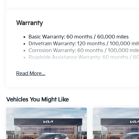
Warranty
Basic Warranty: 60 months / 60,000 miles
Drivetrain Warranty: 120 months / 100,000 mi
Corrosion Warranty: 60 months / 100,000 mil
Roadside Assistance Warranty: 60 months / 6
Read More...
Vehicles You Might Like