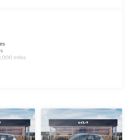
les
es
0,000 miles