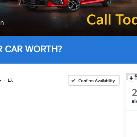
R CAR WORTH?
R
o
LX
Confirm Availability
I