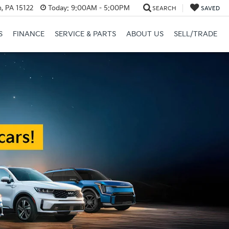
, PA 15122
Today:
9:00AM - 5:00PM
SEARCH
SAVED
S
FINANCE
SERVICE & PARTS
ABOUT US
SELL/TRADE