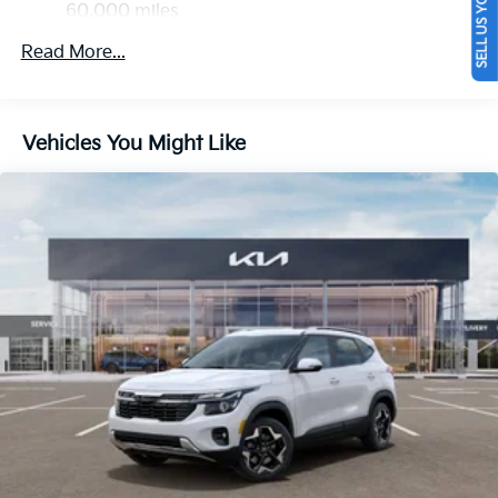
SELL US YOUR CAR
Discs, Brake Assist, Hill Descent Control, Hill Hold
60,000 miles
Control and Electric Parking Brake
Read More...
Vehicles You Might Like