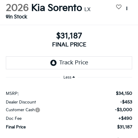
2026
Kia Sorento
LX
In Stock
$31,187
FINAL PRICE
Less
$34,150
MSRP:
-$453
Dealer Discount
-$3,000
Customer Cash
+$490
Doc Fee
$31,187
Final Price