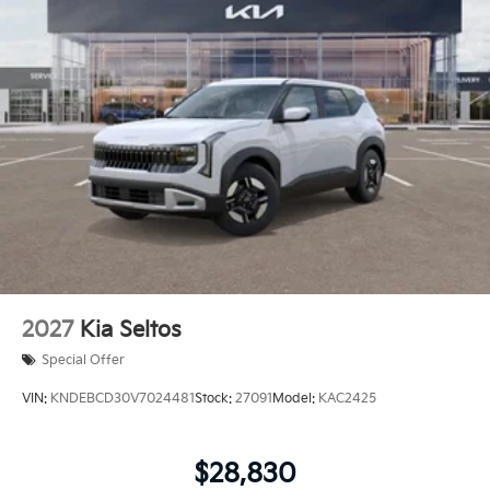
2027
Kia Seltos
Special Offer
VIN:
KNDEBCD30V7024481
Stock:
27091
Model:
KAC2425
$28,830