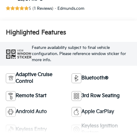
5 (
1 Reviews
) -
Edmunds.com
Highlighted Features
Feature availability subject to final vehicle
VIEW
configuration. Please reference window sticker for
WINDOW
STICKER
more info.
Adaptive Cruise
Bluetooth®
Control
Remote Start
3rd Row Seating
Android Auto
Apple CarPlay
Keyless Ignition
Keyless Entry
System