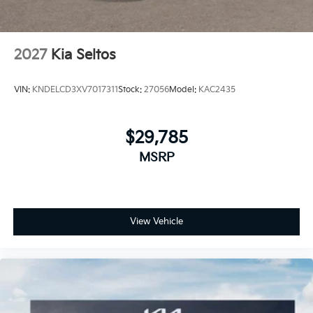
2027
Kia Seltos
VIN:
KNDELCD3XV7017311
Stock:
27056
Model:
KAC2435
$29,785
MSRP
View Vehicle