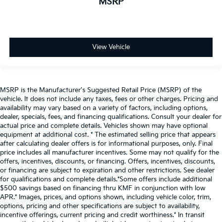
MSRP
View Vehicle
MSRP is the Manufacturer's Suggested Retail Price (MSRP) of the
vehicle. It does not include any taxes, fees or other charges. Pricing and
availability may vary based on a variety of factors, including options,
dealer, specials, fees, and financing qualifications. Consult your dealer for
actual price and complete details. Vehicles shown may have optional
equipment at additional cost. * The estimated selling price that appears
after calculating dealer offers is for informational purposes, only. Final
price includes all manufacturer incentives. Some may not qualify for the
offers, incentives, discounts, or financing. Offers, incentives, discounts,
or financing are subject to expiration and other restrictions. See dealer
for qualifications and complete details.*Some offers include additional
$500 savings based on financing thru KMF in conjunction with low
APR.* Images, prices, and options shown, including vehicle color, trim,
options, pricing and other specifications are subject to availability,
incentive offerings, current pricing and credit worthiness.* In transit