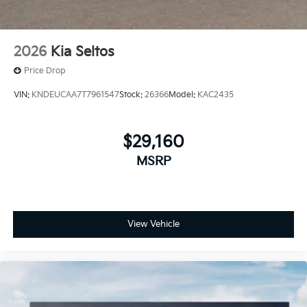
2026
Kia Seltos
Price Drop
VIN:
KNDEUCAA7T7961547
Stock:
26366
Model:
KAC2435
$29,160
MSRP
View Vehicle