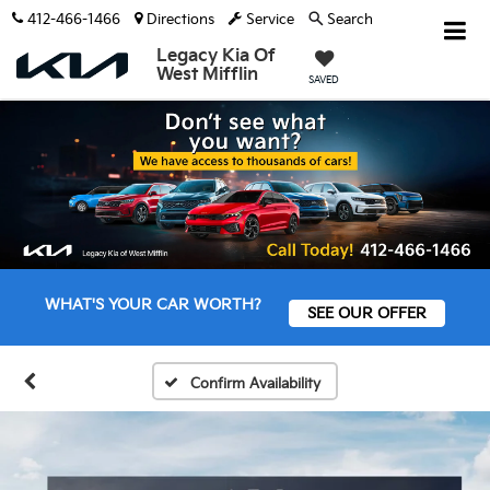
412-466-1466
Directions
Service
Search
Legacy Kia Of
West Mifflin
SAVED
WHAT'S YOUR CAR WORTH?
SEE OUR OFFER
Confirm Availability