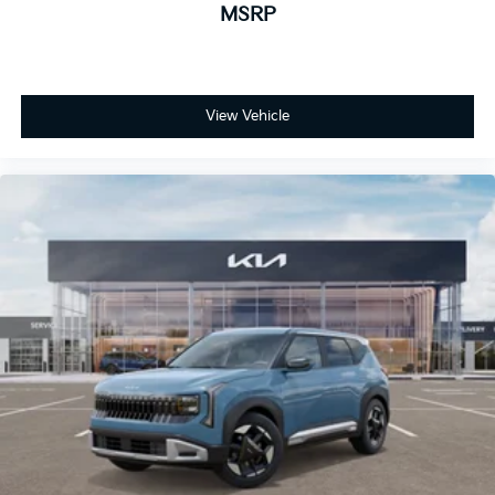
MSRP
View Vehicle