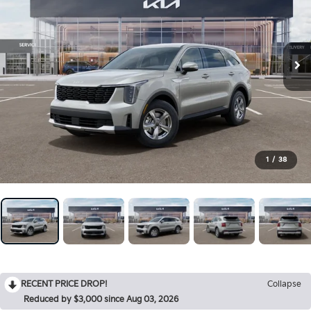
1
/
38
RECENT PRICE DROP!
Collapse
Reduced by $3,000 since Aug 03, 2026