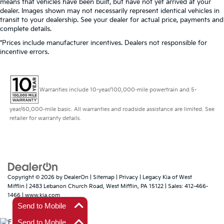
means that vehicles have been built, but have not yet arrived at your
dealer. Images shown may not necessarily represent identical vehicles in
transit to your dealership. See your dealer for actual price, payments and
complete details.
*Prices include manufacturer incentives. Dealers not responsible for
incentive errors.
Warranties include 10-year/100,000-mile powertrain and 5-
year/60,000-mile basic. All warranties and roadside assistance are limited. See
retailer for warranty details.
Copyright © 2026
by
DealerOn
|
Sitemap
|
Privacy
| Legacy Kia of West
Mifflin
|
2483 Lebanon Church Road,
West Mifflin,
PA
15122
| Sales:
412-466-
1466
|
www.kia.com
Send to Mobile
Send to Mobile