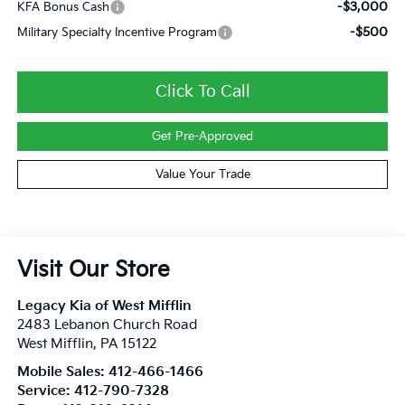
-$3,000
KFA Bonus Cash
-$500
Military Specialty Incentive Program
Click To Call
Get Pre-Approved
Value Your Trade
Visit Our Store
Legacy Kia of West Mifflin
2483 Lebanon Church Road
West Mifflin
,
PA
15122
Mobile Sales:
412-466-1466
Service:
412-790-7328