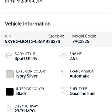
Parts:
412-810-6314
Vehicle Information
VIN:
Stock #:
Model Code:
5XYRG4JC4TG455919
26376
7AC3225
BODY STYLE
ENGINE
Sport Utility
2.5 L
EXTERIOR COLOR
TRANSMISSION
Ivory Silver
Automatic
INTERIOR COLOR
FUEL TYPE
Black
Gasoline Fuel
CITY/HIGHWAY
23/31 MPG