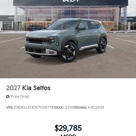
2027
Kia Seltos
Price Drop
VIN:
KNDELCD30V7034778
Stock:
27109
Model:
KAC2435
$29,785