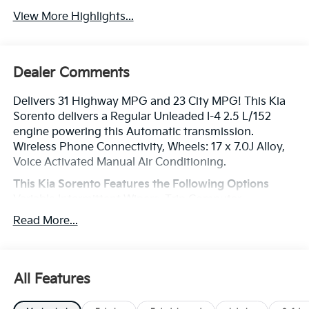
View More Highlights...
Dealer Comments
Delivers 31 Highway MPG and 23 City MPG! This Kia
Sorento delivers a Regular Unleaded I-4 2.5 L/152
engine powering this Automatic transmission.
Wireless Phone Connectivity, Wheels: 17 x 7.0J Alloy,
Voice Activated Manual Air Conditioning.
This Kia Sorento Features the Following Options
Variable Intermittent Wipers, Trip Computer,
Transmission: 8-Speed Automatic -inc: drive mode
Read More...
select (sport, eco and smart modes), Transmission
w/Driver Selectable Mode, Tracker System, Tires:
235/65R17, Tire Specific Low Tire Pressure Warning,
Tailgate/Rear Door Lock Included w/Power Door
All Features
Locks, Strut Front Suspension w/Coil Springs, Steel
Spare Wheel.