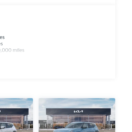
les
es
0,000 miles