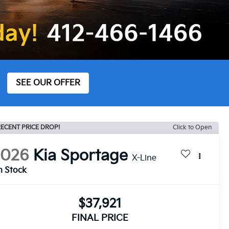
SEE OUR OFFER
ECENT PRICE DROP!
Click to Open
2026
Kia Sportage
X-Line
n Stock
$37,921
FINAL PRICE