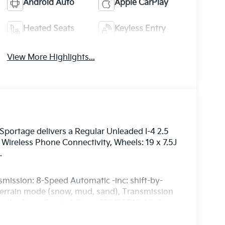
Android Auto
Apple CarPlay
Heated Seats
Keyless Entry
View More Highlights...
portage delivers a Regular Unleaded I-4 2.5
Wireless Phone Connectivity, Wheels: 19 x 7.5J
.
smission: 8-Speed Automatic -inc: shift-by-
 terrain mode (snow, mud, sand), Transmission
ailer Sway Control, Tires: 235/55R19 AS, Tire
 Door Lock Included w/Power Door Locks, SynTex