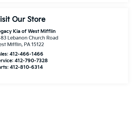
isit Our Store
gacy Kia of West Mifflin
483 Lebanon Church Road
st Mifflin
,
PA
15122
les:
412-466-1466
rvice:
412-790-7328
rts:
412-810-6314