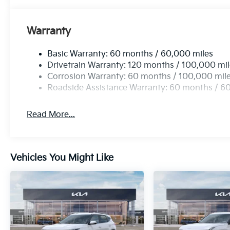
Warranty
Basic Warranty: 60 months / 60,000 miles
Drivetrain Warranty: 120 months / 100,000 mi
Corrosion Warranty: 60 months / 100,000 mil
Roadside Assistance Warranty: 60 months / 6
Read More...
Vehicles You Might Like