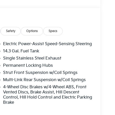
ion w/Coil Springs.
lin located at 2483 Lebanon Church Rd, West
Safety
Options
Specs
Electric Power-Assist Speed-Sensing Steering
14.3 Gal. Fuel Tank
Single Stainless Steel Exhaust
Permanent Locking Hubs
Strut Front Suspension w/Coil Springs
Multi-Link Rear Suspension w/Coil Springs
4-Wheel Disc Brakes w/4-Wheel ABS, Front
Vented Discs, Brake Assist, Hill Descent
Control, Hill Hold Control and Electric Parking
Brake