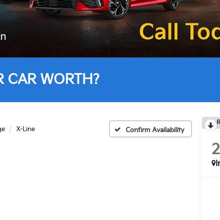
R CAR WORTH?
R
ge
X-Line
Confirm Availability
I