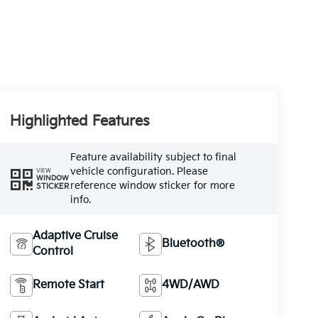
Highlighted Features
Feature availability subject to final
vehicle configuration. Please
VIEW
WINDOW
reference window sticker for more
STICKER
info.
Adaptive Cruise
Bluetooth®
Control
Remote Start
4WD/AWD