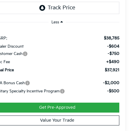
Less
$38,785
RP:
-$604
aler Discount
-$750
stomer Cash
+$490
c Fee
$37,921
nal Price
-$2,000
A Bonus Cash
-$500
litary Specialty Incentive Program
Get Pre-Approved
Value Your Trade