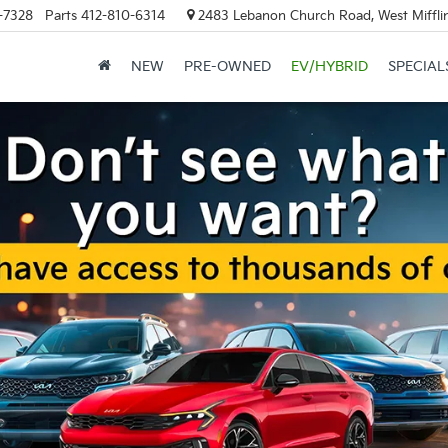
-7328
Parts
412-810-6314
2483 Lebanon Church Road, West Mifflin
NEW
PRE-OWNED
EV/HYBRID
SPECIAL