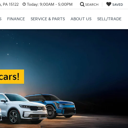
, PA 15122
Today:
9:00AM - 5:00PM
SEARCH
SAVED
S
FINANCE
SERVICE & PARTS
ABOUT US
SELL/TRADE