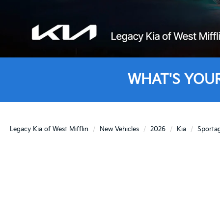
WHAT'S YOU
Legacy Kia of West Mifflin
New Vehicles
2026
Kia
Sporta