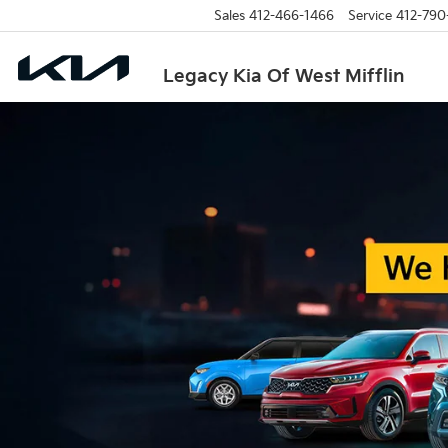
Sales
412-466-1466
Service
412-790
Legacy Kia Of West Mifflin