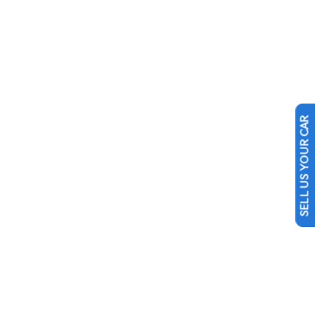
SELL US YOUR CAR