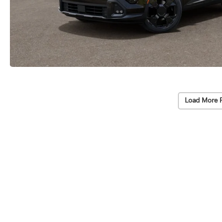
Load More 