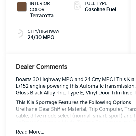
INTERIOR
FUEL TYPE
COLOR
Gasoline Fuel
Terracotta
CITY/HIGHWAY
24/30 MPG
Dealer Comments
Boasts 30 Highway MPG and 24 City MPG! This Kia S
L/152 engine powering this Automatic transmission. 
Gloss Black Alloy -inc: Type E, Vinyl Door Trim Insert
This Kia Sportage Features the Following Options
Urethane Gear Shifter Material, Trip Computer, Tran
cable, drive mode select (normal, smart, sport) and
w/Driver Selectable Mode, Towing Equipment -inc: Tr
Specific Low Tire Pressure Warning, Tailgate/Rear
Read More...