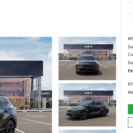
MS
De
Cu
Do
Fi
KF
Mi