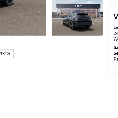
V
Le
2
We
Sa
Se
Photos
Pa