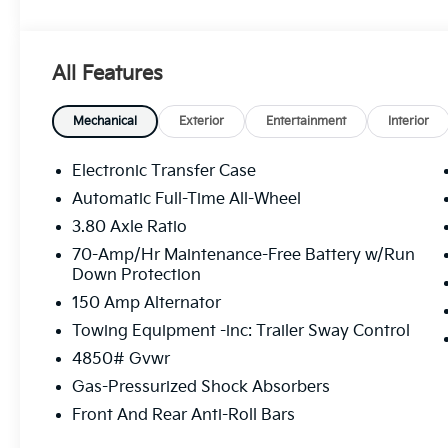
Premium Leatherette Seat Trim, Strut Front Suspens
Stop By Today
You've earned this- stop by Legacy Kia of West Miff
All Features
Mifflin, PA 15122 to make this car yours today!
Mechanical
Exterior
Entertainment
Interior
Electronic Transfer Case
Automatic Full-Time All-Wheel
3.80 Axle Ratio
70-Amp/Hr Maintenance-Free Battery w/Run
Down Protection
150 Amp Alternator
Towing Equipment -inc: Trailer Sway Control
4850# Gvwr
Gas-Pressurized Shock Absorbers
Front And Rear Anti-Roll Bars