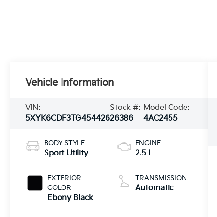
Vehicle Information
VIN:
Stock #:
Model Code:
5XYK6CDF3TG454426
26386
4AC2455
BODY STYLE
ENGINE
Sport Utility
2.5 L
EXTERIOR
TRANSMISSION
COLOR
Automatic
Ebony Black