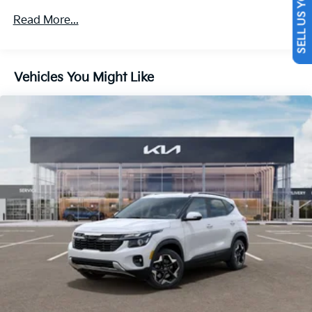
SELL US YOUR CAR
4-Wheel Disc Brakes w/4-Wheel ABS, Front Vented
Read More...
Discs, Brake Assist, Hill Descent Control, Hill Hold
Control and Electric Parking Brake
Vehicles You Might Like