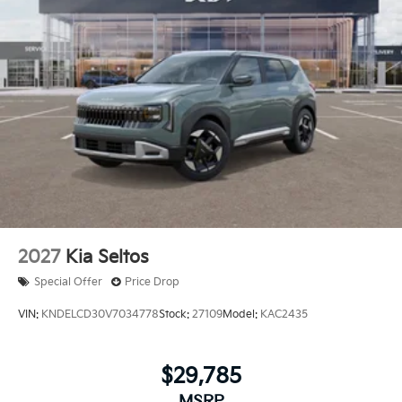
2027
Kia Seltos
Special Offer
Price Drop
VIN:
KNDELCD30V7034778
Stock:
27109
Model:
KAC2435
$29,785
MSRP