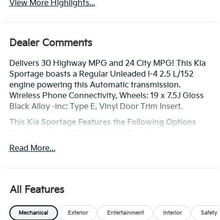
View More Highlights...
Dealer Comments
Delivers 30 Highway MPG and 24 City MPG! This Kia
Sportage boasts a Regular Unleaded I-4 2.5 L/152
engine powering this Automatic transmission.
Wireless Phone Connectivity, Wheels: 19 x 7.5J Gloss
Black Alloy -inc: Type E, Vinyl Door Trim Insert.
This Kia Sportage Features the Following Options
Urethane Gear Shifter Material, Trip Computer,
Transmission: 8-Speed Automatic -inc: shift-by-cable,
Read More...
drive mode select (normal, smart, sport) and terrain
mode (snow, mud, sand), Transmission w/Driver
Selectable Mode, Towing Equipment -inc: Trailer Sway
Control, Tires: 235/55R19 AS, Tire Specific Low Tire
All Features
Pressure Warning, Tailgate/Rear Door Lock Included
w/Power Door Locks, SynTex Premium Leatherette
Mechanical
Exterior
Entertainment
Interior
Safety
Seat Trim, Strut Front Suspension w/Coil Springs.