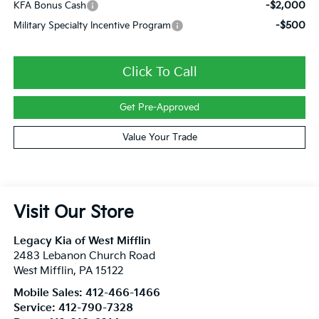
-$2,000
KFA Bonus Cash
-$500
Military Specialty Incentive Program
Click To Call
Get Pre-Approved
Value Your Trade
Visit Our Store
Legacy Kia of West Mifflin
2483 Lebanon Church Road
West Mifflin
,
PA
15122
Mobile Sales:
412-466-1466
Service:
412-790-7328