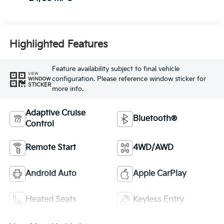
Highlighted Features
Feature availability subject to final vehicle
VIEW
configuration. Please reference window sticker for
WINDOW
STICKER
more info.
Adaptive Cruise
Bluetooth®
Control
Remote Start
4WD/AWD
Android Auto
Apple CarPlay
Heated Seats
Keyless Entry