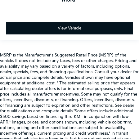
View Vehicle
MSRP is the Manufacturer's Suggested Retail Price (MSRP) of the
vehicle. It does not include any taxes, fees or other charges. Pricing and
availability may vary based on a variety of factors, including options,
dealer, specials, fees, and financing qualifications. Consult your dealer for
actual price and complete details. Vehicles shown may have optional
equipment at additional cost. * The estimated selling price that appears
after calculating dealer offers is for informational purposes, only. Final
price includes all manufacturer incentives. Some may not qualify for the
offers, incentives, discounts, or financing. Offers, incentives, discounts,
or financing are subject to expiration and other restrictions. See dealer
for qualifications and complete details.*Some offers include additional
$500 savings based on financing thru KMF in conjunction with low
APR.* Images, prices, and options shown, including vehicle color, trim,
options, pricing and other specifications are subject to availability,
incentive offerings, current pricing and credit worthiness.* In transit