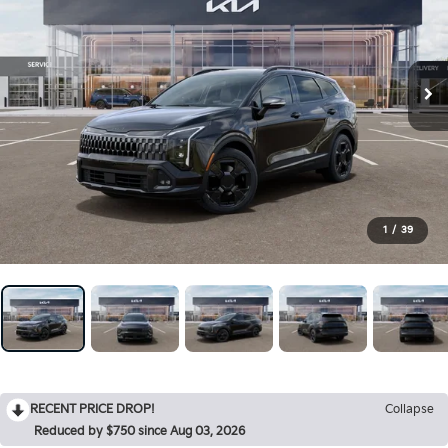
1
/
39
RECENT PRICE DROP!
Collapse
Reduced by $750 since Aug 03, 2026