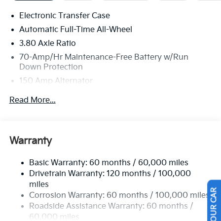
Stop By Today
Electronic Transfer Case
Treat yourself- stop by Legacy Kia of West Mifflin
Automatic Full-Time All-Wheel
located at 2483 Lebanon Church Rd, West Mifflin, PA
3.80 Axle Ratio
15122 to make this car yours today!
70-Amp/Hr Maintenance-Free Battery w/Run
Down Protection
150 Amp Alternator
Towing Equipment -inc: Trailer Sway Control
Read More...
4850# Gvwr
Gas-Pressurized Shock Absorbers
Front And Rear Anti-Roll Bars
Warranty
Electric Power-Assist Speed-Sensing Steering
Basic Warranty: 60 months / 60,000 miles
14.3 Gal. Fuel Tank
Drivetrain Warranty: 120 months / 100,000
Single Stainless Steel Exhaust
miles
Permanent Locking Hubs
Corrosion Warranty: 60 months / 100,000 miles
Strut Front Suspension w/Coil Springs
Roadside Assistance Warranty: 60 months /
60,000 miles
Multi-Link Rear Suspension w/Coil Springs