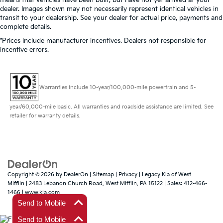
means that vehicles have been built, but have not yet arrived at your
dealer. Images shown may not necessarily represent identical vehicles in
transit to your dealership. See your dealer for actual price, payments and
complete details.
*Prices include manufacturer incentives. Dealers not responsible for
incentive errors.
Warranties include 10-year/100,000-mile powertrain and 5-
year/60,000-mile basic. All warranties and roadside assistance are limited. See
retailer for warranty details.
Copyright © 2026
by
DealerOn
|
Sitemap
|
Privacy
| Legacy Kia of West
Mifflin
|
2483 Lebanon Church Road,
West Mifflin,
PA
15122
| Sales:
412-466-
1466
|
www.kia.com
Send to Mobile
Send to Mobile