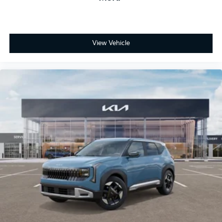
View Vehicle