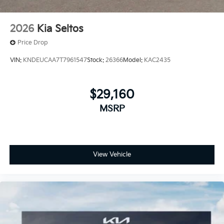
2026
Kia Seltos
Price Drop
VIN:
KNDEUCAA7T7961547
Stock:
26366
Model:
KAC2435
$29,160
MSRP
View Vehicle