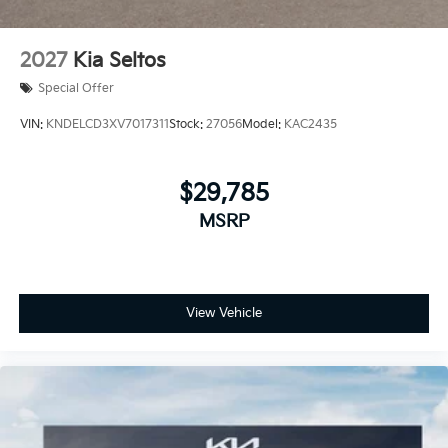
2027
Kia Seltos
Special Offer
VIN:
KNDELCD3XV7017311
Stock:
27056
Model:
KAC2435
$29,785
MSRP
View Vehicle