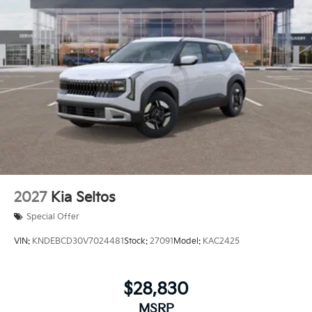
2027
Kia Seltos
Special Offer
VIN:
KNDEBCD30V7024481
Stock:
27091
Model:
KAC2425
$28,830
MSRP