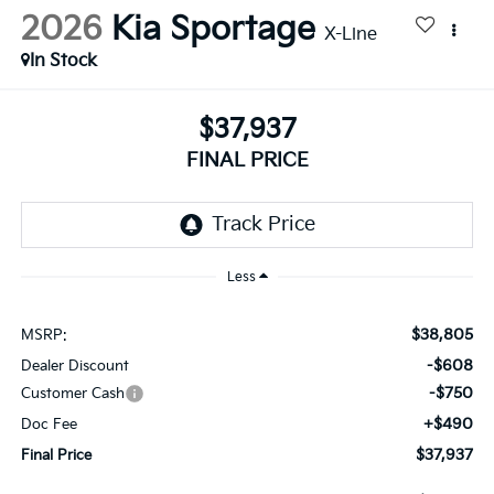
2026
Kia Sportage
X-Line
In Stock
$37,937
FINAL PRICE
Less
$38,805
MSRP:
-$608
Dealer Discount
-$750
Customer Cash
+$490
Doc Fee
$37,937
Final Price