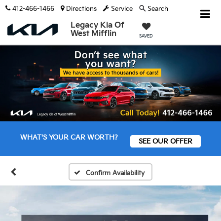
412-466-1466
Directions
Service
Search
Legacy Kia Of
West Mifflin
SAVED
WHAT'S YOUR CAR WORTH?
SEE OUR OFFER
Confirm Availability