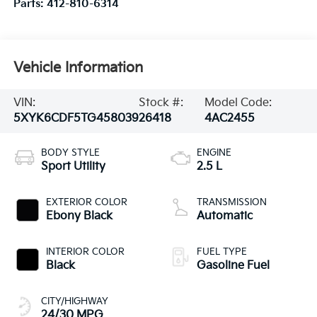
Parts:
412-810-6314
Vehicle Information
VIN:
Stock #:
Model Code:
5XYK6CDF5TG458039
26418
4AC2455
BODY STYLE
ENGINE
Sport Utility
2.5 L
EXTERIOR COLOR
TRANSMISSION
Ebony Black
Automatic
INTERIOR COLOR
FUEL TYPE
Black
Gasoline Fuel
CITY/HIGHWAY
24/30 MPG