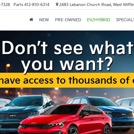
-7328
Parts
412-810-6314
2483 Lebanon Church Road, West Mifflin
NEW
PRE-OWNED
EV/HYBRID
SPECIAL