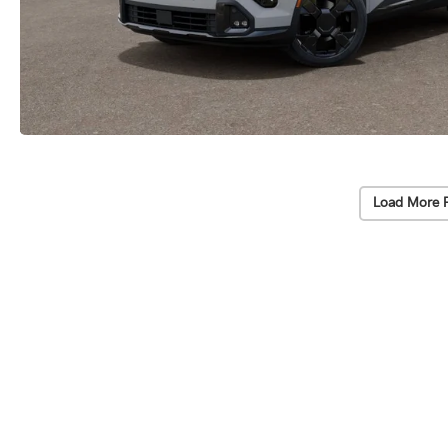
Load More 