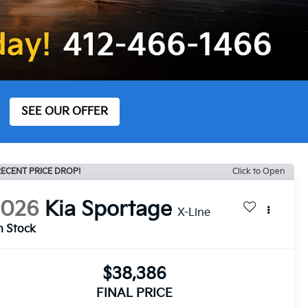
SEE OUR OFFER
ECENT PRICE DROP!
Click to Open
2026
Kia Sportage
X-Line
n Stock
$38,386
FINAL PRICE