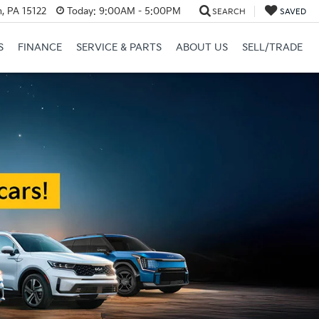
, PA 15122
Today:
9:00AM - 5:00PM
SEARCH
SAVED
S
FINANCE
SERVICE & PARTS
ABOUT US
SELL/TRADE