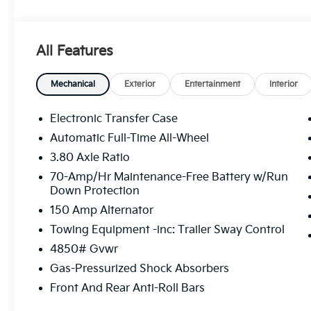
Premium Leatherette Seat Trim, Strut Front Suspens
Visit Us Today
For a must-own Kia Sportage come see us at Legacy 
All Features
West Mifflin, PA 15122. Just minutes away!
Mechanical
Exterior
Entertainment
Interior
Electronic Transfer Case
Automatic Full-Time All-Wheel
3.80 Axle Ratio
70-Amp/Hr Maintenance-Free Battery w/Run
Down Protection
150 Amp Alternator
Towing Equipment -inc: Trailer Sway Control
4850# Gvwr
Gas-Pressurized Shock Absorbers
Front And Rear Anti-Roll Bars