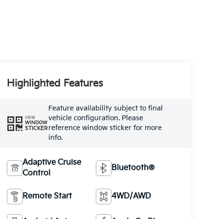
Highlighted Features
Feature availability subject to final
vehicle configuration. Please
VIEW
WINDOW
reference window sticker for more
STICKER
info.
Adaptive Cruise
Bluetooth®
Control
Remote Start
4WD/AWD