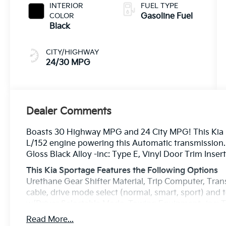
INTERIOR
FUEL TYPE
COLOR
Gasoline Fuel
Black
CITY/HIGHWAY
24/30 MPG
Dealer Comments
Boasts 30 Highway MPG and 24 City MPG! This Kia S
L/152 engine powering this Automatic transmission. 
Gloss Black Alloy -inc: Type E, Vinyl Door Trim Insert
This Kia Sportage Features the Following Options
Urethane Gear Shifter Material, Trip Computer, Tran
cable, drive mode select (normal, smart, sport) and
w/Driver Selectable Mode, Towing Equipment -inc: Tr
Specific Low Tire Pressure Warning, Tailgate/Rear
Read More...