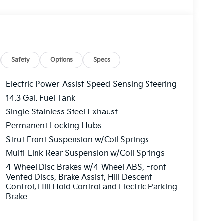
ion w/Coil Springs.
Kia of West Mifflin, 2483 Lebanon Church Rd,
Safety
Options
Specs
Electric Power-Assist Speed-Sensing Steering
14.3 Gal. Fuel Tank
Single Stainless Steel Exhaust
Permanent Locking Hubs
Strut Front Suspension w/Coil Springs
Multi-Link Rear Suspension w/Coil Springs
4-Wheel Disc Brakes w/4-Wheel ABS, Front
Vented Discs, Brake Assist, Hill Descent
Control, Hill Hold Control and Electric Parking
Brake