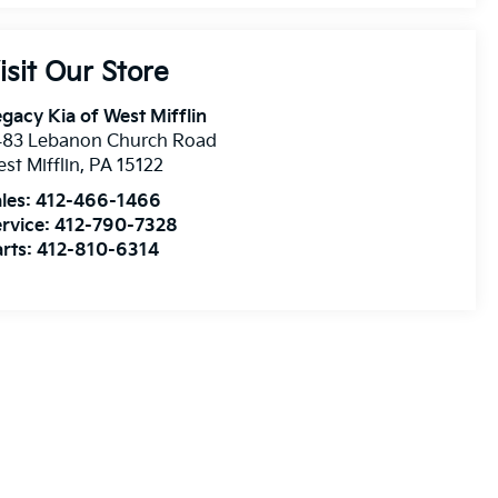
isit Our Store
gacy Kia of West Mifflin
483 Lebanon Church Road
st Mifflin
,
PA
15122
les:
412-466-1466
rvice:
412-790-7328
rts:
412-810-6314