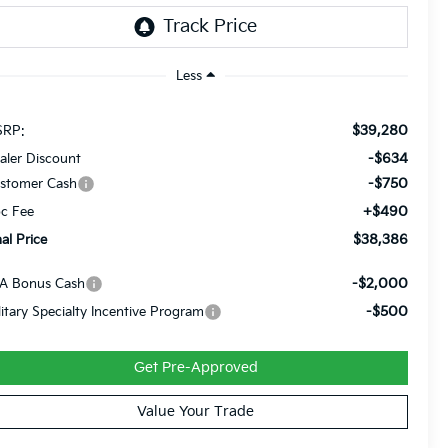
Less
$39,280
RP:
-$634
aler Discount
-$750
stomer Cash
+$490
c Fee
$38,386
nal Price
-$2,000
A Bonus Cash
-$500
litary Specialty Incentive Program
Get Pre-Approved
Value Your Trade