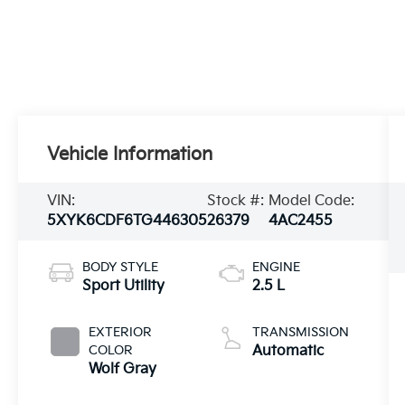
Vehicle Information
VIN:
Stock #:
Model Code:
5XYK6CDF6TG446305
26379
4AC2455
BODY STYLE
ENGINE
Sport Utility
2.5 L
EXTERIOR
TRANSMISSION
COLOR
Automatic
Wolf Gray