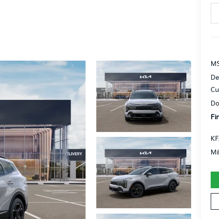
MS
De
Cu
Do
Fi
KF
Mi