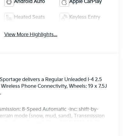
Android Auto
Apple CarPlay
Heated Seats
Keyless Entry
View More Highlights...
portage delivers a Regular Unleaded I-4 2.5
Wireless Phone Connectivity, Wheels: 19 x 7.5J
.
smission: 8-Speed Automatic -inc: shift-by-
 terrain mode (snow, mud, sand), Transmission
ailer Sway Control, Tires: 235/55R19 AS, Tire
 Door Lock Included w/Power Door Locks, SynTex