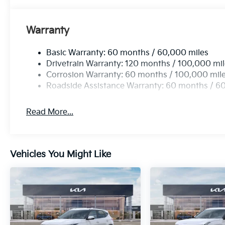
Warranty
Basic Warranty: 60 months / 60,000 miles
Drivetrain Warranty: 120 months / 100,000 mi
Corrosion Warranty: 60 months / 100,000 mil
Roadside Assistance Warranty: 60 months / 6
Read More...
Vehicles You Might Like