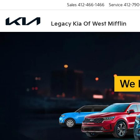
Sales
412-466-1466
Service
412-790
Legacy Kia Of West Mifflin