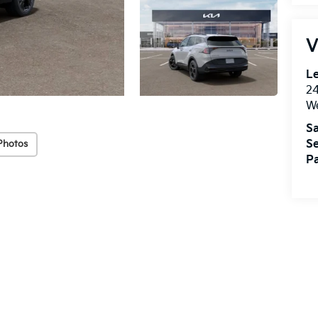
V
Le
2
We
Sa
Se
Photos
Pa