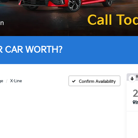
R CAR WORTH?
R
ge
X-Line
Confirm Availability
I