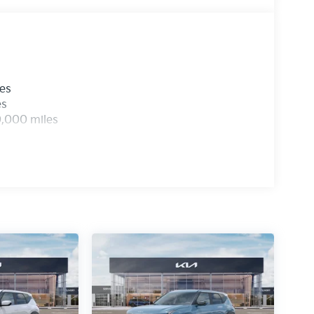
les
es
0,000 miles