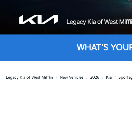
WHAT'S YOU
Legacy Kia of West Mifflin
New Vehicles
2026
Kia
Sporta