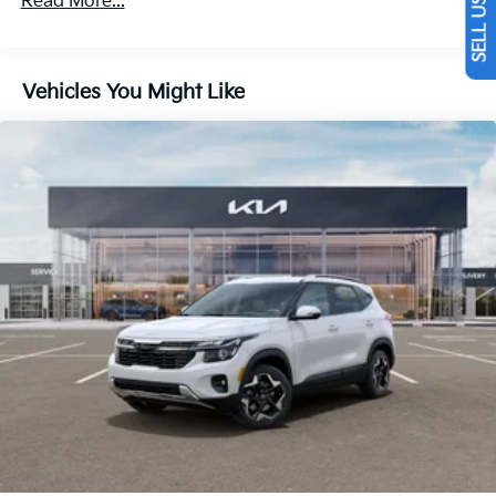
Read More...
Discs, Brake Assist, Hill Descent Control, Hill Hold
Control and Electric Parking Brake
Vehicles You Might Like