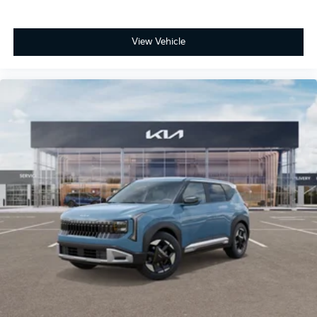
View Vehicle