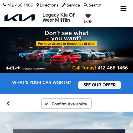
412-466-1466
Directions
Service
Search
Legacy Kia Of
West Mifflin
SAVED
WHAT'S YOUR CAR WORTH?
SEE OUR OFFER
Confirm Availability