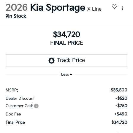
2026
Kia Sportage
X-Line
In Stock
$34,720
FINAL PRICE
Less
$35,500
MSRP:
-$520
Dealer Discount
-$750
Customer Cash
+$490
Doc Fee
$34,720
Final Price