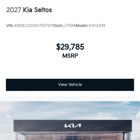
2027
Kia Seltos
VIN:
KNDELCD3XV7017311
Stock:
27056
Model:
KAC2435
$29,785
MSRP
View Vehicle