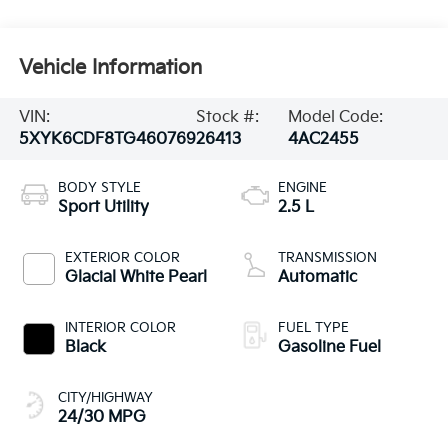
Vehicle Information
VIN:
Stock #:
Model Code:
5XYK6CDF8TG460769
26413
4AC2455
BODY STYLE
ENGINE
Sport Utility
2.5 L
EXTERIOR COLOR
TRANSMISSION
Glacial White Pearl
Automatic
INTERIOR COLOR
FUEL TYPE
Black
Gasoline Fuel
CITY/HIGHWAY
24/30 MPG