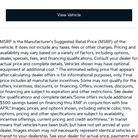
View Vehicle
MSRP is the Manufacturer's Suggested Retail Price (MSRP) of the
vehicle. It does not include any taxes, fees or other charges. Pricing and
availability may vary based on a variety of factors, including options,
dealer, specials, fees, and financing qualifications. Consult your dealer for
actual price and complete details. Vehicles shown may have optional
equipment at additional cost. * The estimated selling price that appears
after calculating dealer offers is for informational purposes, only. Final
price includes all manufacturer incentives. Some may not qualify for the
offers, incentives, discounts, or financing. Offers, incentives, discounts,
or financing are subject to expiration and other restrictions. See dealer
for qualifications and complete details.*Some offers include additional
$500 savings based on financing thru KMF in conjunction with low
APR.* Images, prices, and options shown, including vehicle color, trim,
options, pricing and other specifications are subject to availability,
incentive offerings, current pricing and credit worthiness.* In transit
means that vehicles have been built, but have not yet arrived at your
dealer. Images shown may not necessarily represent identical vehicles in
transit to your dealership. See your dealer for actual price, payments and