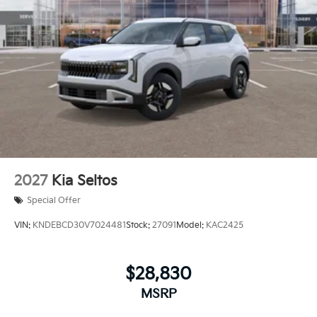
2027
Kia Seltos
Special Offer
VIN:
KNDEBCD30V7024481
Stock:
27091
Model:
KAC2425
$28,830
MSRP