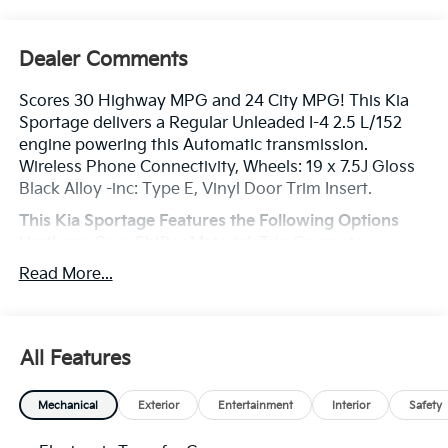
Dealer Comments
Scores 30 Highway MPG and 24 City MPG! This Kia
Sportage delivers a Regular Unleaded I-4 2.5 L/152
engine powering this Automatic transmission.
Wireless Phone Connectivity, Wheels: 19 x 7.5J Gloss
Black Alloy -inc: Type E, Vinyl Door Trim Insert.
This Kia Sportage Features the Following Options
Urethane Gear Shifter Material, Trip Computer,
Transmission: 8-Speed Automatic -inc: shift-by-cable,
Read More...
drive mode select (normal, smart, sport) and terrain
mode (snow, mud, sand), Transmission w/Driver
Selectable Mode, Towing Equipment -inc: Trailer Sway
Control, Tires: 235/55R19 AS, Tire Specific Low Tire
All Features
Pressure Warning, Tailgate/Rear Door Lock Included
w/Power Door Locks, SynTex Premium Leatherette
Mechanical
Exterior
Entertainment
Interior
Safety
Seat Trim, Strut Front Suspension w/Coil Springs.