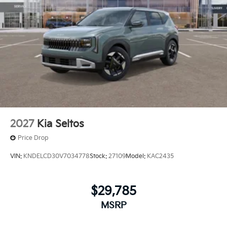
2027
Kia Seltos
Price Drop
VIN:
KNDELCD30V7034778
Stock:
27109
Model:
KAC2435
$29,785
MSRP