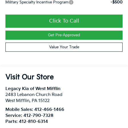
-$500
Military Specialty Incentive Program
Click To Call
Get Pre-Approved
Value Your Trade
Visit Our Store
Legacy Kia of West Mifflin
2483 Lebanon Church Road
West Mifflin
,
PA
15122
Mobile Sales:
412-466-1466
Service:
412-790-7328
Parts:
412-810-6314