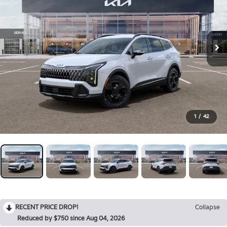
1
/
42
RECENT PRICE DROP!
Collapse
Reduced by $750 since Aug 04, 2026