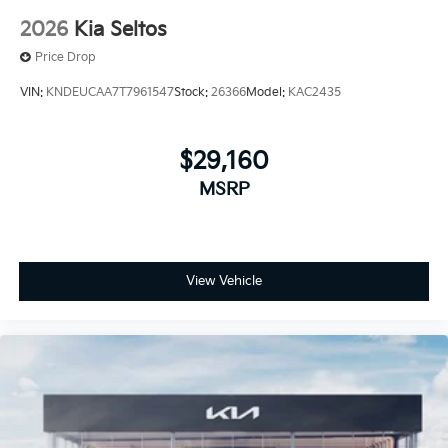
2026
Kia Seltos
Price Drop
VIN:
KNDEUCAA7T7961547
Stock:
26366
Model:
KAC2435
$29,160
MSRP
View Vehicle