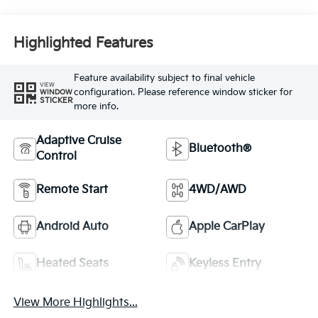
Highlighted Features
Feature availability subject to final vehicle
VIEW
configuration. Please reference window sticker for
WINDOW
STICKER
more info.
Adaptive Cruise
Bluetooth®
Control
Remote Start
4WD/AWD
Android Auto
Apple CarPlay
Heated Seats
Keyless Entry
View More Highlights...