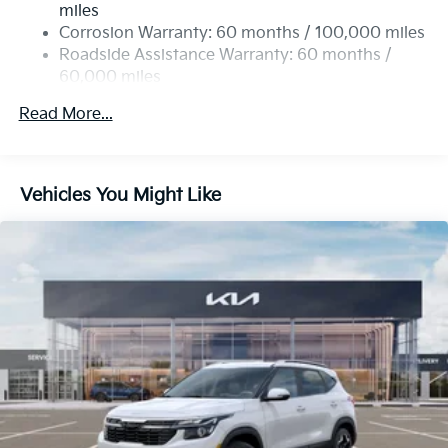
miles
Permanent Locking Hubs
Corrosion Warranty: 60 months / 100,000 miles
Strut Front Suspension w/Coil Springs
Roadside Assistance Warranty: 60 months /
60,000 miles
Multi-Link Rear Suspension w/Coil Springs
4-Wheel Disc Brakes w/4-Wheel ABS, Front Vented
Read More...
Discs, Brake Assist, Hill Descent Control, Hill Hold
Control and Electric Parking Brake
Vehicles You Might Like