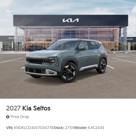
2027
Kia Seltos
Price Drop
VIN:
KNDELCD30V7034778
Stock:
27109
Model:
KAC2435