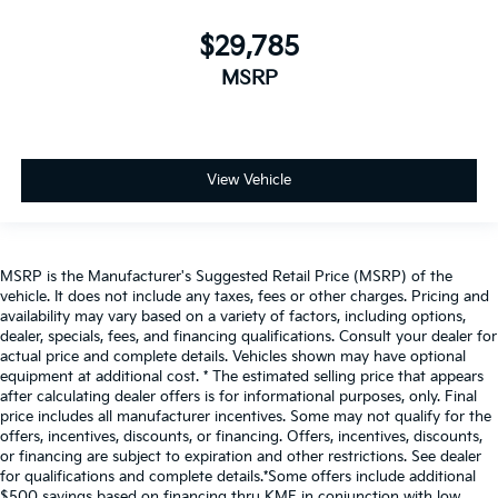
$29,785
MSRP
View Vehicle
MSRP is the Manufacturer's Suggested Retail Price (MSRP) of the
vehicle. It does not include any taxes, fees or other charges. Pricing and
availability may vary based on a variety of factors, including options,
dealer, specials, fees, and financing qualifications. Consult your dealer for
actual price and complete details. Vehicles shown may have optional
equipment at additional cost. * The estimated selling price that appears
after calculating dealer offers is for informational purposes, only. Final
price includes all manufacturer incentives. Some may not qualify for the
offers, incentives, discounts, or financing. Offers, incentives, discounts,
or financing are subject to expiration and other restrictions. See dealer
for qualifications and complete details.*Some offers include additional
$500 savings based on financing thru KMF in conjunction with low