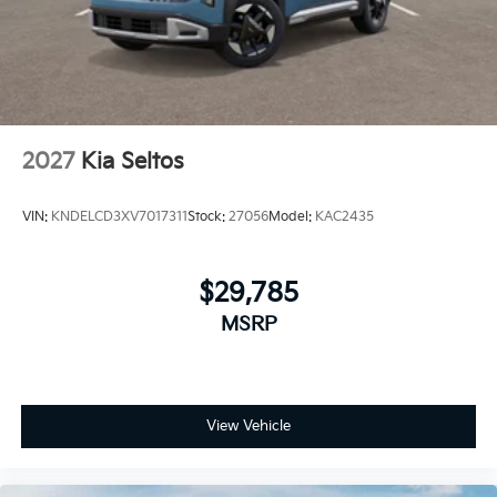
2027
Kia Seltos
VIN:
KNDELCD3XV7017311
Stock:
27056
Model:
KAC2435
$29,785
MSRP
View Vehicle