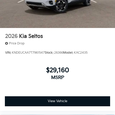
2026
Kia Seltos
Price Drop
VIN:
KNDEUCAA7T7961547
Stock:
26366
Model:
KAC2435
$29,160
MSRP
View Vehicle