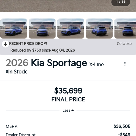
1
/
39
RECENT PRICE DROP!
Collapse
Reduced by $750 since Aug 04, 2026
2026
Kia Sportage
X-Line
In Stock
$35,699
FINAL PRICE
Less
$36,505
MSRP:
-$546
Dealer Discount