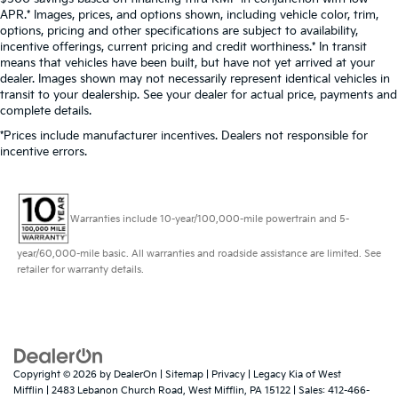
APR.* Images, prices, and options shown, including vehicle color, trim,
options, pricing and other specifications are subject to availability,
incentive offerings, current pricing and credit worthiness.* In transit
means that vehicles have been built, but have not yet arrived at your
dealer. Images shown may not necessarily represent identical vehicles in
transit to your dealership. See your dealer for actual price, payments and
complete details.
*Prices include manufacturer incentives. Dealers not responsible for
incentive errors.
Warranties include 10-year/100,000-mile powertrain and 5-
year/60,000-mile basic. All warranties and roadside assistance are limited. See
retailer for warranty details.
Copyright © 2026
by
DealerOn
|
Sitemap
|
Privacy
| Legacy Kia of West
Mifflin
|
2483 Lebanon Church Road,
West Mifflin,
PA
15122
| Sales:
412-466-