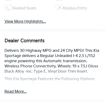
Heated Seats
Keyless Entry
View More Highlights...
Dealer Comments
Delivers 30 Highway MPG and 24 City MPG! This Kia
Sportage delivers a Regular Unleaded I-4 2.5 L/152
engine powering this Automatic transmission.
Wireless Phone Connectivity, Wheels: 19 x 7.5J Gloss
Black Alloy -inc: Type E, Vinyl Door Trim Insert.
This Kia Sportage Features the Following Options
Urethane Gear Shifter Material, Trip Computer,
Transmission: 8-Speed Automatic -inc: shift-by-cable,
Read More...
drive mode select (normal, smart, sport) and terrain
mode (snow, mud, sand), Transmission w/Driver
Selectable Mode, Towing Equipment -inc: Trailer Sway