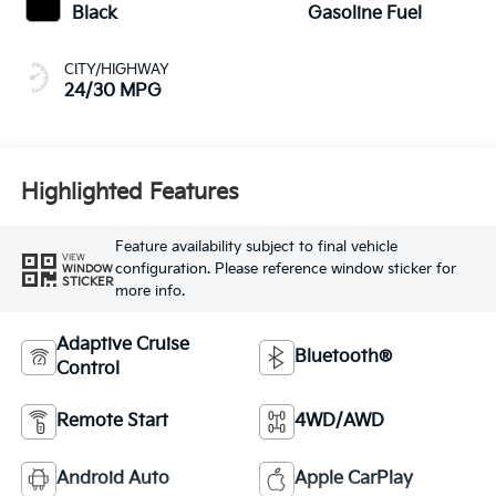
Black
Gasoline Fuel
CITY/HIGHWAY
24/30 MPG
Highlighted Features
Feature availability subject to final vehicle
VIEW
configuration. Please reference window sticker for
WINDOW
STICKER
more info.
Adaptive Cruise
Bluetooth®
Control
Remote Start
4WD/AWD
Android Auto
Apple CarPlay