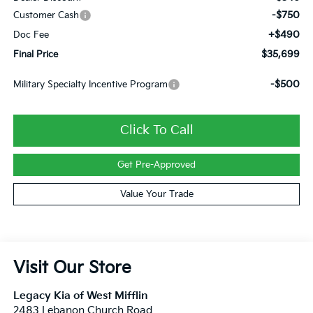
-$750
Customer Cash
+$490
Doc Fee
$35,699
Final Price
-$500
Military Specialty Incentive Program
Click To Call
Get Pre-Approved
Value Your Trade
Visit Our Store
Legacy Kia of West Mifflin
2483 Lebanon Church Road