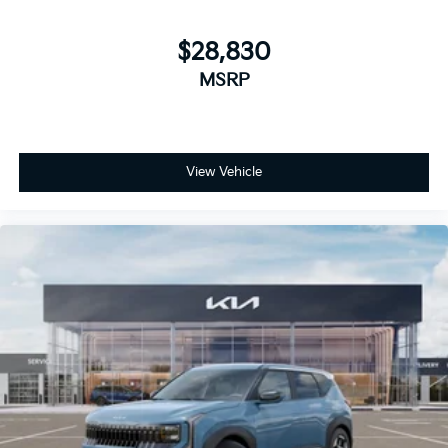
$28,830
MSRP
View Vehicle