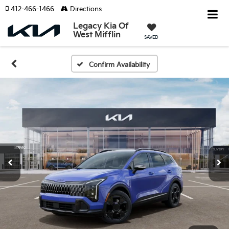
412-466-1466
Directions
Legacy Kia Of
West Mifflin
SAVED
Confirm Availability