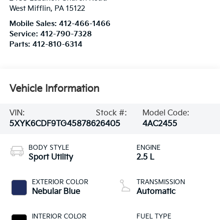
West Mifflin
,
PA
15122
Mobile Sales:
412-466-1466
Service:
412-790-7328
Parts:
412-810-6314
Vehicle Information
VIN:
Stock #:
Model Code:
5XYK6CDF9TG458786
26405
4AC2455
BODY STYLE
ENGINE
Sport Utility
2.5 L
EXTERIOR COLOR
TRANSMISSION
Nebular Blue
Automatic
INTERIOR COLOR
FUEL TYPE