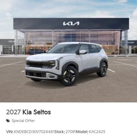
2027
Kia Seltos
Special Offer
VIN:
KNDEBCD30V7024481
Stock:
27091
Model:
KAC2425