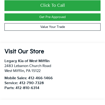
Click To Call
Get Pre-Approved
Value Your Trade
Visit Our Store
Legacy Kia of West Mifflin
2483 Lebanon Church Road
West Mifflin
,
PA
15122
Mobile Sales:
412-466-1466
Service:
412-790-7328
Parts:
412-810-6314