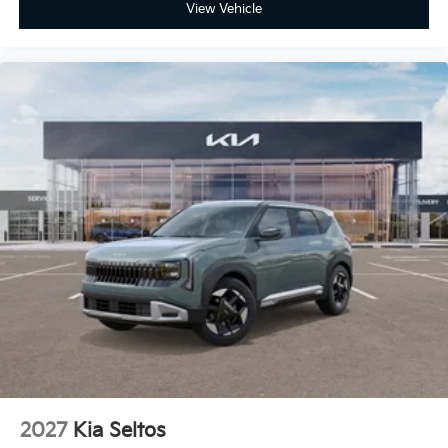
View Vehicle
2027
Kia Seltos