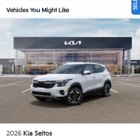
Vehicles You Might Like
2026
Kia Seltos