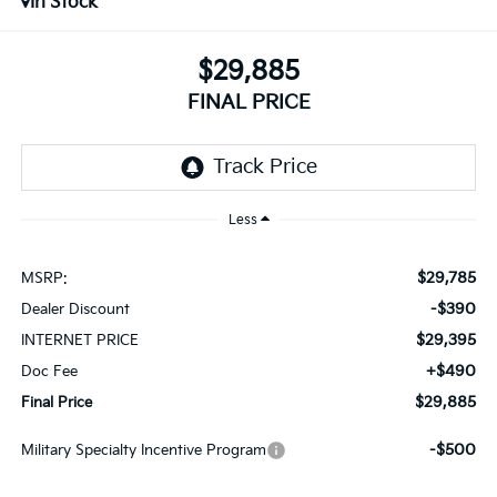
In Stock
$29,885
FINAL PRICE
Less
$29,785
MSRP:
-$390
Dealer Discount
$29,395
INTERNET PRICE
+$490
Doc Fee
$29,885
Final Price
-$500
Military Specialty Incentive Program