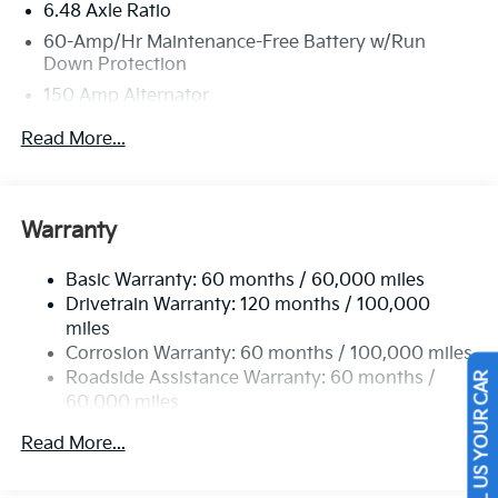
6.48 Axle Ratio
Lebanon Church Rd, West Mifflin, PA 15122 for a quick
60-Amp/Hr Maintenance-Free Battery w/Run
visit and a great vehicle!
Down Protection
150 Amp Alternator
Towing Equipment -inc: Trailer Sway Control
Read More...
4542# Gvwr
Gas-Pressurized Shock Absorbers
Front Anti-Roll Bar
Warranty
Electric Power-Assist Speed-Sensing Steering
Basic Warranty: 60 months / 60,000 miles
13.2 Gal. Fuel Tank
Drivetrain Warranty: 120 months / 100,000
Single Stainless Steel Exhaust
miles
Permanent Locking Hubs
Corrosion Warranty: 60 months / 100,000 miles
Strut Front Suspension w/Coil Springs
Roadside Assistance Warranty: 60 months /
SELL US YOUR CAR
60,000 miles
Multi-Link Rear Suspension w/Coil Springs
4-Wheel Disc Brakes w/4-Wheel ABS, Front Vented
Read More...
Discs, Brake Assist, Hill Descent Control, Hill Hold
Control and Electric Parking Brake