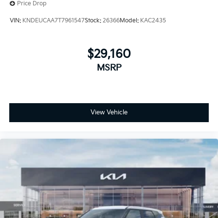
Price Drop
VIN:
KNDEUCAA7T7961547
Stock:
26366
Model:
KAC2435
$29,160
MSRP
View Vehicle