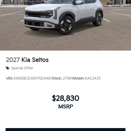
2027
Kia Seltos
Special Offer
VIN:
KNDEBCD30V7024481
Stock:
27091
Model:
KAC2425
$28,830
MSRP