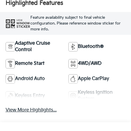
Highlighted Features
Feature availability subject to final vehicle
VIEW
configuration. Please reference window sticker for
WINDOW
STICKER
more info.
Adaptive Cruise
Bluetooth®
Control
Remote Start
4WD/AWD
Android Auto
Apple CarPlay
Keyless Ignition
Keyless Entry
System
View More Highlights...