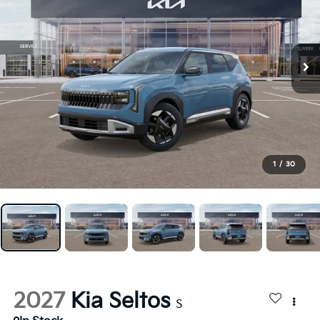
1
/
30
2027
Kia Seltos
S