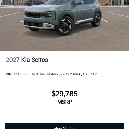
2027
Kia Seltos
VIN:
KNDELCD31V7018489
Stock:
27052
Model:
KAC2435
$29,785
MSRP
View Vehicle