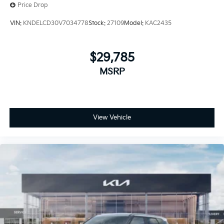
Price Drop
VIN:
KNDELCD30V7034778
Stock:
27109
Model:
KAC2435
$29,785
MSRP
View Vehicle