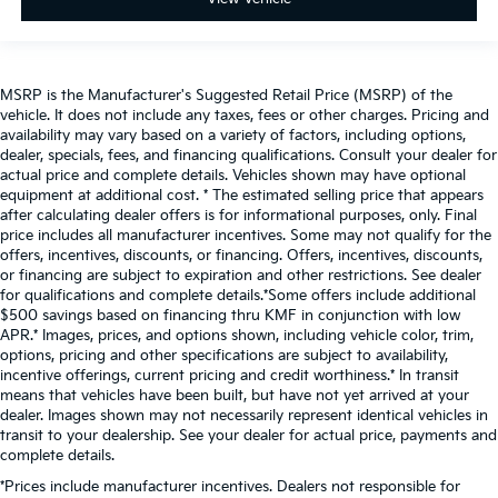
MSRP is the Manufacturer's Suggested Retail Price (MSRP) of the
vehicle. It does not include any taxes, fees or other charges. Pricing and
availability may vary based on a variety of factors, including options,
dealer, specials, fees, and financing qualifications. Consult your dealer for
actual price and complete details. Vehicles shown may have optional
equipment at additional cost. * The estimated selling price that appears
after calculating dealer offers is for informational purposes, only. Final
price includes all manufacturer incentives. Some may not qualify for the
offers, incentives, discounts, or financing. Offers, incentives, discounts,
or financing are subject to expiration and other restrictions. See dealer
for qualifications and complete details.*Some offers include additional
$500 savings based on financing thru KMF in conjunction with low
APR.* Images, prices, and options shown, including vehicle color, trim,
options, pricing and other specifications are subject to availability,
incentive offerings, current pricing and credit worthiness.* In transit
means that vehicles have been built, but have not yet arrived at your
dealer. Images shown may not necessarily represent identical vehicles in
transit to your dealership. See your dealer for actual price, payments and
complete details.
*Prices include manufacturer incentives. Dealers not responsible for