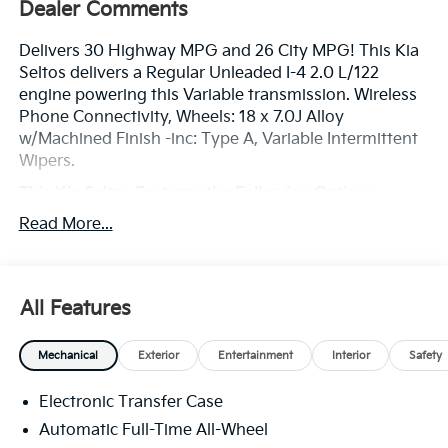
Dealer Comments
Delivers 30 Highway MPG and 26 City MPG! This Kia
Seltos delivers a Regular Unleaded I-4 2.0 L/122
engine powering this Variable transmission. Wireless
Phone Connectivity, Wheels: 18 x 7.0J Alloy
w/Machined Finish -inc: Type A, Variable Intermittent
Wipers.
This Kia Seltos Features the Following Options
Urethane Gear Shifter Material, Trip Computer,
Read More...
Transmission: Intelligent Variable (IVT) -inc: drive
mode select w/normal, sport and snow modes,
Transmission w/Driver Selectable Mode and
Sequential Shift Control, Tracker System, Towing
All Features
Equipment -inc: Trailer Sway Control, Tires:
215/55R18, Tire Specific Low Tire Pressure Warning,
Mechanical
Exterior
Entertainment
Interior
Safety
Tire Mobility Kit, Tailgate/Rear Door Lock Included
w/Power Door Locks.
Electronic Transfer Case
Stop By Today
Automatic Full-Time All-Wheel
Stop by Legacy Kia of West Mifflin located at 2483