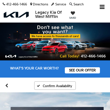
412-466-1466
Directions
Service
Search
Legacy Kia Of
West Mifflin
SAVED
WHAT'S YOUR CAR WORTH?
SEE OUR OFFER
Confirm Availability