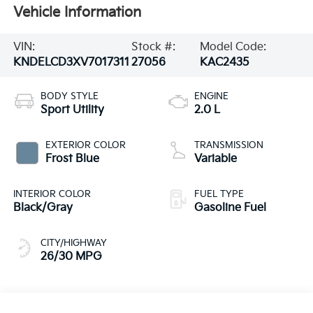
Vehicle Information
VIN:
Stock #:
Model Code:
KNDELCD3XV7017311
27056
KAC2435
BODY STYLE
ENGINE
Sport Utility
2.0 L
EXTERIOR COLOR
TRANSMISSION
Frost Blue
Variable
INTERIOR COLOR
FUEL TYPE
Black/Gray
Gasoline Fuel
CITY/HIGHWAY
26/30 MPG