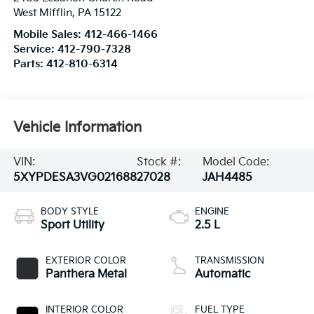
West Mifflin
,
PA
15122
Mobile Sales:
412-466-1466
Service:
412-790-7328
Parts:
412-810-6314
Vehicle Information
VIN:
Stock #:
Model Code:
5XYPDESA3VG021688
27028
JAH4485
BODY STYLE
ENGINE
Sport Utility
2.5 L
EXTERIOR COLOR
TRANSMISSION
Panthera Metal
Automatic
INTERIOR COLOR
FUEL TYPE