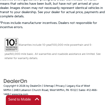
means that vehicles have been built, but have not yet arrived at your
dealer. Images shown may not necessarily represent identical vehicles in
transit to your dealership. See your dealer for actual price, payments and
complete details.
*Prices include manufacturer incentives. Dealers not responsible for
incentive errors.
Warranties include 10-year/100,000-mile powertrain and 5-
year/60,000-mile basic. All warranties and roadside assistance are limited. See
retailer for warranty details.
Copyright © 2026
by
DealerOn
|
Sitemap
|
Privacy
| Legacy Kia of West
Mifflin
|
2483 Lebanon Church Road,
West Mifflin,
PA
15122
| Sales:
412-466-
1466
|
www.kia.com
Send to Mobile