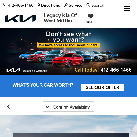
412-466-1466
Directions
Service
Search
Legacy Kia Of
West Mifflin
SAVED
WHAT'S YOUR CAR WORTH?
SEE OUR OFFER
Confirm Availability