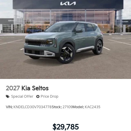
2027
Kia Seltos
Special Offer
Price Drop
VIN:
KNDELCD30V7034778
Stock:
27109
Model:
KAC2435
$29,785