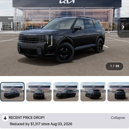
1
/
39
RECENT PRICE DROP!
Collapse
Reduced by $1,317 since Aug 03, 2026