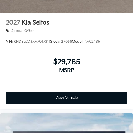
2027
Kia Seltos
Special Offer
VIN:
KNDELCD3XV7017311
Stock:
27056
Model:
KAC2435
$29,785
MSRP
View Vehicle