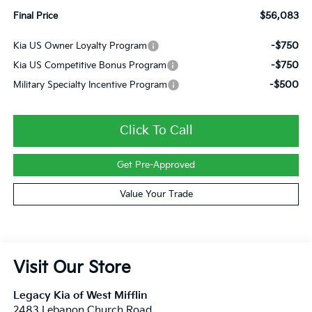
$56,083
Final Price
-$750
Kia US Owner Loyalty Program
-$750
Kia US Competitive Bonus Program
-$500
Military Specialty Incentive Program
Click To Call
Get Pre-Approved
Value Your Trade
Visit Our Store
Legacy Kia of West Mifflin
2483 Lebanon Church Road