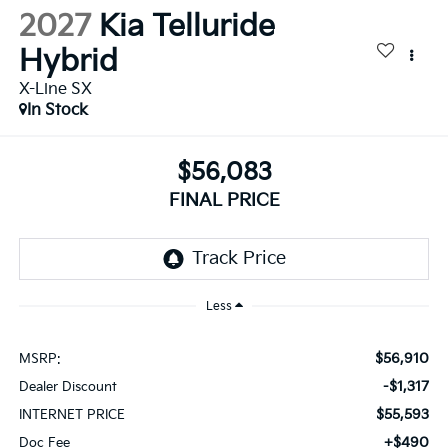
2027
Kia Telluride
Hybrid
X-Line SX
In Stock
$56,083
FINAL PRICE
Less
$56,910
MSRP:
-$1,317
Dealer Discount
$55,593
INTERNET PRICE
+$490
Doc Fee