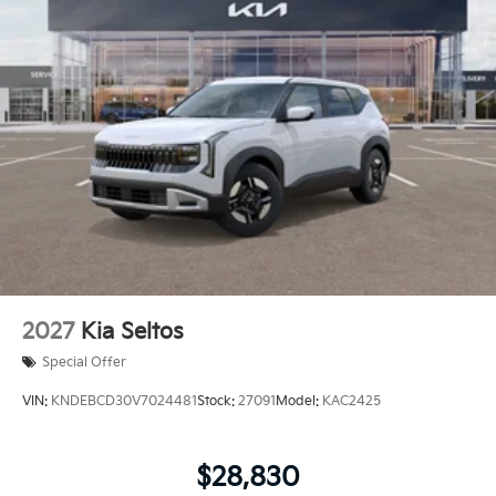
2027
Kia Seltos
Special Offer
VIN:
KNDEBCD30V7024481
Stock:
27091
Model:
KAC2425
$28,830