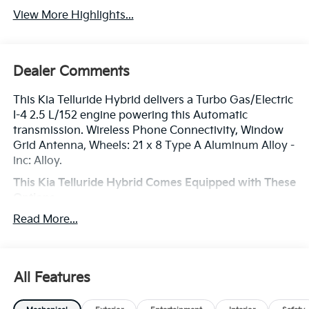
View More Highlights...
Dealer Comments
This Kia Telluride Hybrid delivers a Turbo Gas/Electric
I-4 2.5 L/152 engine powering this Automatic
transmission. Wireless Phone Connectivity, Window
Grid Antenna, Wheels: 21 x 8 Type A Aluminum Alloy -
inc: Alloy.
This Kia Telluride Hybrid Comes Equipped with These
Options
Voice Recorder, Voice Activated Dual Zone Front
Read More...
Automatic Air Conditioning, Vehicle Stability
Management (VSM) Electronic Stability Control (ESC),
Variable Intermittent Wipers, Valet Function,
Trunk/Hatch Auto-Latch, Trip Computer,
All Features
Transmission: 6-Speed Automatic -inc: drive mode
select (eco/sport/my drive) and terrain mode