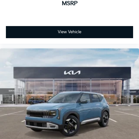
MSRP
View Vehicle