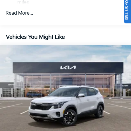
SELL US YOUR CAR
miles
Multi-Link Rear Suspension w/Coil Springs
Roadside Assistance Warranty: 60 months /
Read More...
Regenerative 4-Wheel Disc Brakes w/4-Wheel ABS,
60,000 miles
Front And Rear Vented Discs, Brake Assist, Hill
Descent Control, Hill Hold Control and Electric
Parking Brake
Vehicles You Might Like
1.65 kWh Capacity