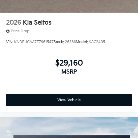
2026
Kia Seltos
Price Drop
VIN:
KNDEUCAA7T7961547
Stock:
26366
Model:
KAC2435
$29,160
MSRP
View Vehicle