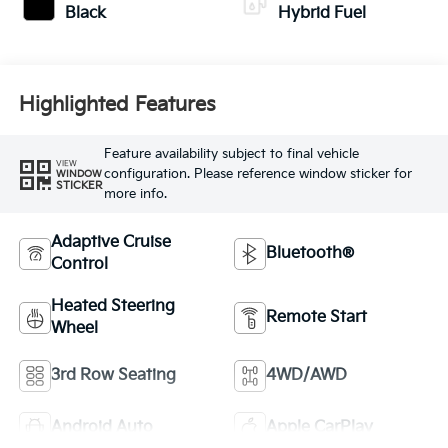
Black
Hybrid Fuel
Highlighted Features
Feature availability subject to final vehicle
VIEW
configuration. Please reference window sticker for
WINDOW
STICKER
more info.
Adaptive Cruise
Bluetooth®
Control
Heated Steering
Remote Start
Wheel
3rd Row Seating
4WD/AWD
Android Auto
Apple CarPlay