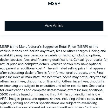
MSRP
View Vehicle
MSRP is the Manufacturer's Suggested Retail Price (MSRP) of the
vehicle. It does not include any taxes, fees or other charges. Pricing and
availability may vary based on a variety of factors, including options,
dealer, specials, fees, and financing qualifications. Consult your dealer for
actual price and complete details. Vehicles shown may have optional
equipment at additional cost. * The estimated selling price that appears
after calculating dealer offers is for informational purposes, only. Final
price includes all manufacturer incentives. Some may not qualify for the
offers, incentives, discounts, or financing. Offers, incentives, discounts,
or financing are subject to expiration and other restrictions. See dealer
for qualifications and complete details.*Some offers include additional
$500 savings based on financing thru KMF in conjunction with low
APR.* Images, prices, and options shown, including vehicle color, trim,
options, pricing and other specifications are subject to availability,
incentive offerings, current pricing and credit worthiness.* In transit