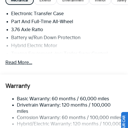
Mechanical
Exterior
Entertainment
Interior
Safety
(snow/mud/sand), Transmission w/Driver Selectable
Mode, Sportmatic Sequential Shift Control and Oil
Electronic Transfer Case
Cooler, Towing Equipment -inc: Trailer Sway Control.
Part And Full-Time All-Wheel
Stop By Today
3.76 Axle Ratio
Test drive this must-see, must-drive, must-own
Battery w/Run Down Protection
beauty today at Legacy Kia of West Mifflin, 2483
Lebanon Church Rd, West Mifflin, PA 15122.
Hybrid Electric Motor
Towing Equipment -inc: Trailer Sway Control
6261# Gvwr
Read More...
Front And Rear Anti-Roll Bars
Brand Name Shock Absorbers
Warranty
Rear Auto-Leveling Suspension
Electric Power-Assist Speed-Sensing Steering
Basic Warranty: 60 months / 60,000 miles
18.2 Gal. Fuel Tank
Drivetrain Warranty: 120 months / 100,000
Single Stainless Steel Exhaust
miles
Corrosion Warranty: 60 months / 100,000 miles
Permanent Locking Hubs
Hybrid/Electric Warranty: 120 months / 100,000
Strut Front Suspension w/Coil Springs