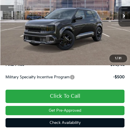
Ext.
Int.
In Stock
Less
MSRP:
$30,705
Dealer Discount
-$403
INTERNET PRICE
$30,302
Doc Fee
+$490
1
/
31
Final Price
$30,792
Military Specialty Incentive Program
-$500
Click To Call
Get Pre-Approved
Check Availability