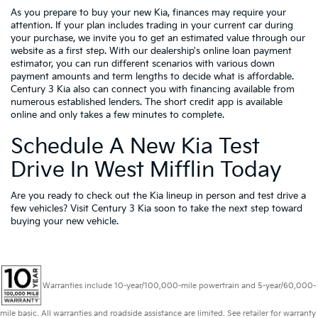
As you prepare to buy your new Kia, finances may require your
attention. If your plan includes trading in your current car during
your purchase, we invite you to get an estimated value through our
website as a first step. With our dealership's online loan payment
estimator, you can run different scenarios with various down
payment amounts and term lengths to decide what is affordable.
Century 3 Kia also can connect you with financing available from
numerous established lenders. The short credit app is available
online and only takes a few minutes to complete.
Schedule A New Kia Test
Drive In West Mifflin Today
Are you ready to check out the Kia lineup in person and test drive a
few vehicles? Visit Century 3 Kia soon to take the next step toward
buying your new vehicle.
Warranties include 10-year/100,000-mile powertrain and 5-year/60,000-
mile basic. All warranties and roadside assistance are limited. See retailer for warranty