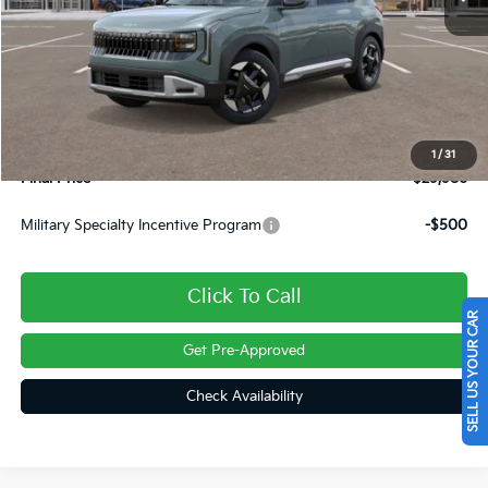
Less
MSRP:
$29,905
Dealer Discount
-$409
INTERNET PRICE
$29,496
Doc Fee
+$490
1
/
31
Final Price
$29,986
Military Specialty Incentive Program
-$500
Click To Call
SELL US YOUR CAR
Get Pre-Approved
Check Availability