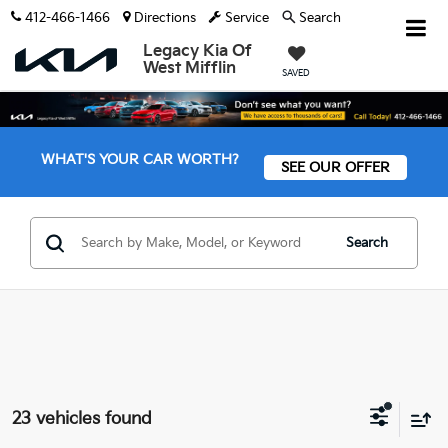
412-466-1466
Directions
Service
Search
Legacy Kia Of
West Mifflin
SAVED
WHAT'S YOUR CAR WORTH?
SEE OUR OFFER
Search
23 vehicles found