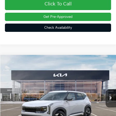
Click To Call
Get Pre-Approved
Check Availability
Compare Vehicle
$30,404
2027
Kia Seltos
S
FINAL PRICE
Price Drop
VIN:
KNDELCD30V7016135
Stock:
27043
Ext.
In Stock
Less
MSRP:
$30,350