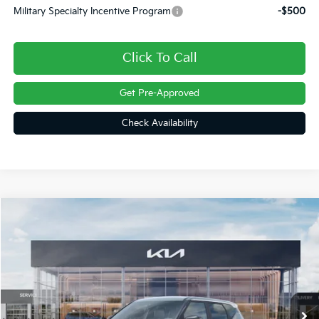
Military Specialty Incentive Program
-$500
Click To Call
Get Pre-Approved
Check Availability
Compare Vehicle
$29,986
2027
Kia Seltos
S
FINAL PRICE
Price Drop
VIN:
KNDELCD32V7015343
Stock:
27046
Ext.
In Stock