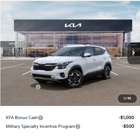
Compare Vehicle
$28,489
2026
Kia Seltos
S
FINAL PRICE
Price Drop
VIN:
KNDEUCAA7T7961547
Stock:
26366
Ext.
Int.
In Stock
Less
MSRP:
$29,160
Dealer Discount
-$411
Customer Cash
-$750
Doc Fee
+$490
1
/
43
Final Price
$28,489
KFA Bonus Cash
-$1,000
Military Specialty Incentive Program
-$500