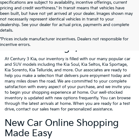
specifications are subject to availability, incentive offerings, current
pricing and credit worthiness.* In transit means that vehicles have
been built, but have not yet arrived at your dealer. Images shown may
not necessarily represent identical vehicles in transit to your
dealership. See your dealer for actual price, payments and complete
details.
New Kia Vehicles For Sale
*Prices include manufacturer incentives. Dealers not responsible for
incentive errors.
Near Pittsburgh, PA
At Century 3 Kia, our inventory is filled with our many popular car
and SUV models including the Kia Soul, Kia Seltos, Kia Sportage,
Kia Sorento, Kia Telluride, and more. Our associates are ready to
help you make a selection that delivers pure enjoyment today and
many miles down the road. We are committed to your complete
satisfaction with every aspect of your purchase, and we invite you
to begin your shopping experience at home. Our well-stocked
inventory is updated with new options frequently. You can browse
through the latest arrivals at home. When you are ready for a test
drive, contact our sales team for personalized assistance.
New Car Online Shopping
Made Easy