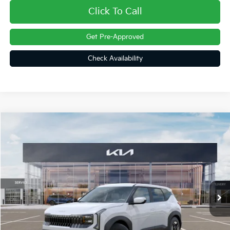
Click To Call
Get Pre-Approved
Check Availability
Compare Vehicle
$28,922
2027
Kia Seltos
LX
FINAL PRICE
Special Offer
VIN:
KNDEBCD30V7024481
Stock:
27091
Ext.
In Stock
Less
MSRP:
$28,830