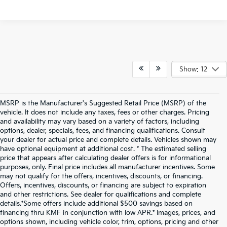
Show: 12
MSRP is the Manufacturer's Suggested Retail Price (MSRP) of the
vehicle. It does not include any taxes, fees or other charges. Pricing
and availability may vary based on a variety of factors, including
options, dealer, specials, fees, and financing qualifications. Consult
your dealer for actual price and complete details. Vehicles shown may
have optional equipment at additional cost. * The estimated selling
price that appears after calculating dealer offers is for informational
purposes, only. Final price includes all manufacturer incentives. Some
may not qualify for the offers, incentives, discounts, or financing.
Offers, incentives, discounts, or financing are subject to expiration
and other restrictions. See dealer for qualifications and complete
details.*Some offers include additional $500 savings based on
financing thru KMF in conjunction with low APR.* Images, prices, and
options shown, including vehicle color, trim, options, pricing and other