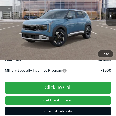
Ext.
In Stock
Less
MSRP:
$29,785
Dealer Discount
-$390
INTERNET PRICE
$29,395
Doc Fee
+$490
1
/
30
Final Price
$29,885
Military Specialty Incentive Program
-$500
Click To Call
Get Pre-Approved
Check Availability