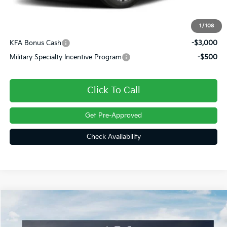
Doc Fee
+$490
Final Price
$36,785
1
/
108
KFA Bonus Cash
-$3,000
Military Specialty Incentive Program
-$500
Click To Call
Get Pre-Approved
Check Availability
Compare Vehicle
$37,248
2026
Kia Sorento
S
FINAL PRICE
Price Drop