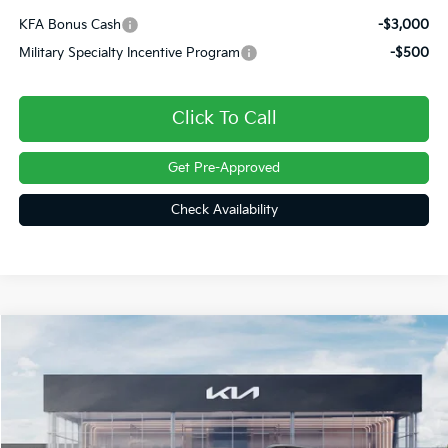
KFA Bonus Cash
-$3,000
Military Specialty Incentive Program
-$500
Click To Call
Get Pre-Approved
Check Availability
Compare Vehicle
$41,994
2026
Kia Sorento
X-Line EX
FINAL PRICE
Price Drop
VIN:
5XYRHDJF6TG473734
Stock:
26337
Ext.
Int.
In Stock