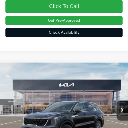
Click To Call
Get Pre-Approved
Check Availability
Compare Vehicle
$31,161
2026
Kia Sorento
LX
FINAL PRICE
Price Drop
VIN:
5XYRG4JC4TG484997
Stock:
26432
Ext.
Int.
In Stock
Less
MSRP:
$34,120