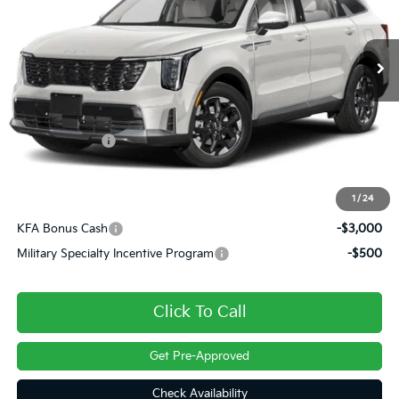
Ext.
Int.
In Transit
Less
MSRP:
$40,975
Customer Cash
-$3,000
Doc Fee
+$490
Final Price
$38,465
1
/
24
KFA Bonus Cash
-$3,000
Military Specialty Incentive Program
-$500
Click To Call
Get Pre-Approved
Check Availability