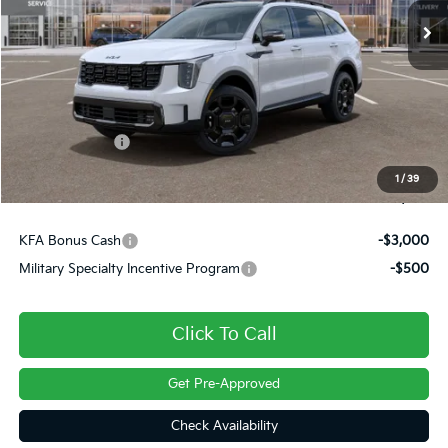
Less
MSRP:
$45,135
Dealer Discount
-$631
Customer Cash
-$3,000
Doc Fee
+$490
1
/
39
Final Price
$41,994
KFA Bonus Cash
-$3,000
Military Specialty Incentive Program
-$500
Click To Call
Get Pre-Approved
Check Availability