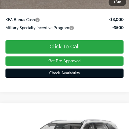
1
/
39
Final Price
$37,738
KFA Bonus Cash
-$3,000
Military Specialty Incentive Program
-$500
Click To Call
Get Pre-Approved
Check Availability
Compare Vehicle
$38,465
2026
Kia Sorento
S
FINAL PRICE
VIN:
5XYRLDJC2TG489353