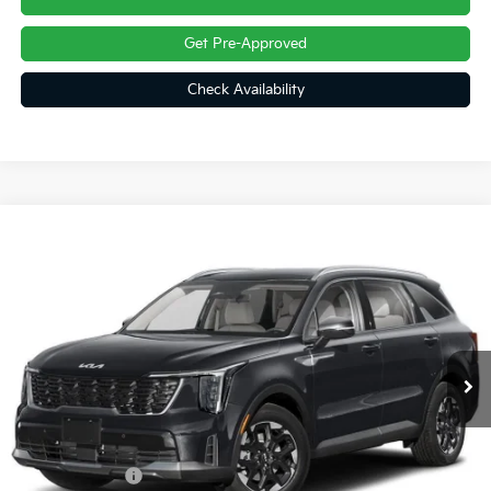
Get Pre-Approved
Check Availability
Compare Vehicle
$36,785
2026
Kia Sorento
S
FINAL PRICE
Price Drop
VIN:
5XYRLDJC5TG486205
Ext.
Int.
In Transit
Less
MSRP:
$39,295
Customer Cash
-$3,000