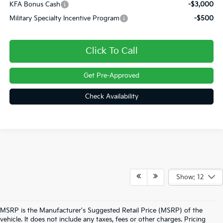
KFA Bonus Cash
-$3,000
Military Specialty Incentive Program
-$500
Click To Call
Get Pre-Approved
Check Availability
Show: 12
MSRP is the Manufacturer's Suggested Retail Price (MSRP) of the
vehicle. It does not include any taxes, fees or other charges. Pricing