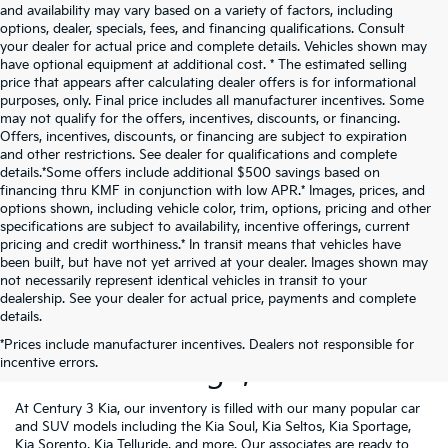
and availability may vary based on a variety of factors, including
options, dealer, specials, fees, and financing qualifications. Consult
your dealer for actual price and complete details. Vehicles shown may
have optional equipment at additional cost. * The estimated selling
price that appears after calculating dealer offers is for informational
purposes, only. Final price includes all manufacturer incentives. Some
may not qualify for the offers, incentives, discounts, or financing.
Offers, incentives, discounts, or financing are subject to expiration
and other restrictions. See dealer for qualifications and complete
details.*Some offers include additional $500 savings based on
financing thru KMF in conjunction with low APR.* Images, prices, and
options shown, including vehicle color, trim, options, pricing and other
specifications are subject to availability, incentive offerings, current
pricing and credit worthiness.* In transit means that vehicles have
been built, but have not yet arrived at your dealer. Images shown may
not necessarily represent identical vehicles in transit to your
dealership. See your dealer for actual price, payments and complete
details.
New Kia Vehicles For Sale
*Prices include manufacturer incentives. Dealers not responsible for
incentive errors.
Near Pittsburgh, PA
At Century 3 Kia, our inventory is filled with our many popular car
and SUV models including the Kia Soul, Kia Seltos, Kia Sportage,
Kia Sorento, Kia Telluride, and more. Our associates are ready to