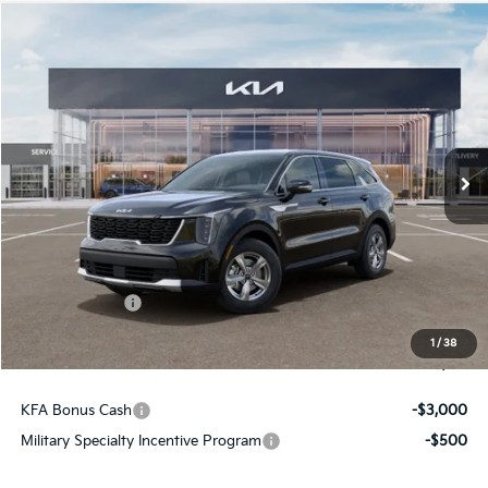
Compare Vehicle
$31,161
2026
Kia Sorento
LX
FINAL PRICE
Price Drop
VIN:
5XYRG4JCXTG477133
Stock:
26422
Ext.
Int.
In Stock
Less
MSRP:
$34,120
Dealer Discount
-$449
Customer Cash
-$3,000
Doc Fee
+$490
1
/
38
Final Price
$31,161
KFA Bonus Cash
-$3,000
Military Specialty Incentive Program
-$500