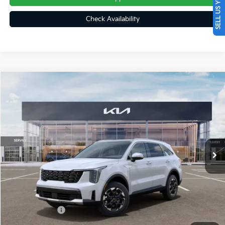
SELL US YOUR CAR
Check Availability
Compare Vehicle
$37,738
2026
Kia Sorento
S
FINAL PRICE
Price Drop
VIN:
5XYRLDJC1TG483706
Stock:
26423
Ext.
Int.
In Stock
Less
MSRP:
$40,845
Dealer Discount
-$597
Customer Cash
-$3,000
Doc Fee
+$490