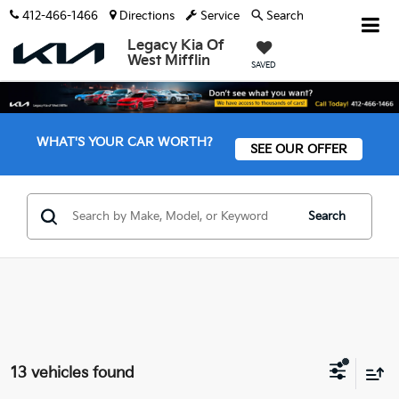
412-466-1466
Directions
Service
Search
Legacy Kia Of
West Mifflin
SAVED
WHAT'S YOUR CAR WORTH?
SEE OUR OFFER
Search
13 vehicles found