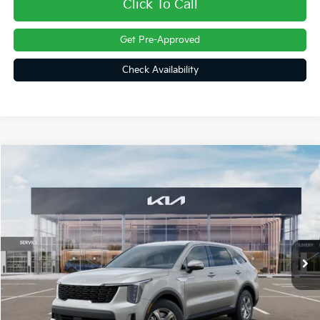
Click To Call
Get Pre-Approved
Check Availability
Compare Vehicle
$31,187
2026
Kia Sorento
LX
FINAL PRICE
Price Drop
VIN:
5XYRG4JC4TG455919
Stock:
26376
Ext.
Int.
In Stock
Less
MSRP:
$34,150