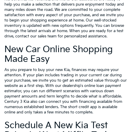
help you make a selection that delivers pure enjoyment today and
many miles down the road. We are committed to your complete
satisfaction with every aspect of your purchase, and we invite you
to begin your shopping experience at home. Our well-stocked
inventory is updated with new options frequently. You can browse
through the latest arrivals at home. When you are ready for a test
drive, contact our sales team for personalized assistance.
New Car Online Shopping
Made Easy
As you prepare to buy your new Kia, finances may require your
attention. If your plan includes trading in your current car during
your purchase, we invite you to get an estimated value through our
website as a first step. With our dealership's online loan payment
estimator, you can run different scenarios with various down
payment amounts and term lengths to decide what is affordable.
Century 3 Kia also can connect you with financing available from
numerous established lenders. The short credit app is available
online and only takes a few minutes to complete.
Schedule A New Kia Test