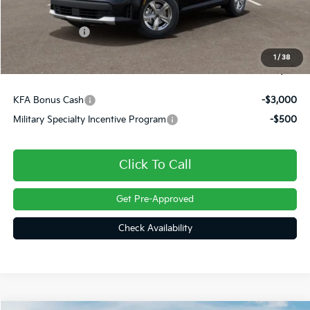
Dealer Discount
-$449
Customer Cash
-$3,000
Doc Fee
+$490
1
/
38
Final Price
$31,161
KFA Bonus Cash
-$3,000
Military Specialty Incentive Program
-$500
Click To Call
Get Pre-Approved
Check Availability