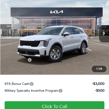
$31,651
2026
Kia Sorento
LX
FINAL PRICE
Price Drop
VIN:
5XYRG4JC0TG480591
Stock:
26391
Ext.
Int.
In Stock
Less
MSRP:
$34,645
Dealer Discount
-$484
Customer Cash
-$3,000
Doc Fee
+$490
1
/
38
Final Price
$31,651
KFA Bonus Cash
-$3,000
Military Specialty Incentive Program
-$500
Click To Call