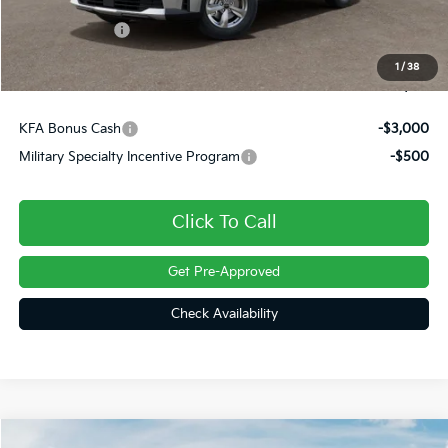
Dealer Discount
-$453
Customer Cash
-$3,000
Doc Fee
+$490
1
/
38
Final Price
$31,187
KFA Bonus Cash
-$3,000
Military Specialty Incentive Program
-$500
Click To Call
Get Pre-Approved
Check Availability
Compare Vehicle