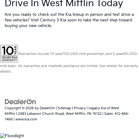
Drive In West Mifflin Today
Are you ready to check out the Kia lineup in person and test drive a
few vehicles? Visit Century 3 Kia soon to take the next step toward
buying your new vehicle.
Warranties include 10-year/100,000-mile powertrain and 5-year/60,000-
mile basic. All warranties and roadside assistance are limited. See retailer for warranty
details.
Copyright © 2026
by
DealerOn
|
Sitemap
|
Privacy
| Legacy Kia of West
Mifflin
|
2483 Lebanon Church Road,
West Mifflin,
PA
15122
| Sales:
412-466-
1466
|
www.kia.com