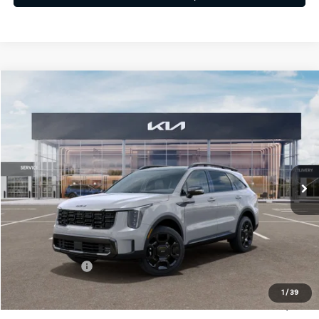
Compare Vehicle
$41,893
2026
Kia Sorento
X-Line EX
FINAL PRICE
Price Drop
VIN:
5XYRHDJF2TG462049
Stock:
26308
Ext.
Int.
In Stock
Less
MSRP:
$45,015
Dealer Discount
-$612
Customer Cash
-$3,000
Doc Fee
+$490
1
/
39
Final Price
$41,893