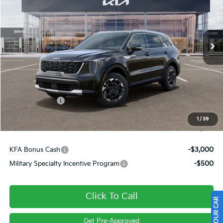
VIN:
5XYRLDJC0TG472275
Stock:
26334
Ext.
Int.
In Stock
Less
MSRP:
$40,320
Dealer Discount
-$562
Customer Cash
-$3,000
Doc Fee
+$490
1
/
39
Final Price
$37,248
KFA Bonus Cash
-$3,000
Military Specialty Incentive Program
-$500
Click To Call
Get Pre-Approved