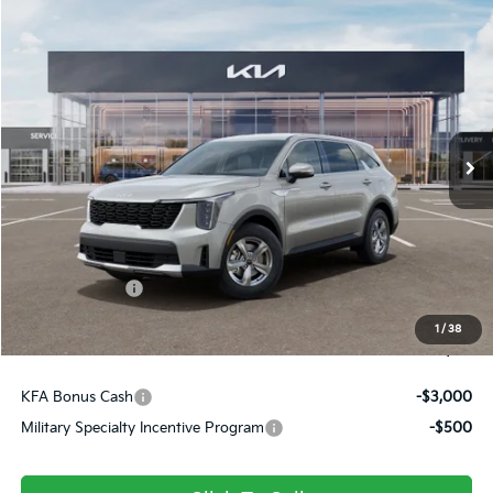
Compare Vehicle
$31,161
2026
Kia Sorento
LX
FINAL PRICE
Price Drop
VIN:
5XYRG4JCXTG484809
Stock:
26436
Ext.
Int.
In Stock
Less
MSRP:
$34,120
Dealer Discount
-$449
Customer Cash
-$3,000
Doc Fee
+$490
1
/
38
Final Price
$31,161
KFA Bonus Cash
-$3,000
Military Specialty Incentive Program
-$500