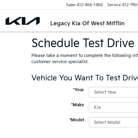
Sales
412-466-1466
Service
412-790
Legacy Kia Of West Mifflin
Schedule Test Drive 
Please take a moment to complete the following in
customer service specialist.
Vehicle You Want To Test Driv
*Year
*Make
*Model