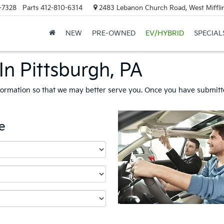
-7328
Parts
412-810-6314
2483 Lebanon Church Road, West Mifflin
NEW
PRE-OWNED
EV/HYBRID
SPECIAL
In Pittsburgh, PA
formation so that we may better serve you. Once you have submitte
e