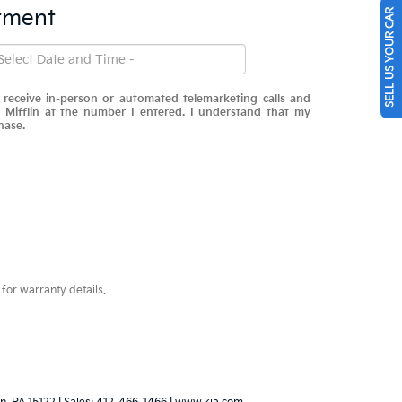
tment
SELL US YOUR CAR
o receive in-person or automated telemarketing calls and
 Mifflin at the number I entered. I understand that my
hase.
for warranty details.