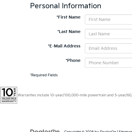
Personal Information
*First Name
*Last Name
*E-Mail Address
*Phone
*Required Fields
Warranties include 10-year/100,000-mile powertrain and 5-year/60,00