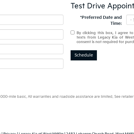
Test Drive Appoin
*Preferred Date and
Time:
By clicking this box, I agree t
texts from Legacy Kia of West
consent is not required for purc
Schedule
0-mile basic. All warranties and roadside assistance are limited. See retailer 