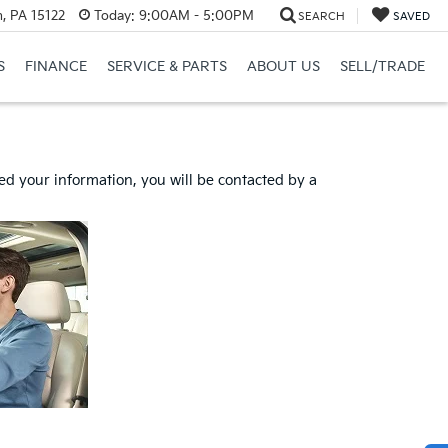
, PA 15122
Today:
9:00AM - 5:00PM
SEARCH
SAVED
S
FINANCE
SERVICE & PARTS
ABOUT US
SELL/TRADE
d your information, you will be contacted by a