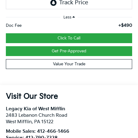
Less
+$490
Doc Fee
Click To Call
Get Pre-Approved
Value Your Trade
Visit Our Store
Legacy Kia of West Mifflin
2483 Lebanon Church Road
West Mifflin
,
PA
15122
Mobile Sales:
412-466-1466
Service:
412-790-7328