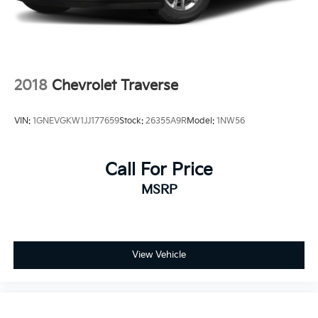
2018
Chevrolet Traverse
VIN:
1GNEVGKW1JJ177659
Stock:
26355A9R
Model:
1NW56
Call For Price
MSRP
View Vehicle