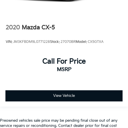
2020
Mazda CX-5
VIN:
JM3KFBDM9L0771228
Stock:
27070BR
Model:
CX5GTXA
Call For Price
MSRP
View Vehicle
Preowned vehicles sale price may be pending final close out of any
service repairs or reconditioning. Contact dealer prior for final cost