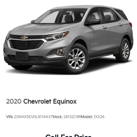
2020
Chevrolet Equinox
VIN:
2GNAXSEV0L6114437
Stock:
26132C9R
Model:
1XX26