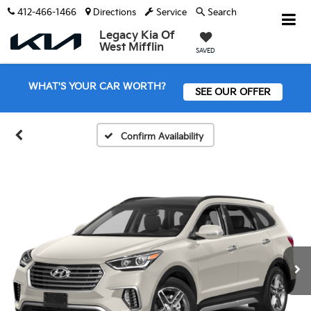
412-466-1466
Directions
Service
Search
Legacy Kia Of
West Mifflin
SAVED
WHAT'S YOUR CAR WORTH?
SEE OUR OFFER
Confirm Availability