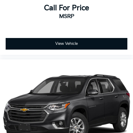
Call For Price
MSRP
View Vehicle