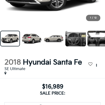
1
/
12
2018
Hyundai Santa Fe
SE Ultimate
$16,989
SALE PRICE: