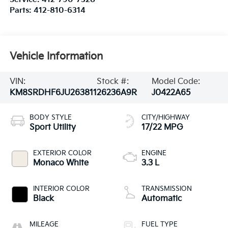
Parts:
412-810-6314
Vehicle Information
VIN:
Stock #:
Model Code:
KM8SRDHF6JU263811
26236A9R
J0422A65
BODY STYLE
CITY/HIGHWAY
Sport Utility
17/22 MPG
EXTERIOR COLOR
ENGINE
Monaco White
3.3 L
INTERIOR COLOR
TRANSMISSION
Black
Automatic
MILEAGE
FUEL TYPE