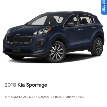
Quasi-Dual Stainless Steel Exhaust w/Chrome
Tailpipe Finisher
Permanent Locking Hubs
Strut Front Suspension w/Coil Springs
Multi-Link Rear Suspension w/Coil Springs
4-Wheel Disc Brakes w/4-Wheel ABS, Front Vented
Discs, Brake Assist, Hill Descent Control and Hill
Hold Control
2018
Kia Sportage
VIN:
KNDPNCAC7J7442373
Stock:
26404A9R
Model:
42442