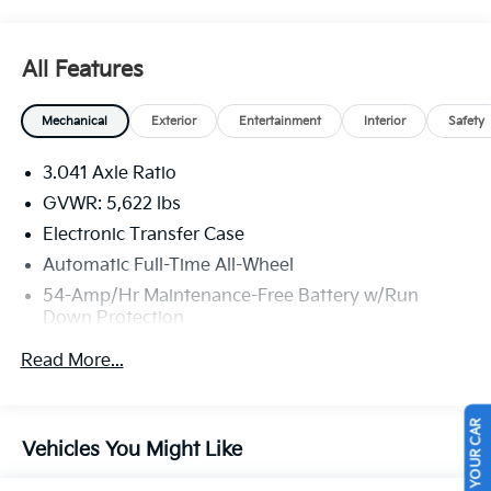
Lebanon Church Rd, West Mifflin, PA 15122 for a quick
visit and a great vehicle!
All Features
Mechanical
Exterior
Entertainment
Interior
Safety
3.041 Axle Ratio
GVWR: 5,622 lbs
Electronic Transfer Case
Automatic Full-Time All-Wheel
54-Amp/Hr Maintenance-Free Battery w/Run
Down Protection
150 Amp Alternator
Read More...
Gas-Pressurized Shock Absorbers
Front And Rear Anti-Roll Bars
SELL US YOUR CAR
Electric Power-Assist Speed-Sensing Steering
Vehicles You Might Like
18.8 Gal. Fuel Tank