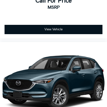
Call For Price
MSRP
View Vehicle