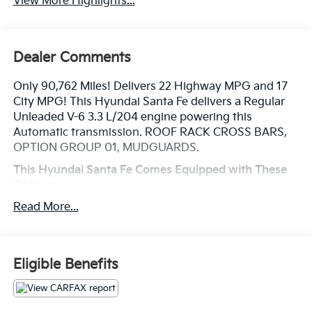
View More Highlights...
Dealer Comments
Only 90,762 Miles! Delivers 22 Highway MPG and 17
City MPG! This Hyundai Santa Fe delivers a Regular
Unleaded V-6 3.3 L/204 engine powering this
Automatic transmission. ROOF RACK CROSS BARS,
OPTION GROUP 01, MUDGUARDS.
This Hyundai Santa Fe Comes Equipped with These
Options
MONACO WHITE, FIRST AID KIT, CARGO TRAY,
Read More...
CARGO NET, BUMPER APPLIQUE, Wheels: 19 Alloy,
Variable Intermittent Wipers w/Heated Wiper Park,
Valet Function, Turn-By-Turn Navigation Directions,
Trunk/Hatch Auto-Latch.
Eligible Benefits
Visit Us Today
Stop by Legacy Kia of West Mifflin located at 2483