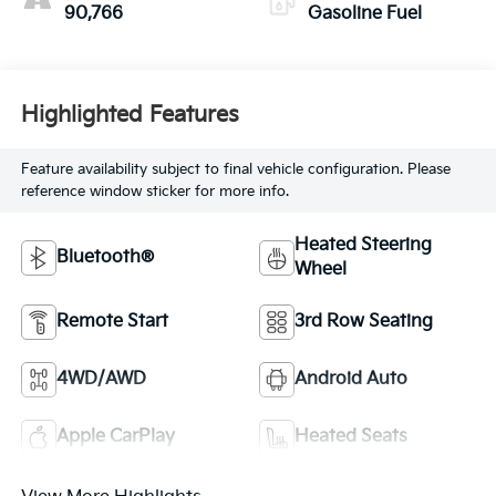
90,766
Gasoline Fuel
Highlighted Features
Feature availability subject to final vehicle configuration. Please
reference window sticker for more info.
Heated Steering
Bluetooth®
Wheel
Remote Start
3rd Row Seating
4WD/AWD
Android Auto
Apple CarPlay
Heated Seats