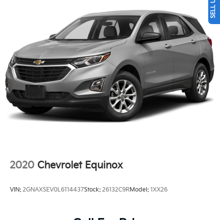
Multi-Link Rear Suspension w/Coil Springs
4-Wheel Disc Brakes w/4-Wheel ABS, Front Vented
Discs, Brake Assist, Hill Descent Control and Hill
Hold Control
2020
Chevrolet Equinox
VIN:
2GNAXSEV0L6114437
Stock:
26132C9R
Model:
1XX26