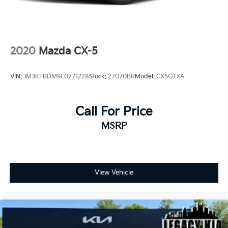
2020
Mazda CX-5
VIN:
JM3KFBDM9L0771228
Stock:
27070BR
Model:
CX5GTXA
Call For Price
MSRP
View Vehicle