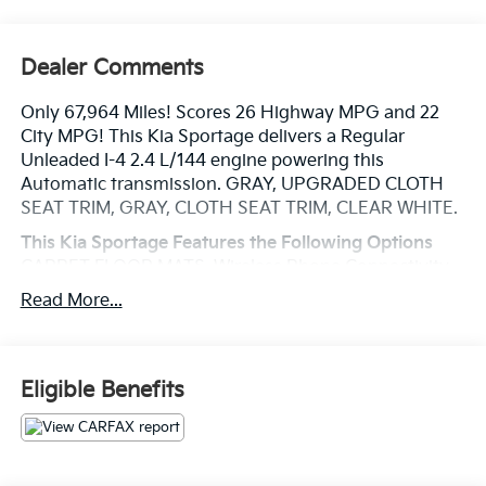
Dealer Comments
Only 67,964 Miles! Scores 26 Highway MPG and 22
City MPG! This Kia Sportage delivers a Regular
Unleaded I-4 2.4 L/144 engine powering this
Automatic transmission. GRAY, UPGRADED CLOTH
SEAT TRIM, GRAY, CLOTH SEAT TRIM, CLEAR WHITE.
This Kia Sportage Features the Following Options
CARPET FLOOR MATS, Wireless Phone Connectivity,
Wheels: 17 Machine-Finished Alloy, Vinyl Door Trim
Read More...
Insert, Variable Intermittent Wipers, Urethane Gear
Shifter Material, Trip Computer, Transmission:
Electronic 6-Speed Automatic w/OD -inc: sportmatic
shifting, Transmission w/Driver Selectable Mode,
Eligible Benefits
Tires: P225/60R17.
Visit Us Today
Test drive this must-see, must-drive, must-own