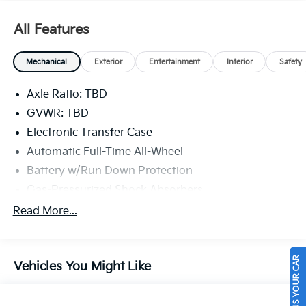
beauty today at Legacy Kia of West Mifflin, 2483
Lebanon Church Rd, West Mifflin, PA 15122.
All Features
Mechanical
Exterior
Entertainment
Interior
Safety
Axle Ratio: TBD
GVWR: TBD
Electronic Transfer Case
Automatic Full-Time All-Wheel
Battery w/Run Down Protection
Gas-Pressurized Shock Absorbers
Front And Rear Anti-Roll Bars
Read More...
Electric Power-Assist Speed-Sensing Steering
16.4 Gal. Fuel Tank
SELL US YOUR CAR
Vehicles You Might Like
Single Stainless Steel Exhaust
Permanent Locking Hubs
Strut Front Suspension w/Coil Springs