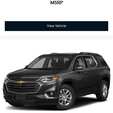
MSRP
View Vehicle