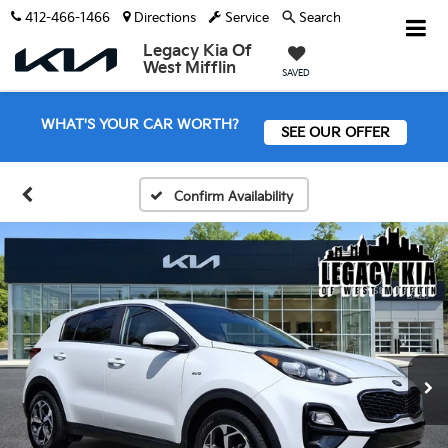
412-466-1466
Directions
Service
Search
Legacy Kia Of
West Mifflin
SAVED
WHAT'S YOUR CAR WORTH?
SEE OUR OFFER
Confirm Availability