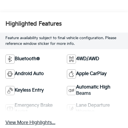
Highlighted Features
Feature availability subject to final vehicle configuration. Please
reference window sticker for more info.
Bluetooth®
4WD/AWD
Android Auto
Apple CarPlay
Automatic High
Keyless Entry
Beams
Emergency Brake
Lane Departure
Assist
Warning
View More Highlights...