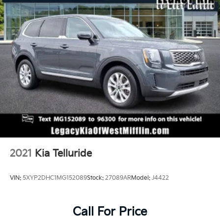
2021
Kia Telluride
VIN:
5XYP2DHC1MG152089
Stock:
27089AR
Model:
J4422
Call For Price