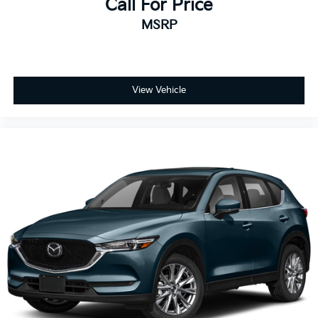
Call For Price
MSRP
View Vehicle