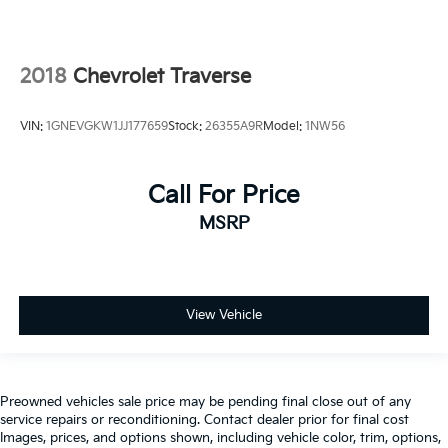
2018
Chevrolet Traverse
VIN:
1GNEVGKW1JJ177659
Stock:
26355A9R
Model:
1NW56
Call For Price
MSRP
View Vehicle
Preowned vehicles sale price may be pending final close out of any
service repairs or reconditioning. Contact dealer prior for final cost
Images, prices, and options shown, including vehicle color, trim, options,