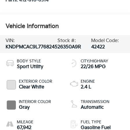
Parts:
412-810-6314
Vehicle Information
VIN:
Stock #:
Model Code:
KNDPMCAC9L7768245
26350A9R
42422
BODY STYLE
CITY/HIGHWAY
Sport Utility
22/26 MPG
EXTERIOR COLOR
ENGINE
Clear White
2.4 L
INTERIOR COLOR
TRANSMISSION
Gray
Automatic
MILEAGE
FUEL TYPE
67,942
Gasoline Fuel