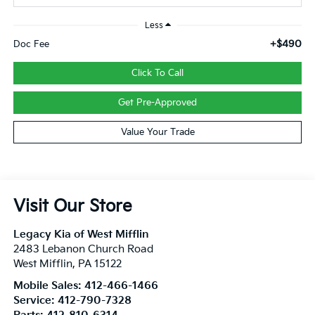
Less
+$490
Doc Fee
Click To Call
Get Pre-Approved
Value Your Trade
Visit Our Store
Legacy Kia of West Mifflin
2483 Lebanon Church Road
West Mifflin
,
PA
15122
Mobile Sales:
412-466-1466
Service:
412-790-7328