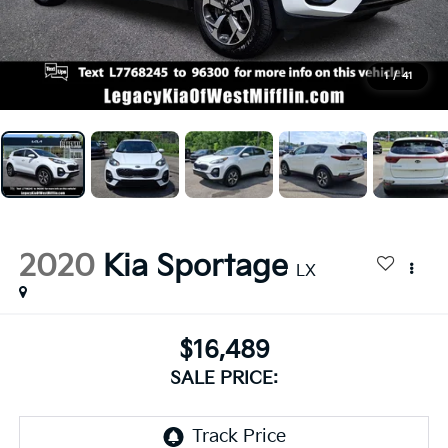
1
/
41
2020
Kia Sportage
LX
$16,489
SALE PRICE: