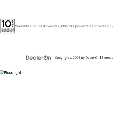
Warranties include 10-year/100,000-mile powertrain and 5-year/60,00
Copyright © 2026
by
DealerOn
|
Sitema