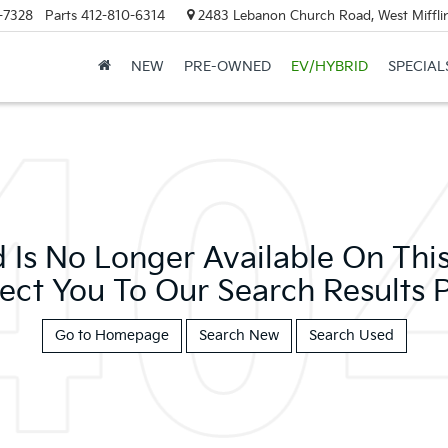
-7328
Parts
412-810-6314
2483 Lebanon Church Road, West Mifflin
NEW
PRE-OWNED
EV/HYBRID
SPECIAL
 Is No Longer Available On This 
ect You To Our Search Results P
Go to Homepage
Search New
Search Used