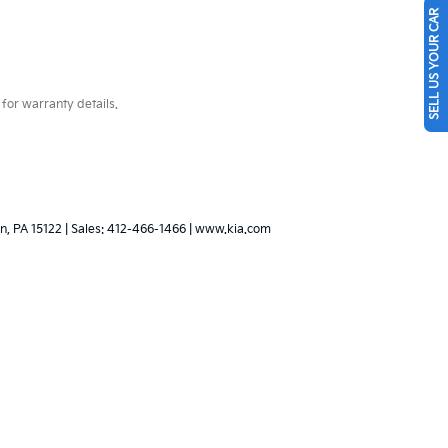
SELL US YOUR CAR
for warranty details.
n,
PA
15122
| Sales:
412-466-1466
|
www.kia.com