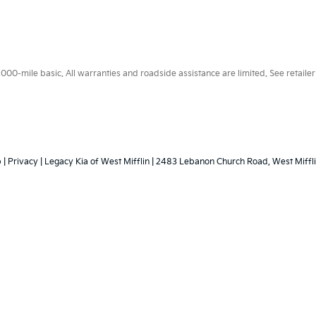
0-mile basic. All warranties and roadside assistance are limited. See retailer 
p
|
Privacy
| Legacy Kia of West Mifflin
|
2483 Lebanon Church Road,
West Miffli