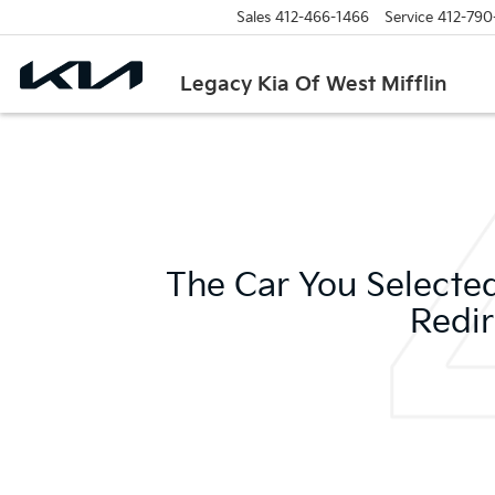
Sales
412-466-1466
Service
412-790
Legacy Kia Of West Mifflin
The Car You Selected
Redir