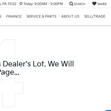
, PA 15122
Today:
9:00AM - 5:00PM
SEARCH
SAVED
S
FINANCE
SERVICE & PARTS
ABOUT US
SELL/TRADE
Dealer's Lot. We Will
age...