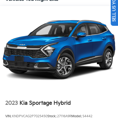
SELL US YOUR CAR
13.7 Gal. Fuel Tank
Single Stainless Steel Exhaust
Permanent Locking Hubs
Strut Front Suspension w/Coil Springs
Multi-Link Rear Suspension w/Coil Springs
Regenerative 4-Wheel Disc Brakes w/4-Wheel ABS,
Front Vented Discs, Brake Assist, Hill Descent
Control, Hill Hold Control and Electric Parking
Brake
Lithium Ion (li-Ion) Traction Battery 1.49 kWh
Capacity
2023
Kia Sportage Hybrid
VIN:
KNDPVCAG2P7025450
Stock:
27116A9R
Model:
S4442