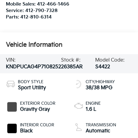
Mobile Sales:
412-466-1466
Service:
412-790-7328
Parts:
412-810-6314
Vehicle Information
VIN:
Stock #:
Model Code:
KNDPUCAG4P7108252
26385AR
S4422
BODY STYLE
CITY/HIGHWAY
Sport Utility
38/38 MPG
EXTERIOR COLOR
ENGINE
Gravity Gray
1.6 L
INTERIOR COLOR
TRANSMISSION
Black
Automatic