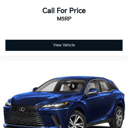
Call For Price
MSRP
View Vehicle