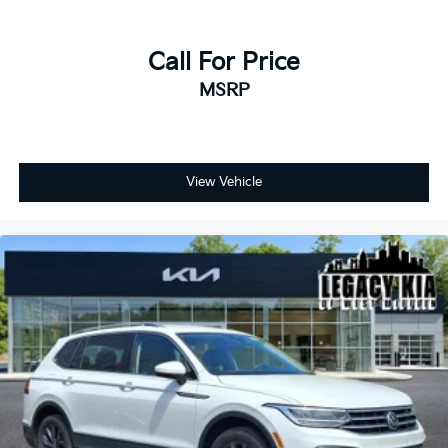
Call For Price
MSRP
View Vehicle