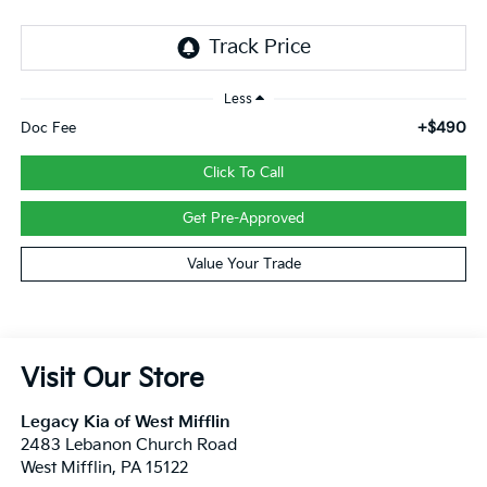
Less
+$490
Doc Fee
Click To Call
Get Pre-Approved
Value Your Trade
Visit Our Store
Legacy Kia of West Mifflin
2483 Lebanon Church Road
West Mifflin
,
PA
15122