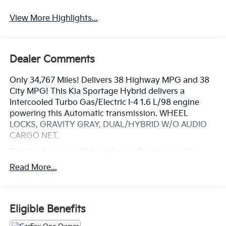
View More Highlights...
Dealer Comments
Only 34,767 Miles! Delivers 38 Highway MPG and 38
City MPG! This Kia Sportage Hybrid delivers a
Intercooled Turbo Gas/Electric I-4 1.6 L/98 engine
powering this Automatic transmission. WHEEL
LOCKS, GRAVITY GRAY, DUAL/HYBRID W/O AUDIO
CARGO NET.
This Kia Sportage Hybrid Comes Equipped with
These Options
Read More...
CARPET FLOOR MATS, CARGO TRAY, BLACK, CLOTH
SEAT TRIM, Wireless Phone Connectivity, Wheels: 17 x
7J Areo Alloy -inc: Type B, Vinyl Door Trim Insert, Trip
Computer, Transmission: 6-Speed Automatic -inc:
Eligible Benefits
shift-by-wire, paddle shifter, drive mode select (eco,