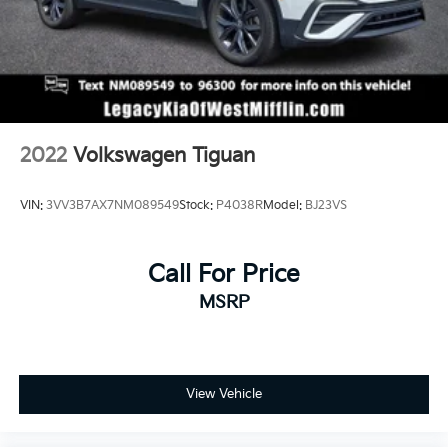
2022
Volkswagen Tiguan
VIN:
3VV3B7AX7NM089549
Stock:
P4038R
Model:
BJ23VS
Call For Price
MSRP
View Vehicle