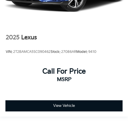
2025
Lexus
VIN:
2T2BAMCA5SC090462
Stock:
27086AR
Model:
9410
Call For Price
MSRP
View Vehicle