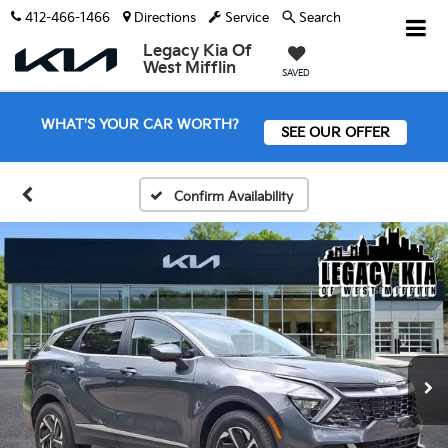
412-466-1466
Directions
Service
Search
Legacy Kia Of
West Mifflin
SAVED
WHAT'S YOUR CAR WORTH?
SEE OUR OFFER
Confirm Availability