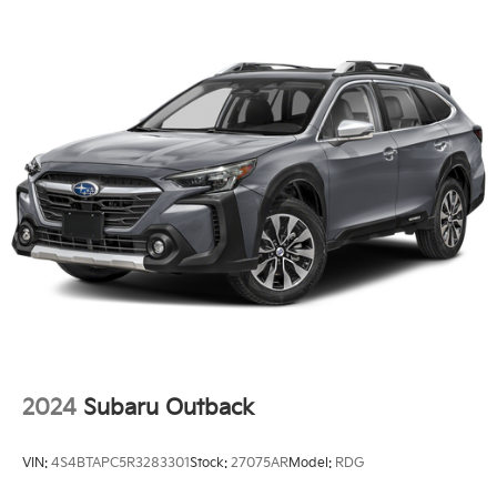
2024
Subaru Outback
VIN:
4S4BTAPC5R3283301
Stock:
27075AR
Model:
RDG