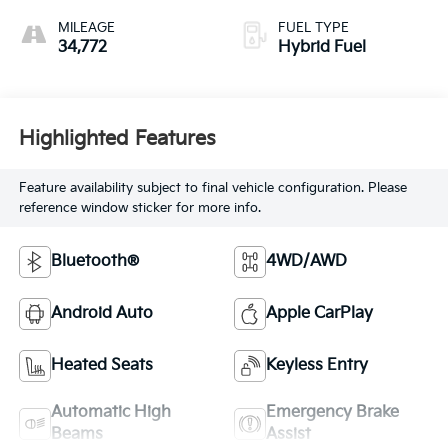
MILEAGE
FUEL TYPE
34,772
Hybrid Fuel
Highlighted Features
Feature availability subject to final vehicle configuration. Please
reference window sticker for more info.
Bluetooth®
4WD/AWD
Android Auto
Apple CarPlay
Heated Seats
Keyless Entry
Automatic High
Emergency Brake
Beams
Assist