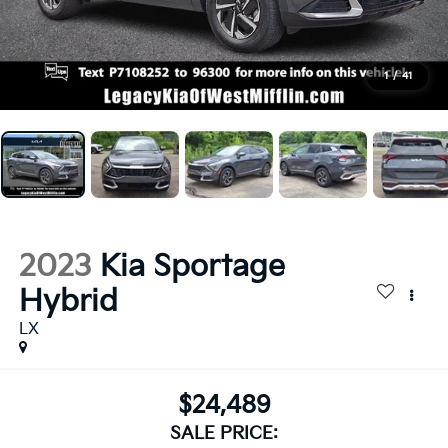
1
/
41
2023
Kia Sportage
Hybrid
LX
$24,489
SALE PRICE: