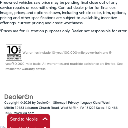
Preowned vehicles sale price may be pending final close out of any
service repairs or reconditioning. Contact dealer prior for final cost
Images, prices, and options shown, including vehicle color, trim, options,
pricing and other specifications are subject to availability, incentive
offerings, current pricing and credit worthiness.
*Prices are for illustration purposes only. Dealer not responsible for error.
Warranties include 10-year/100,000-mile powertrain and 5-
year/60,000-mile basic. All warranties and roadside assistance are limited. See
retailer for warranty details.
Copyright © 2026
by
DealerOn
|
Sitemap
|
Privacy
| Legacy Kia of West
Mifflin
|
2483 Lebanon Church Road,
West Mifflin,
PA
15122
| Sales:
412-466-
1466
|
www.kia.com
Send to Mobile