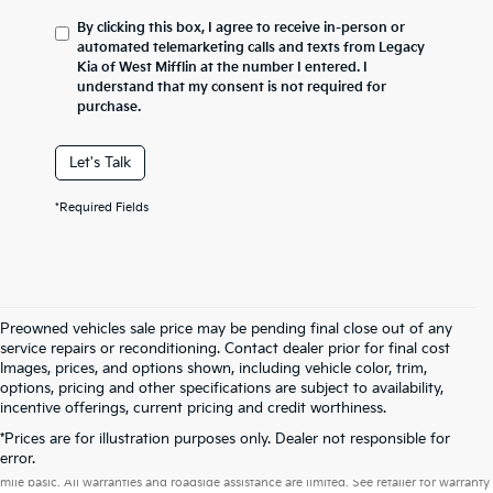
By clicking this box, I agree to receive in-person or
automated telemarketing calls and texts from Legacy
Kia of West Mifflin at the number I entered. I
understand that my consent is not required for
purchase.
Let's Talk
*Required Fields
Preowned vehicles sale price may be pending final close out of any
service repairs or reconditioning. Contact dealer prior for final cost
Images, prices, and options shown, including vehicle color, trim,
options, pricing and other specifications are subject to availability,
incentive offerings, current pricing and credit worthiness.
*Prices are for illustration purposes only. Dealer not responsible for
Warranties include 10-year/100,000-mile powertrain and 5-year/60,000-
error.
mile basic. All warranties and roadside assistance are limited. See retailer for warranty