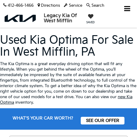
412-466-1466
Directions
Service
Search
Legacy Kia Of
West Mifflin
SAVED
Used Kia Optima For Sale
In West Mifflin, PA
The Kia Optima is a great everyday driving option that will fit any
lifestyle. When you get behind the wheel of the Optima, you’ll
immediately be impressed by the suite of available features at your
fingertips, from integrated Bluetooth® technology, to full control of the
interior climate system. To get a better idea of why the Kia Optima is the
right vehicle option for you, come on down to our dealership and take
one of our used models for a test drive. You can also view our
new Kia
Optima
inventory.
WHAT'S YOUR CAR WORTH?
SEE OUR OFFER