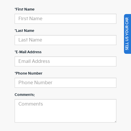
*First Name
SELL US YOUR CAR
*Last Name
*E-Mail Address
*Phone Number
Comments: