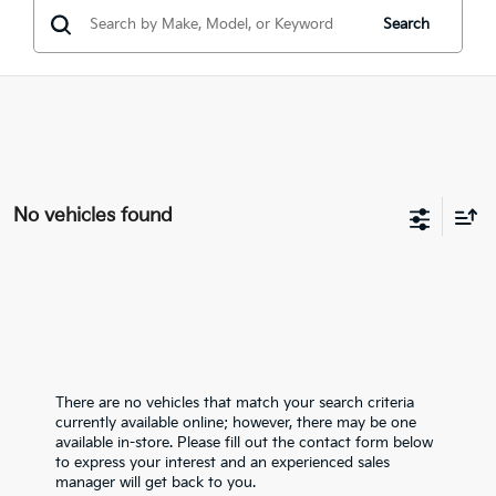
Search
No vehicles found
There are no vehicles that match your search criteria
currently available online; however, there may be one
available in-store. Please fill out the contact form below
to express your interest and an experienced sales
manager will get back to you.