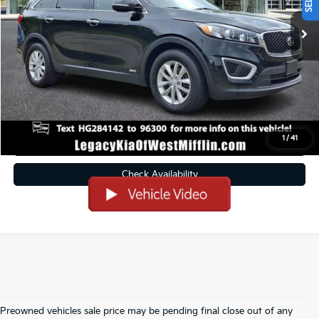
Less
Doc Fee
+$490
Click To Call
Get Pre-Approved
1
/
41
Value Your Trade
Check Availability
Preowned vehicles sale price may be pending final close out of any