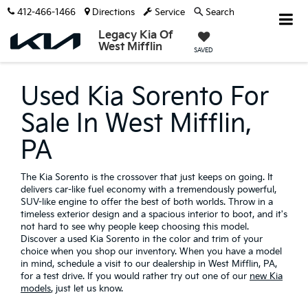
412-466-1466
Directions
Service
Search
Legacy Kia Of
West Mifflin
SAVED
Used Kia Sorento For
Sale In West Mifflin,
PA
The Kia Sorento is the crossover that just keeps on going. It
delivers car-like fuel economy with a tremendously powerful,
SUV-like engine to offer the best of both worlds. Throw in a
timeless exterior design and a spacious interior to boot, and it's
not hard to see why people keep choosing this model.
Discover a used Kia Sorento in the color and trim of your
choice when you shop our inventory. When you have a model
in mind, schedule a visit to our dealership in West Mifflin, PA,
for a test drive. If you would rather try out one of our
new Kia
models
, just let us know.