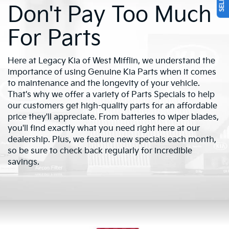
Don't Pay Too Much
For Parts
Here at Legacy Kia of West Mifflin, we understand the
importance of using Genuine Kia Parts when it comes
to maintenance and the longevity of your vehicle.
That's why we offer a variety of Parts Specials to help
our customers get high-quality parts for an affordable
price they'll appreciate. From batteries to wiper blades,
you'll find exactly what you need right here at our
dealership. Plus, we feature new specials each month,
so be sure to check back regularly for incredible
savings.