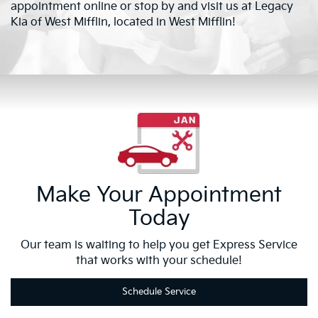
appointment online or stop by and visit us at Legacy
Kia of West Mifflin, located in West Mifflin!
Make Your Appointment
Today
Our team is waiting to help you get Express Service
that works with your schedule!
Schedule Service