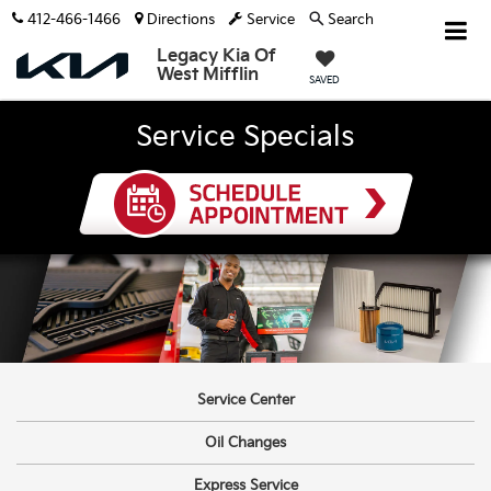
412-466-1466
Directions
Service
Search
Legacy Kia Of
West Mifflin
SAVED
Service Specials
Service Center
Oil Changes
Express Service