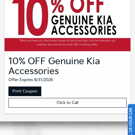
10% OFF Genuine Kia
Accessories
Offer Expires 8/31/2026
Print Coupon
Click to Call
SELL US YOUR CAR