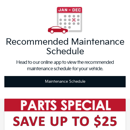
Recommended Maintenance
Schedule
Head to our online app to view the recommended
maintenance schedule for your vehicle.
Maintenance Schedule