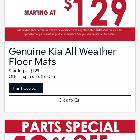
Genuine Kia All Weather
Floor Mats
Starting at $129
Offer Expires 8/31/2026
Print Coupon
Click to Call