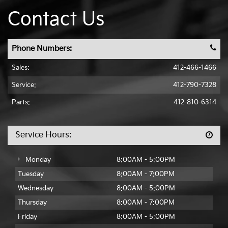
Contact Us
Phone Numbers:
Sales:
412-466-1466
Service:
412-790-7328
Parts:
412-810-6314
Service Hours:
Monday
8:00AM - 5:00PM
Tuesday
8:00AM - 7:00PM
Wednesday
8:00AM - 5:00PM
Thursday
8:00AM - 7:00PM
Friday
8:00AM - 5:00PM