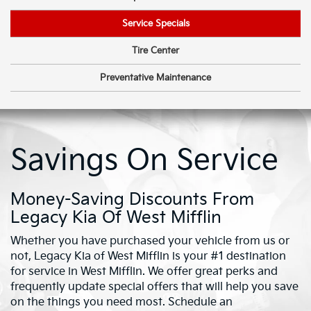
Service Specials
Tire Center
Preventative Maintenance
Savings On Service
Money-Saving Discounts From
Legacy Kia Of West Mifflin
Whether you have purchased your vehicle from us or
not, Legacy Kia of West Mifflin is your #1 destination
for service in West Mifflin. We offer great perks and
frequently update special offers that will help you save
on the things you need most. Schedule an