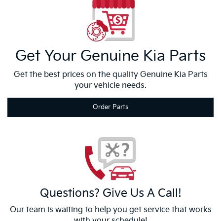
Get Your
Genuine Kia
Parts
Get the best prices on the quality Genuine Kia Parts
your vehicle needs.
Order Parts
Questions?
Give Us
A Call!
Our team is waiting to help you get service that works
with your schedule!