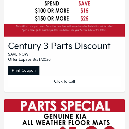
Century 3 Parts Discount
SAVE NOW!
Offer Expires 8/31/2026
Print Coupon
Click to Call