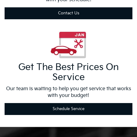
Contact Us
Get The Best
Prices On
Service
Our team is waiting to help you get service that works
with your budget!
Schedule Service