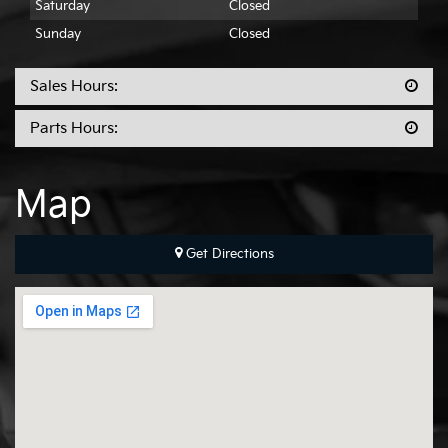
Saturday
Closed
Sunday
Closed
Sales Hours:
Parts Hours:
Map
Get Directions